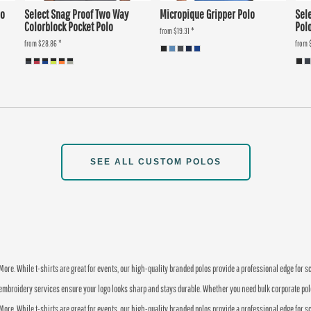
lo
Select Snag Proof Two Way
Micropique Gripper Polo
Sel
Colorblock Pocket Polo
Pol
from
$19.31
*
from
$28.86
*
from
SEE ALL CUSTOM POLOS
re. While t-shirts are great for events, our high-quality branded polos provide a professional edge for 
embroidery services ensure your logo looks sharp and stays durable. Whether you need bulk corporate polos o
re. While t-shirts are great for events, our high-quality branded polos provide a professional edge for 