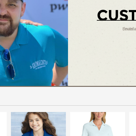
Cus
Elevated a