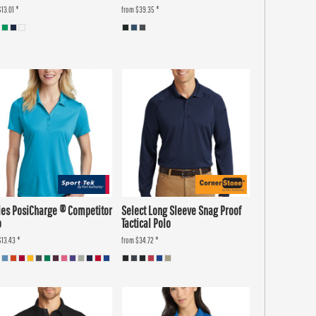
$13.01
*
from
$39.35
*
ies PosiCharge ® Competitor
Select Long Sleeve Snag Proof
o
Tactical Polo
$13.43
*
from
$34.72
*