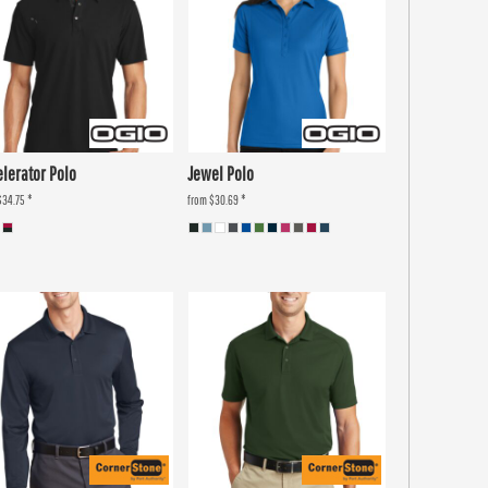
elerator Polo
Jewel Polo
$34.75
*
from
$30.69
*