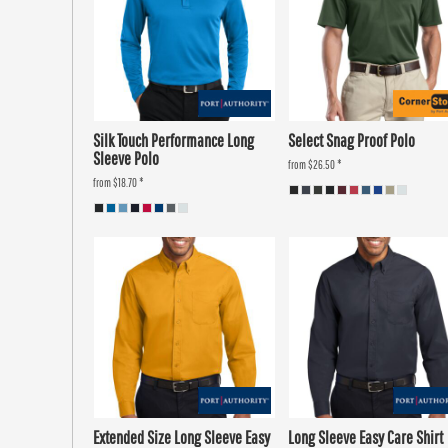
Silk Touch Performance Long
Select Snag Proof Polo
Sleeve Polo
from
$26.50
*
from
$18.70
*
Extended Size Long Sleeve Easy
Long Sleeve Easy Care Shirt