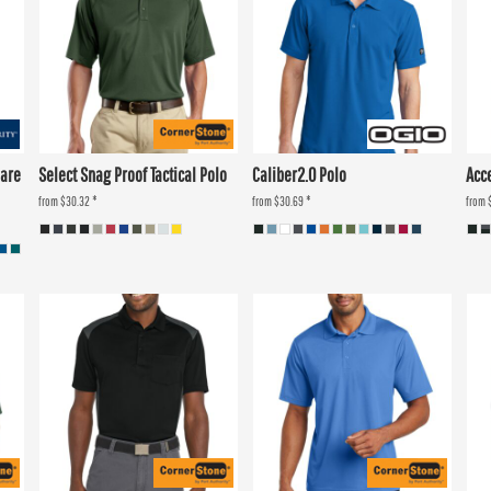
Care
Select Snag Proof Tactical Polo
Caliber2.0 Polo
Acc
from
$30.32
*
from
$30.69
*
from