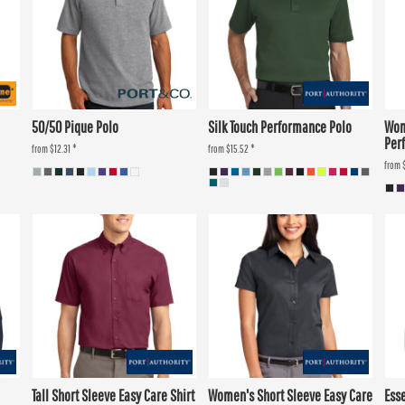
50/50 Pique Polo
Silk Touch Performance Polo
Wom
Per
from
$12.31
*
from
$15.52
*
from
Tall Short Sleeve Easy Care Shirt
Women's Short Sleeve Easy Care
Ess