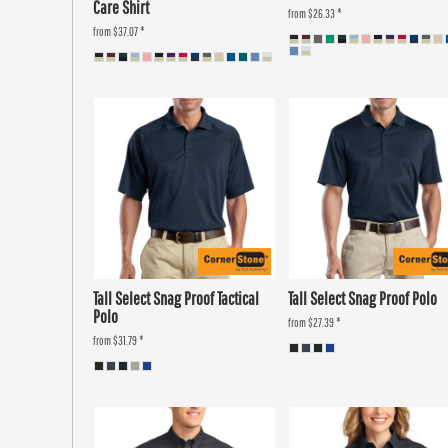
Care Shirt
from
$26.33
*
from
$37.07
*
Tall Select Snag Proof Tactical
Tall Select Snag Proof Polo
Polo
from
$27.39
*
from
$31.79
*