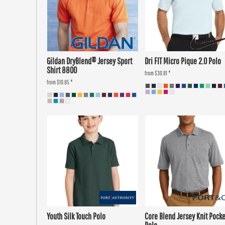
Gildan DryBlend® Jersey Sport
Dri FIT Micro Pique 2.0 Polo
Shirt 8800
from
$30.81
*
from
$10.85
*
Youth Silk Touch Polo
Core Blend Jersey Knit Pocke