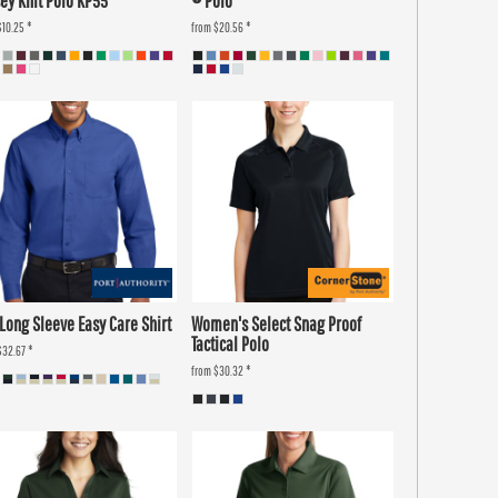
ey Knit Polo KP55
® Polo
$10.25
*
from
$20.56
*
 Long Sleeve Easy Care Shirt
Women's Select Snag Proof
Tactical Polo
$32.67
*
from
$30.32
*