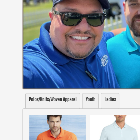
Polos/Knits/Woven Apparel
Youth
Ladies