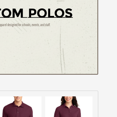
tom Polos
pparel designed for schools, events, and staff.