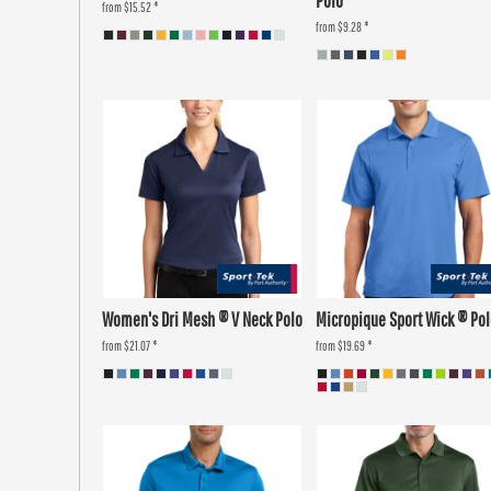
Polo
from
$15.52
*
from
$9.28
*
Women's Dri Mesh ® V Neck Polo
Micropique Sport Wick ® Po
from
$21.07
*
from
$19.69
*