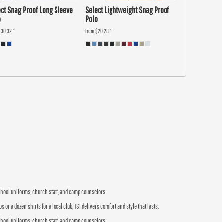
ect Snag Proof Long Sleeve
Select Lightweight Snag Proof
o
Polo
$30.32
*
from
$20.28
*
school uniforms, church staff, and camp counselors.
r a dozen shirts for a local club, TSI delivers comfort and style that lasts.
school uniforms, church staff, and camp counselors.