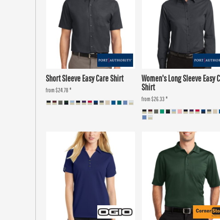
Short Sleeve Easy Care Shirt
Women's Long Sleeve Easy 
Shirt
from
$24.78
*
from
$26.33
*