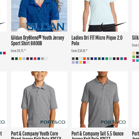
Gildan DryBlend® Youth Jersey
Ladies Dri FIT Micro Pique 2.0
Silk
Sport Shirt 8800B
Polo
from
from
$9.75
*
from
$30.81
*
t
Port & Company Youth Core
Port & Company Tall 5.5 Ounce
Por