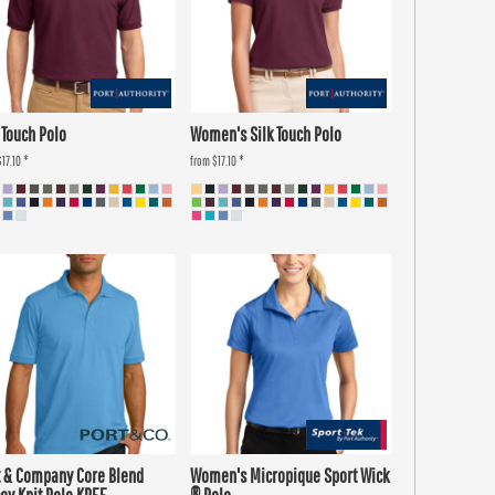
 Touch Polo
Women's Silk Touch Polo
$17.10
*
from
$17.10
*
t & Company Core Blend
Women's Micropique Sport Wick