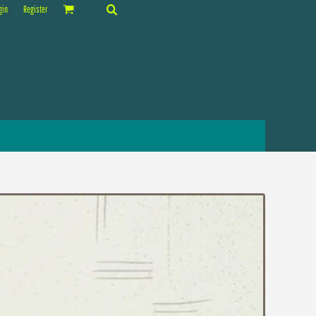
gin
Register