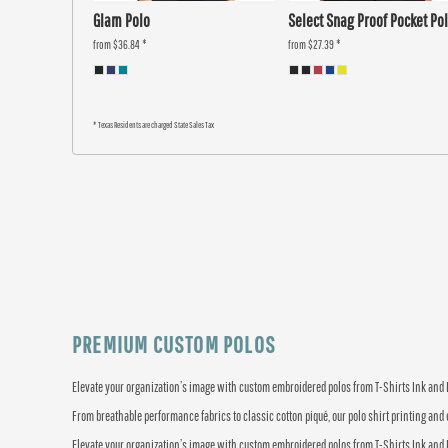
Glam Polo
Select Snag Proof Pocket Po
from
$36.84
*
from
$27.39
*
* Texas Residents are charged State Sales Tax
PREMIUM CUSTOM POLOS
Elevate your organization’s image with custom embroidered polos from T-Shirts Ink and Mo
From breathable performance fabrics to classic cotton piqué, our polo shirt printing and 
Elevate your organization’s image with custom embroidered polos from T-Shirts Ink and Mo