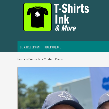
GET A FREE DESIGN
REQUEST QUOTE
LOGIN
REGISTER
CART: 0 ITEM
GET A FREE DESIGN
REQUEST QUOTE
home
>
Products
>
Custom Polos