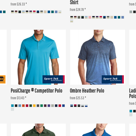
Shirt
from
$26.33
*
from
from
$24.78
*
PosiCharge ® Competitor Polo
Ombre Heather Polo
Lad
Pol
from
$13.43
*
from
$25.53
*
from