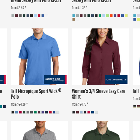
Blend Jersey Knit Polo KP55Y
Jersey Knit Polo KP55T
Jers
from
$9.45
*
from
$11.35
*
from
lo
Tall Micropique Sport Wick ®
Women's 3/4 Sleeve Easy Care
Tall
Polo
Shirt
from
from
$24.26
*
from
$24.78
*