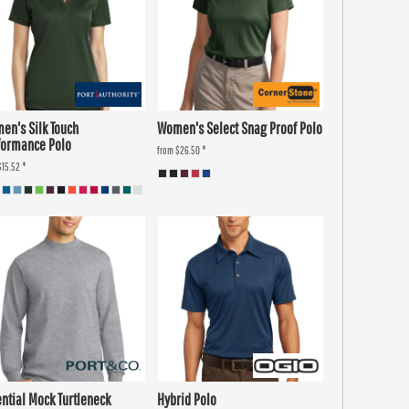
en's Silk Touch
Women's Select Snag Proof Polo
formance Polo
from
$26.50
*
$15.52
*
ential Mock Turtleneck
Hybrid Polo