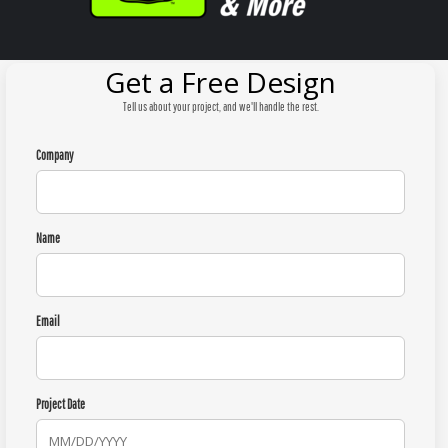
Get a Free Design
Tell us about your project, and we'll handle the rest.
Company
Name
Email
Project Date