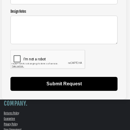
Design Notes
Submit Request
COMPANY.
Returns Policy
Guarantee
Privacy Policy
User Agreement