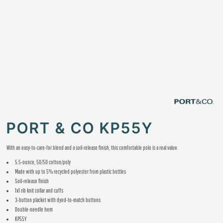
PORT & CO KP55Y
With an easy-to-care-for blend and a soil-release finish, this comfortable polo is a real value.
5.5-ounce, 50/50 cotton/poly
Made with up to 5% recycled polyester from plastic bottles
Soil-release finish
1x1 rib knit collar and cuffs
3-button placket with dyed-to-match buttons
Double-needle hem
KP55Y