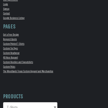
Login
Signup
Contact
Google Business Listing
PAGES
Get a Free Design
Request Quote
Custom Printed T-Shirts
Custom Tie Dyes
Custom Headwear
48 Hour Apparel
Custom Hoodies and Sweatshirts
Custom Polos
The Woodlands Texas Custom Apparel and Merchandise
PRODUCTS