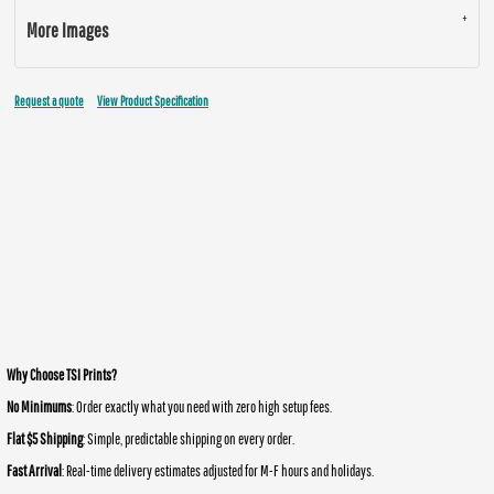
More Images
Request a quote
View Product Specification
Why Choose TSI Prints?
No Minimums
: Order exactly what you need with zero high setup fees.
Flat $5 Shipping
: Simple, predictable shipping on every order.
Fast Arrival
: Real-time delivery estimates adjusted for M-F hours and holidays.