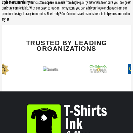
Style Meets Durability
Our custom apparel is made from high-quality materials to ensure you look great
and stay comfortable. With our easy-to-use online system, you can add your logo or choose from our
premium design library in minutes. Need help? Our Conroe-based team is here to help you stand out in
style!
TRUSTED BY LEADING
ORGANIZATIONS