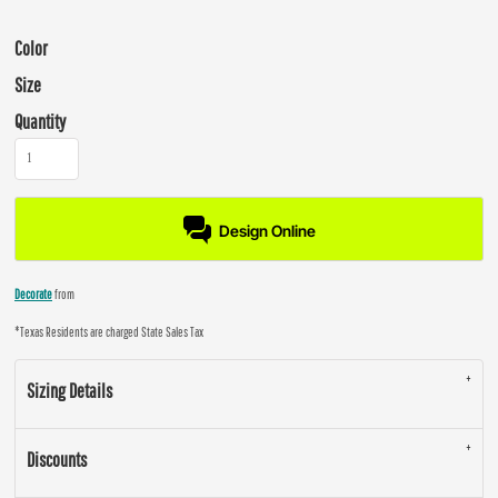
Color
Size
Quantity
Design Online
Decorate
from
*
Texas Residents are charged State Sales Tax
Sizing Details
Discounts