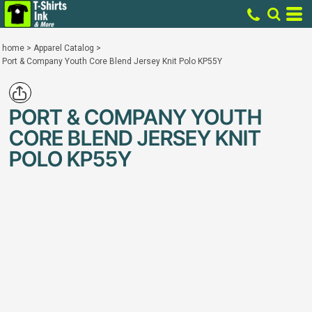
home
>
Apparel Catalog
>
Port & Company Youth Core Blend Jersey Knit Polo KP55Y
PORT & COMPANY YOUTH
CORE BLEND JERSEY KNIT
POLO KP55Y