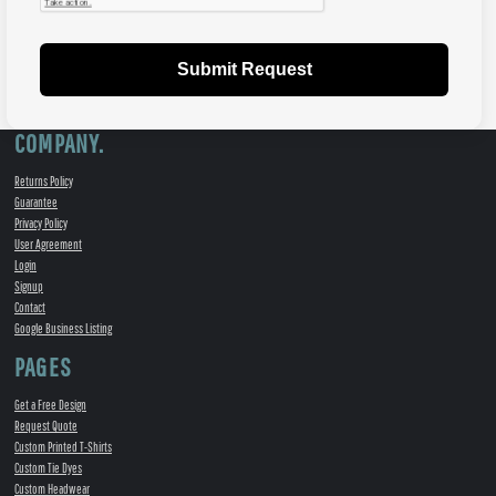
Submit Request
COMPANY.
Returns Policy
Guarantee
Privacy Policy
User Agreement
Login
Signup
Contact
Google Business Listing
PAGES
Get a Free Design
Request Quote
Custom Printed T-Shirts
Custom Tie Dyes
Custom Headwear