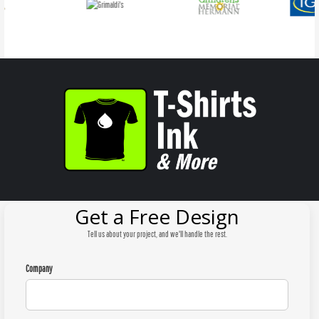
Get a Free Design
Tell us about your project, and we'll handle the rest.
Company