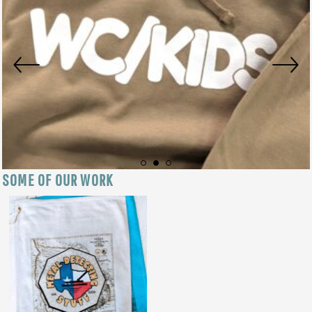
SOME OF OUR WORK