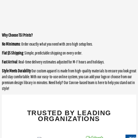
Why Choose TSI Prints?
No Minimums
: Order exactly what you need with zero high setup fees.
Flat $5 Shipping
: Simple, predictable shipping on every order.
Fast Arrival
: Real-time delivery estimates adjusted for M-F hours and holidays.
Style Meets Durability
Our custom apparel is made from high-quality materials to ensure you look great
and stay comfortable. With our easy-to-use online system, you can add your logo or choose from our
premium design library in minutes. Need help? Our Conroe-based team is here to help you stand out in
style!
TRUSTED BY LEADING
ORGANIZATIONS