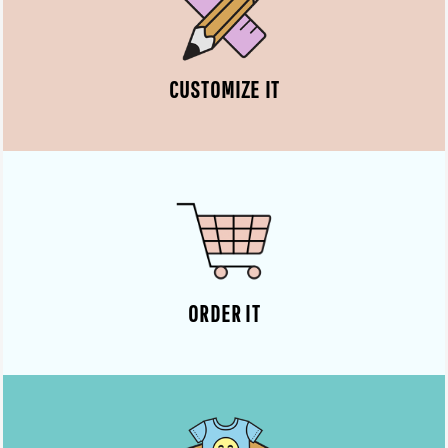
CUSTOMIZE IT
ORDER IT