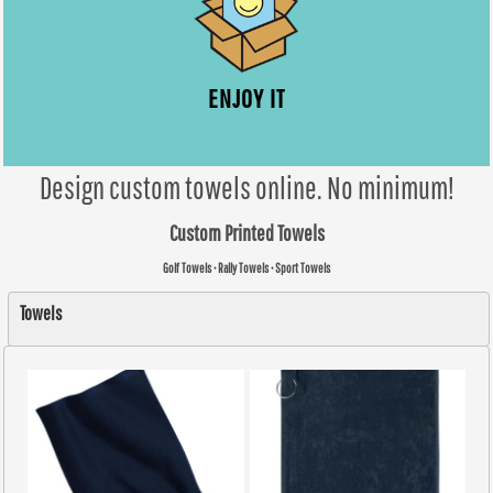
ENJOY IT
Design custom towels online. No minimum!
Custom Printed Towels
Golf Towels • Rally Towels • Sport Towels
Towels