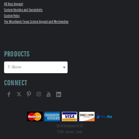
48 Hour Apparel
Custom Hoodies and Sweatshirts
Custom Polos
The Woodlands Texas Custom Apparel and Merchandise
PRODUCTS
CONNECT
702 N Thompson St 121
77301 , Conroe , Texas