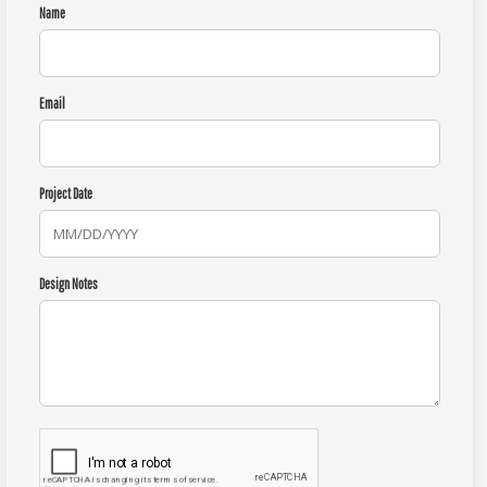
Name
Email
Project Date
Design Notes