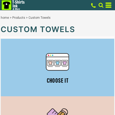
home
>
Products
>
Custom Towels
CUSTOM TOWELS
CHOOSE IT