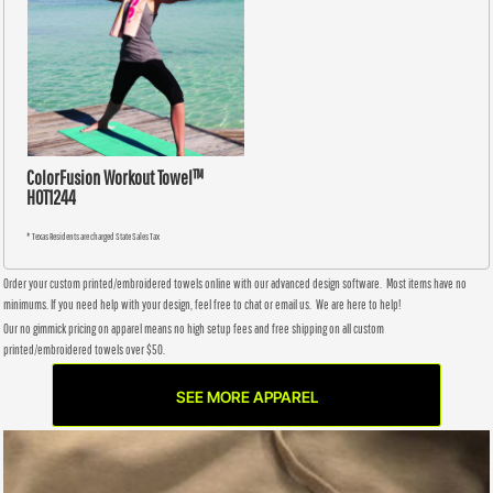
ColorFusion Workout Towel™
HOT1244
* Texas Residents are charged State Sales Tax
Order your custom printed/embroidered towels online with our advanced design software. Most items have no
minimums. If you need help with your design, feel free to chat or email us. We are here to help!
Our no gimmick pricing on apparel means no high setup fees and free shipping on all custom
printed/embroidered towels over $50.
SEE MORE APPAREL