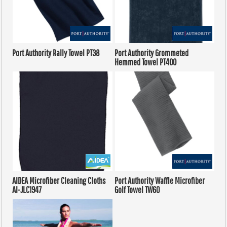
Port Authority
Rally Towel
PT38
Port Authority
Grommeted
Hemmed Towel
PT400
AIDEA
Microfiber Cleaning Cloths
Port Authority
Waffle Microfiber
AI-JLC1947
Golf Towel
TW60