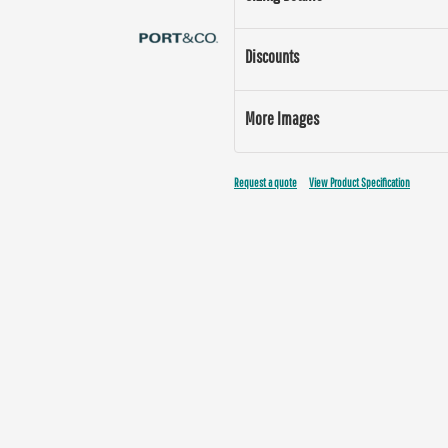
Discounts
More Images
Request a quote
View Product Specification