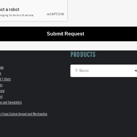
Submit Request
PRODUCTS
sign
e
d T-Shirts
es
wear
el
es and Sweatshirts
s Texas Custom Apparel and Merchandise