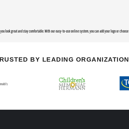
you look great and stay comfortable. With our easy-to-use online system, you can add your logo or choos
RUSTED BY LEADING ORGANIZATIO