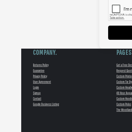
COMPANY.
PAGES
Returns Policy
Get a Free De
Guarantee
Request Quot
Privacy Policy
Custom Printe
User Agreement
Custom Tie Dy
Login
Custom Head
Signup
48 Hour Appar
Contact
Custom Hoodi
Google Business Listing
Custom Polos
The Woodland