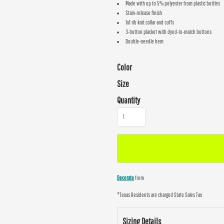
Made with up to 5% polyester from plastic bottles
Stain-release finish
1x1 rib knit collar and cuffs
3-button placket with dyed-to-match buttons
Double-needle hem
Color
Size
Quantity
Decorate
from
*
Texas Residents are charged State Sales Tax
Sizing Details