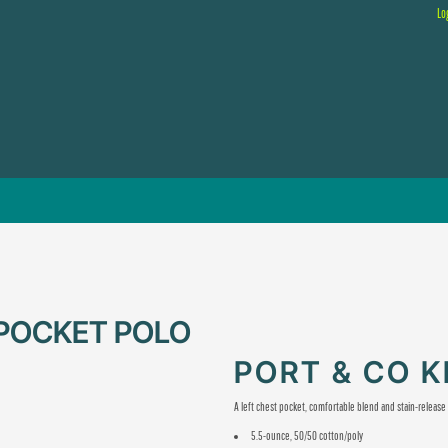
Lo
 POCKET POLO
PORT & CO 
A left chest pocket, comfortable blend and stain-releas
5.5-ounce, 50/50 cotton/poly