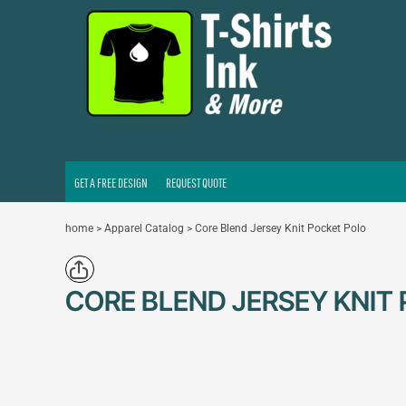
GET A FREE DESIGN
REQUEST QUOTE
LOGIN
REGISTER
CART: 0 ITEM
GET A FREE DESIGN
REQUEST QUOTE
home
>
Apparel Catalog
>
Core Blend Jersey Knit Pocket Polo
CORE BLEND JERSEY KNIT