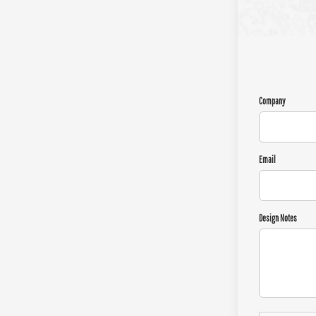
Company
Email
Design Notes