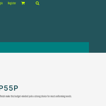
gin
Register
KP55P
e finish make this budget-minded polo a strong choice for most uniforming needs.