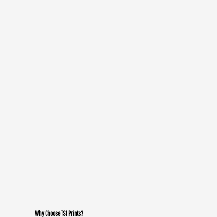
Why Choose TSI Prints?