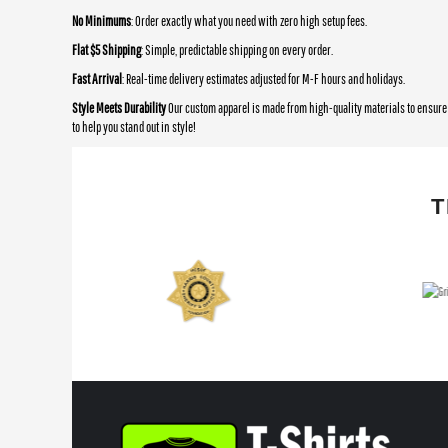
No Minimums
: Order exactly what you need with zero high setup fees.
Flat $5 Shipping
: Simple, predictable shipping on every order.
Fast Arrival
: Real-time delivery estimates adjusted for M-F hours and holidays.
Style Meets Durability
Our custom apparel is made from high-quality materials to ensure 
to help you stand out in style!
T