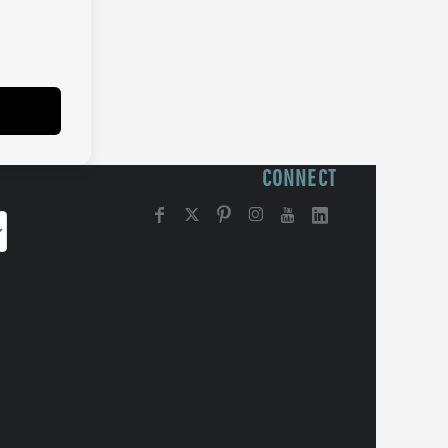
CONNECT