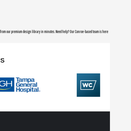
e from our premium design library in minutes. Need help? Our Conroe-based team is here
NS