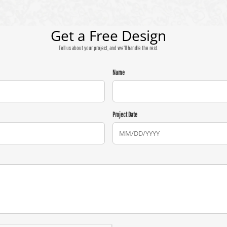
Get a Free Design
Tell us about your project, and we'll handle the rest.
Name
Project Date