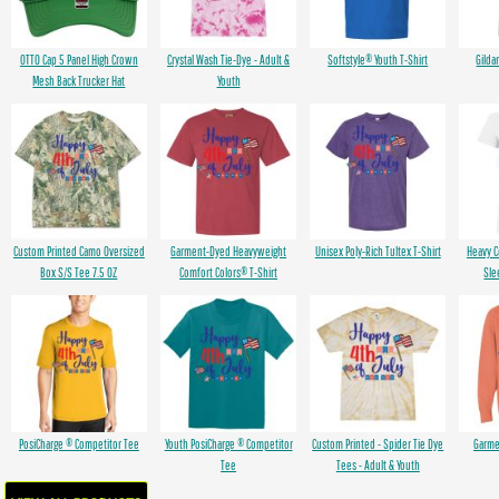
OTTO Cap 5 Panel High Crown
Crystal Wash Tie-Dye - Adult &
Softstyle® Youth T-Shirt
Gilda
Mesh Back Trucker Hat
Youth
Custom Printed Camo Oversized
Garment-Dyed Heavyweight
Unisex Poly-Rich Tultex T-Shirt
Heavy 
Box S/S Tee 7.5 OZ
Comfort Colors® T-Shirt
Sle
PosiCharge ® Competitor Tee
Youth PosiCharge ® Competitor
Custom Printed - Spider Tie Dye
Garme
Tee
Tees - Adult & Youth