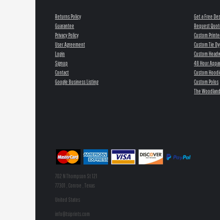
Returns Policy
Get a Free De
Guarantee
Request Quot
Privacy Policy
Custom Printe
User Agreement
Custom Tie Dy
Login
Custom Head
Signup
48 Hour Appar
Contact
Custom Hoodi
Google Business Listing
Custom Polos
The Woodland
702 N Thompson St 121
77301 , Conroe , Texas
United States
info@tsiprints.com