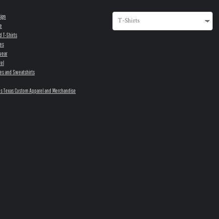
sign
e
d T-Shirts
es
wear
el
es and Sweatshirts
s Texas Custom Apparel and Merchandise