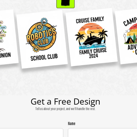
Get a Free Design
Tell us about your project, and we'll handle the rest.
Name