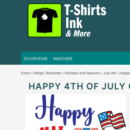
GET A FREE DESIGN
REQUEST QUOTE
LOGIN
REGISTER
CART: 0 ITEM
GET A FREE DESIGN
REQUEST QUOTE
home
>
Design Templates
>
Holidays and Seasons
>
July 4th
>
Happy 
HAPPY 4TH OF JULY 