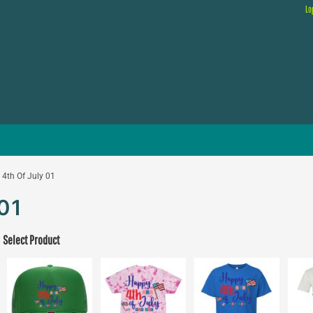
Lo
4th Of July 01
01
Select Product