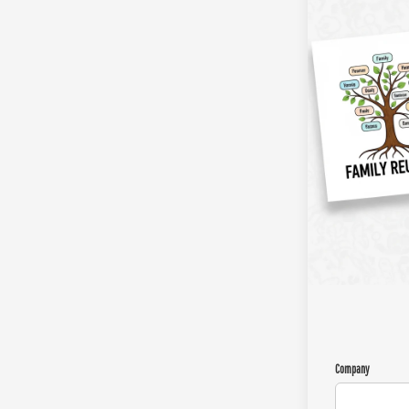
Company