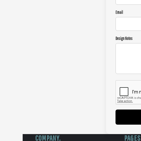
Email
Design Notes
COMPANY.
PAGES