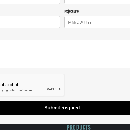
Project Date
Submit Request
PRODUCTS