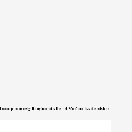
e from our premium design library in minutes. Need help? Our Conroe-based team is here