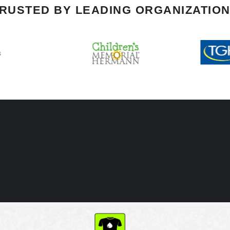
RUSTED BY LEADING ORGANIZATIO