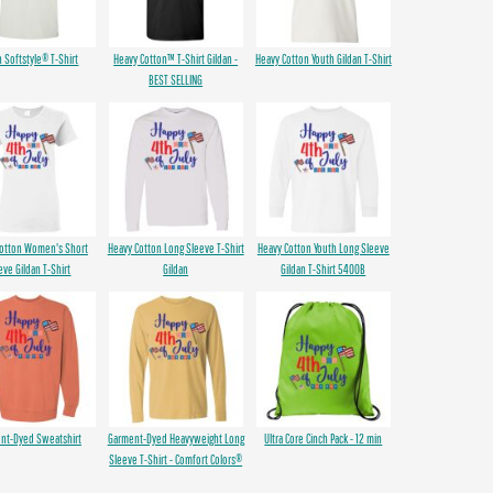
n Softstyle® T-Shirt
Heavy Cotton™ T-Shirt Gildan -
Heavy Cotton Youth Gildan T-Shirt
BEST SELLING
Cotton Women's Short
Heavy Cotton Long Sleeve T-Shirt
Heavy Cotton Youth Long Sleeve
eve Gildan T-Shirt
Gildan
Gildan T-Shirt 5400B
nt-Dyed Sweatshirt
Garment-Dyed Heavyweight Long
Ultra Core Cinch Pack - 12 min
Sleeve T-Shirt - Comfort Colors®