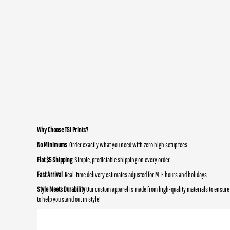
Why Choose TSI Prints?
No Minimums
: Order exactly what you need with zero high setup fees.
Flat $5 Shipping
: Simple, predictable shipping on every order.
Fast Arrival
: Real-time delivery estimates adjusted for M-F hours and holidays.
Style Meets Durability
Our custom apparel is made from high-quality materials to ensure 
to help you stand out in style!