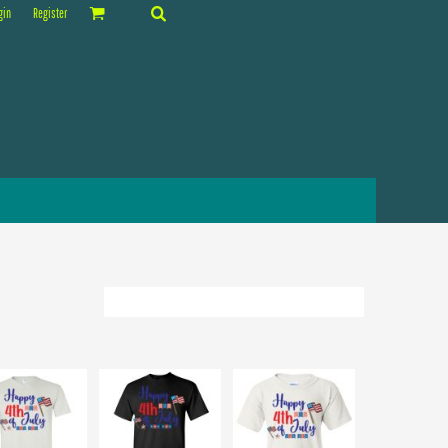
gin
Register