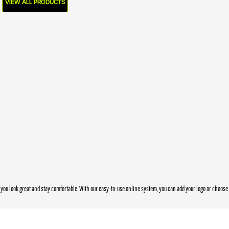
VIEW ALL PRODUCTS
you look great and stay comfortable. With our easy-to-use online system, you can add your logo or choos