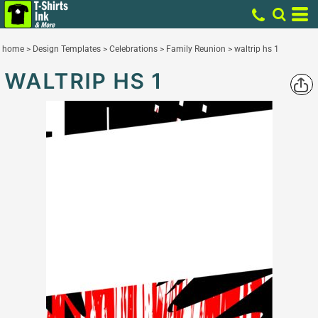
home
>
Design Templates
>
Celebrations
>
Family Reunion
>
waltrip hs 1
WALTRIP HS 1