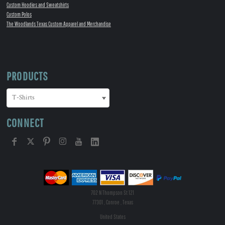
Custom Hoodies and Sweatshirts
Custom Polos
The Woodlands Texas Custom Apparel and Merchandise
PRODUCTS
CONNECT
702 N Thompson St 121
77301 , Conroe , Texas
United States