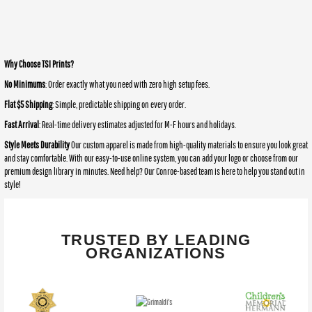
Why Choose TSI Prints?
No Minimums
: Order exactly what you need with zero high setup fees.
Flat $5 Shipping
: Simple, predictable shipping on every order.
Fast Arrival
: Real-time delivery estimates adjusted for M-F hours and holidays.
Style Meets Durability
Our custom apparel is made from high-quality materials to ensure you look great
and stay comfortable. With our easy-to-use online system, you can add your logo or choose from our
premium design library in minutes. Need help? Our Conroe-based team is here to help you stand out in
style!
TRUSTED BY LEADING
ORGANIZATIONS