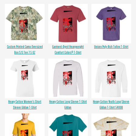
Custom Printed Camo Oversized
Garment-Dyed Heavyweight
Unisex Poly-Rich Tultex T-Shirt
Box S/S Tee 7.5 OZ
Comfort Colors® T-Shirt
Heavy Cotton Women's Short
Heavy Cotton Long Sleeve T-Shirt
Heavy Cotton Youth Long Sleeve
Sleeve Gildan T-Shirt
Gildan
Gildan T-Shirt 5400B