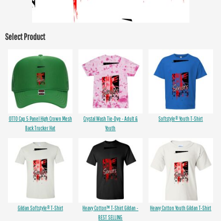
Select Product
OTTO Cap 5 Panel High Crown Mesh
Crystal Wash Tie-Dye - Adult &
Softstyle® Youth T-Shirt
Back Trucker Hat
Youth
Gildan Softstyle® T-Shirt
Heavy Cotton™ T-Shirt Gildan -
Heavy Cotton Youth Gildan T-Shirt
BEST SELLING