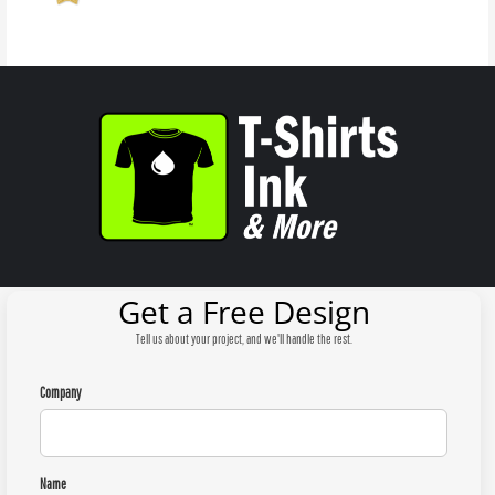
Get a Free Design
Tell us about your project, and we'll handle the rest.
Company
Name