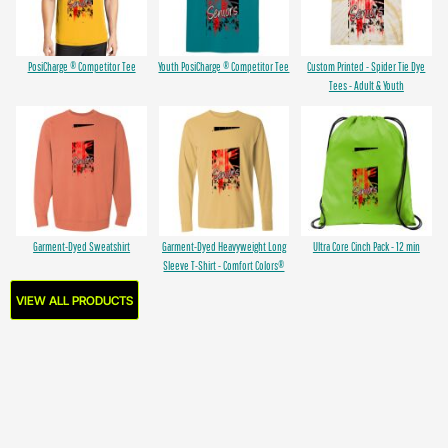
PosiCharge ® Competitor Tee
Youth PosiCharge ® Competitor Tee
Custom Printed - Spider Tie Dye
Tees - Adult & Youth
Garment-Dyed Sweatshirt
Garment-Dyed Heavyweight Long
Ultra Core Cinch Pack - 12 min
Sleeve T-Shirt - Comfort Colors®
VIEW ALL PRODUCTS