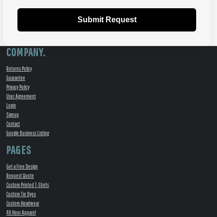
Submit Request
COMPANY.
Returns Policy
Guarantee
Privacy Policy
User Agreement
Login
Signup
Contact
Google Business Listing
PAGES
Get a Free Design
Request Quote
Custom Printed T-Shirts
Custom Tie Dyes
Custom Headwear
48 Hour Apparel