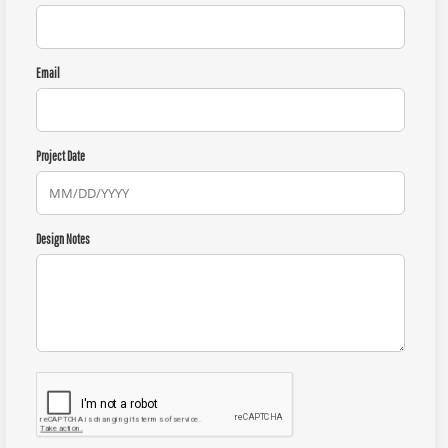
Email
Project Date
Design Notes