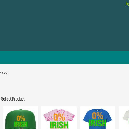
Lo
>
svg
Select Product