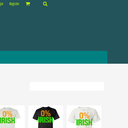
gin
Register