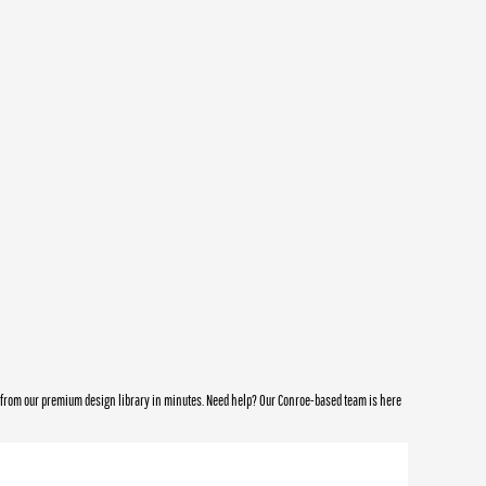
e from our premium design library in minutes. Need help? Our Conroe-based team is here