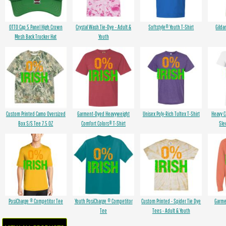
OTTO Cap 5 Panel High Crown
Crystal Wash Tie-Dye - Adult &
Softstyle® Youth T-Shirt
Gilda
Mesh Back Trucker Hat
Youth
Custom Printed Camo Oversized
Garment-Dyed Heavyweight
Unisex Poly-Rich Tultex T-Shirt
Heavy 
Box S/S Tee 7.5 OZ
Comfort Colors® T-Shirt
Sle
PosiCharge ® Competitor Tee
Youth PosiCharge ® Competitor
Custom Printed - Spider Tie Dye
Garme
Tee
Tees - Adult & Youth