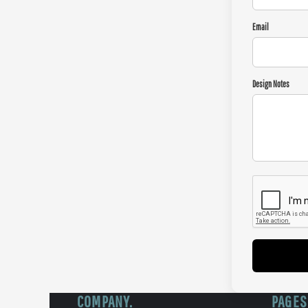
Email
Design Notes
COMPANY.
PAGES