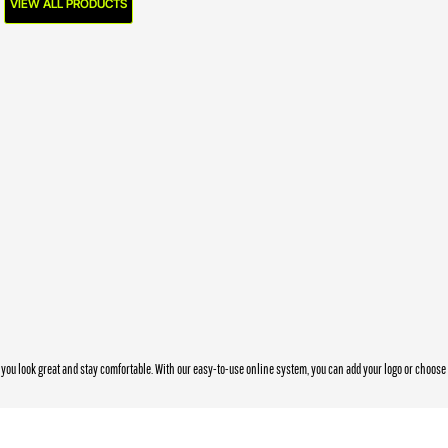
VIEW ALL PRODUCTS
you look great and stay comfortable. With our easy-to-use online system, you can add your logo or choos