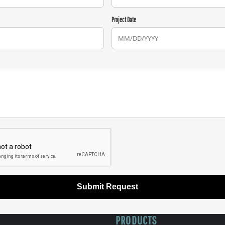
Project Date
Submit Request
PRODUCTS