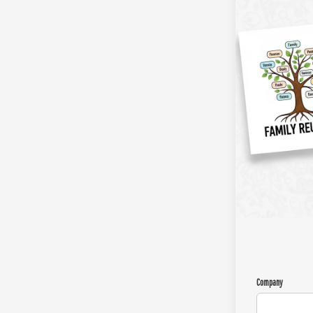
Company