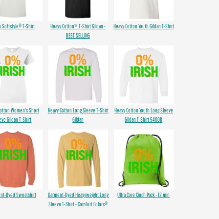
n Softstyle® T-Shirt
Heavy Cotton™ T-Shirt Gildan -
Heavy Cotton Youth Gildan T-Shirt
BEST SELLING
Cotton Women's Short
Heavy Cotton Long Sleeve T-Shirt
Heavy Cotton Youth Long Sleeve
eve Gildan T-Shirt
Gildan
Gildan T-Shirt 5400B
nt-Dyed Sweatshirt
Garment-Dyed Heavyweight Long
Ultra Core Cinch Pack - 12 min
Sleeve T-Shirt - Comfort Colors®