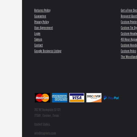
Returns Policy
Get a Free De
Guarantee
Request Quot
Privacy Policy
Custom Printe
User Agreement
Custom Tie Dy
Login
Custom Head
Signup
48 Hour Appar
Contact
Custom Hoodi
Google Business Listing
Custom Polos
The Woodland
702 N Thompson St 121
77301 , Conroe , Texas
United States
info@tsiprints.com