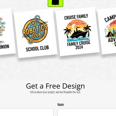
Get a Free Design
Tell us about your project, and we'll handle the rest.
Name