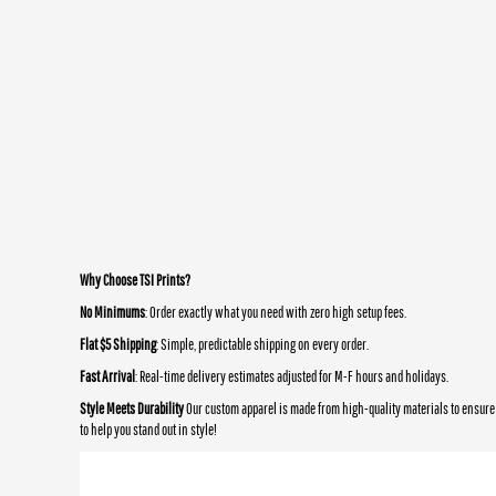
Why Choose TSI Prints?
No Minimums
: Order exactly what you need with zero high setup fees.
Flat $5 Shipping
: Simple, predictable shipping on every order.
Fast Arrival
: Real-time delivery estimates adjusted for M-F hours and holidays.
Style Meets Durability
Our custom apparel is made from high-quality materials to ensure 
to help you stand out in style!