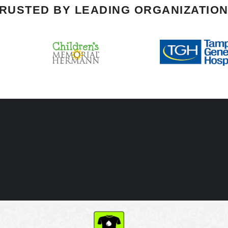
RUSTED BY LEADING ORGANIZATIO