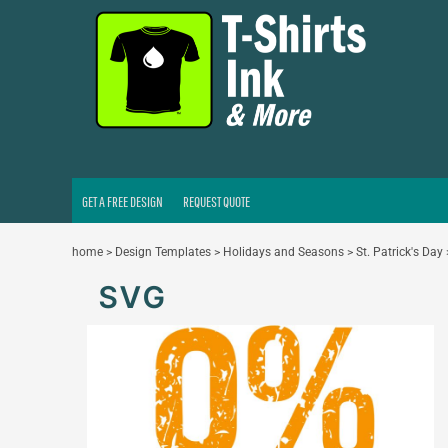
GET A FREE DESIGN
REQUEST QUOTE
LOGIN
REGISTER
CART: 0 ITEM
GET A FREE DESIGN
REQUEST QUOTE
home
>
Design Templates
>
Holidays and Seasons
>
St. Patrick's Day
SVG