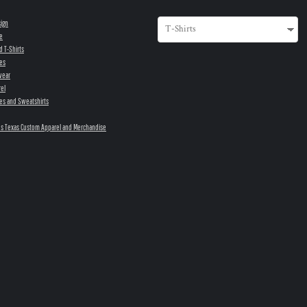
sign
e
d T-Shirts
es
wear
el
es and Sweatshirts
s Texas Custom Apparel and Merchandise