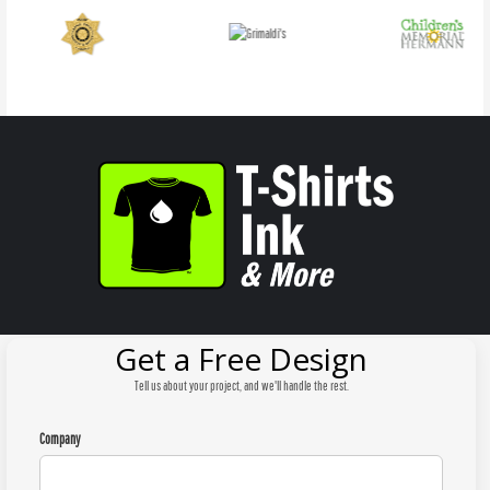
Get a Free Design
Tell us about your project, and we'll handle the rest.
Company