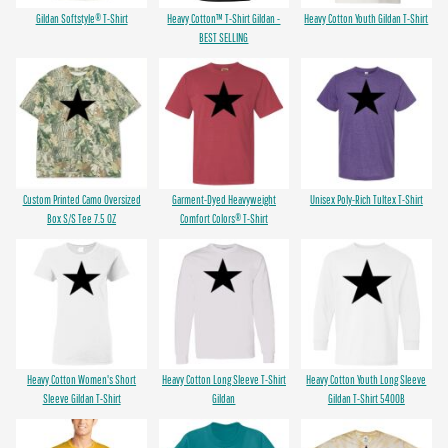
Gildan Softstyle® T-Shirt
Heavy Cotton™ T-Shirt Gildan -
Heavy Cotton Youth Gildan T-Shirt
BEST SELLING
Custom Printed Camo Oversized
Garment-Dyed Heavyweight
Unisex Poly-Rich Tultex T-Shirt
Box S/S Tee 7.5 OZ
Comfort Colors® T-Shirt
Heavy Cotton Women's Short
Heavy Cotton Long Sleeve T-Shirt
Heavy Cotton Youth Long Sleeve
Sleeve Gildan T-Shirt
Gildan
Gildan T-Shirt 5400B