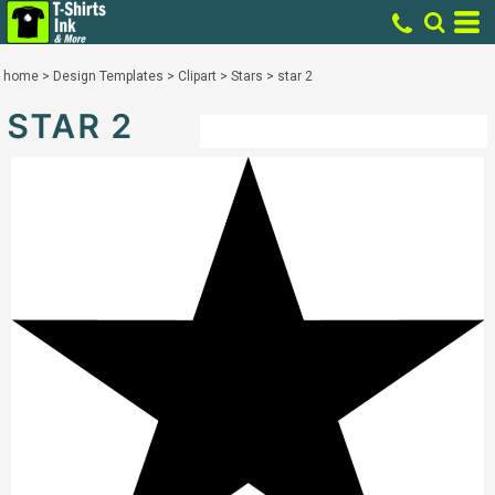
home
>
Design Templates
>
Clipart
>
Stars
>
star 2
STAR 2