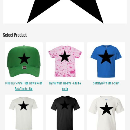
Select Product
OTTO Cap 5 Panel High Crown Mesh
Crystal Wash Tie-Dye - Adult &
Softstyle® Youth T-Shirt
Back Trucker Hat
Youth