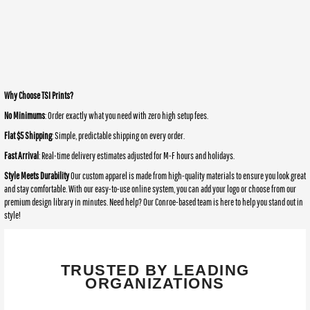
Why Choose TSI Prints?
No Minimums
: Order exactly what you need with zero high setup fees.
Flat $5 Shipping
: Simple, predictable shipping on every order.
Fast Arrival
: Real-time delivery estimates adjusted for M-F hours and holidays.
Style Meets Durability
Our custom apparel is made from high-quality materials to ensure you look great
and stay comfortable. With our easy-to-use online system, you can add your logo or choose from our
premium design library in minutes. Need help? Our Conroe-based team is here to help you stand out in
style!
TRUSTED BY LEADING
ORGANIZATIONS