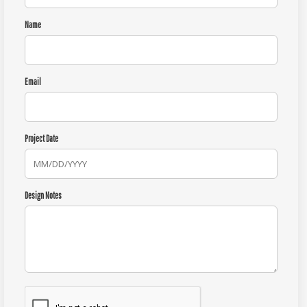
Name
Email
Project Date
Design Notes