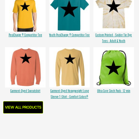
PosiCharge ® Competitor Tee
Youth PosiCharge ® Competitor Tee
Custom Printed - Spider Tie Dye
Tees - Adult & Youth
Garment-Dyed Sweatshirt
Garment-Dyed Heavyweight Long
Ultra Core Cinch Pack - 12 min
Sleeve T-Shirt - Comfort Colors®
VIEW ALL PRODUCTS