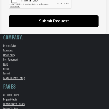
Submit Request
COMPANY.
Returns Policy
Guarantee
Privacy Policy
User Agreement
Login
Signup
Contact
Google Business Listing
PAGES
Get a Free Design
Request Quote
Custom Printed T-Shirts
Custom Tie Dyes