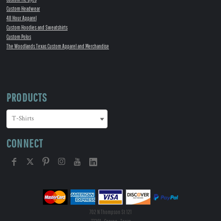
Custom Headwear
48 Hour Apparel
Custom Hoodies and Sweatshirts
Custom Polos
The Woodlands Texas Custom Apparel and Merchandise
PRODUCTS
CONNECT
702 N Thompson St 121