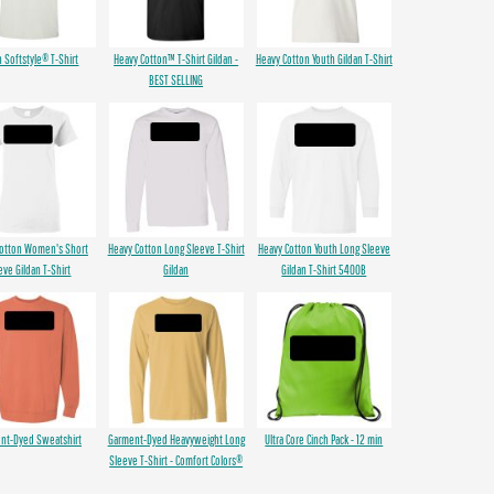
n Softstyle® T-Shirt
Heavy Cotton™ T-Shirt Gildan -
Heavy Cotton Youth Gildan T-Shirt
BEST SELLING
Cotton Women's Short
Heavy Cotton Long Sleeve T-Shirt
Heavy Cotton Youth Long Sleeve
eve Gildan T-Shirt
Gildan
Gildan T-Shirt 5400B
nt-Dyed Sweatshirt
Garment-Dyed Heavyweight Long
Ultra Core Cinch Pack - 12 min
Sleeve T-Shirt - Comfort Colors®