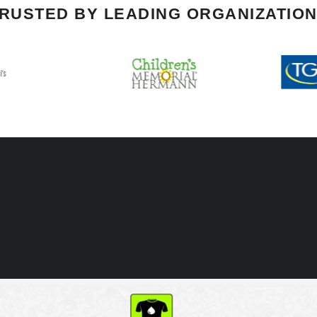
RUSTED BY LEADING ORGANIZATIO