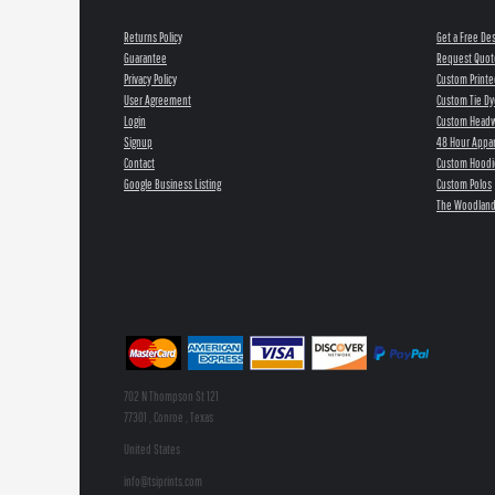
Returns Policy
Get a Free De
Guarantee
Request Quot
Privacy Policy
Custom Printe
User Agreement
Custom Tie Dy
Login
Custom Head
Signup
48 Hour Appar
Contact
Custom Hoodi
Google Business Listing
Custom Polos
The Woodland
702 N Thompson St 121
77301 , Conroe , Texas
United States
info@tsiprints.com