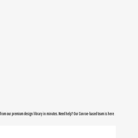
e from our premium design library in minutes. Need help? Our Conroe-based team is here