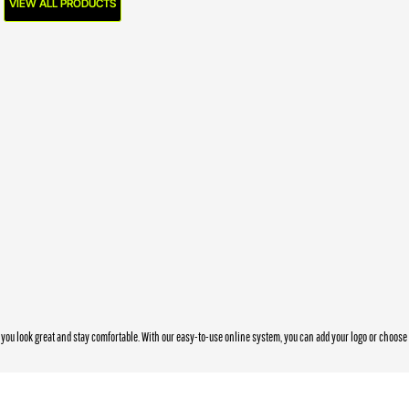
VIEW ALL PRODUCTS
you look great and stay comfortable. With our easy-to-use online system, you can add your logo or choos