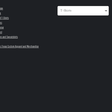
sign
e
d T-Shirts
es
wear
el
es and Sweatshirts
s Texas Custom Apparel and Merchandise