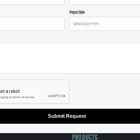
Project Date
Submit Request
PRODUCTS