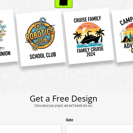
Get a Free Design
Tell us about your project, and we'll handle the rest.
Name