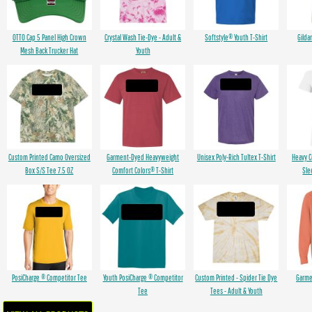
OTTO Cap 5 Panel High Crown
Crystal Wash Tie-Dye - Adult &
Softstyle® Youth T-Shirt
Gilda
Mesh Back Trucker Hat
Youth
Custom Printed Camo Oversized
Garment-Dyed Heavyweight
Unisex Poly-Rich Tultex T-Shirt
Heavy 
Box S/S Tee 7.5 OZ
Comfort Colors® T-Shirt
Sle
PosiCharge ® Competitor Tee
Youth PosiCharge ® Competitor
Custom Printed - Spider Tie Dye
Garme
Tee
Tees - Adult & Youth