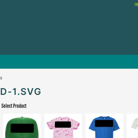
Lo
vg
D-1.SVG
Select Product