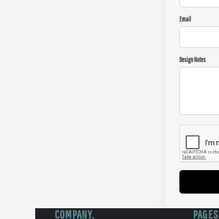
Email
Design Notes
COMPANY.
PAGES