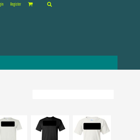
gin
Register