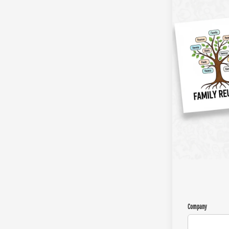
Company