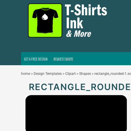
GET A FREE DESIGN
REQUEST QUOTE
LOGIN
REGISTER
CART: 0 ITEM
GET A FREE DESIGN
REQUEST QUOTE
home
>
Design Templates
>
Clipart
>
Shapes
>
rectangle_rounded-1.s
RECTANGLE_ROUNDE