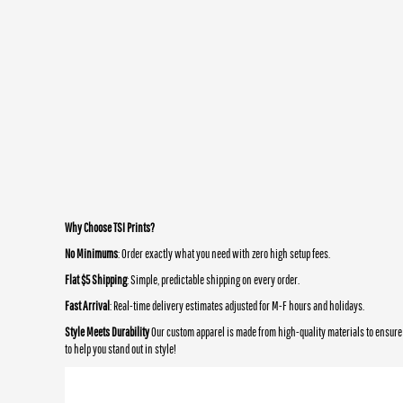
Why Choose TSI Prints?
No Minimums
: Order exactly what you need with zero high setup fees.
Flat $5 Shipping
: Simple, predictable shipping on every order.
Fast Arrival
: Real-time delivery estimates adjusted for M-F hours and holidays.
Style Meets Durability
Our custom apparel is made from high-quality materials to ensure 
to help you stand out in style!