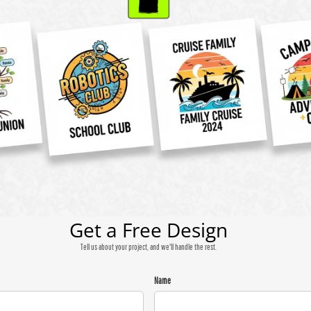
Get a Free Design
Tell us about your project, and we'll handle the rest.
Name