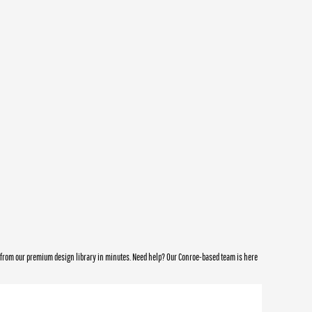
e from our premium design library in minutes. Need help? Our Conroe-based team is here