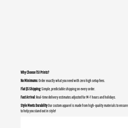
Why Choose TSI Prints?
No Minimums
: Order exactly what you need with zero high setup fees.
Flat $5 Shipping
: Simple, predictable shipping on every order.
Fast Arrival
: Real-time delivery estimates adjusted for M-F hours and holidays.
Style Meets Durability
Our custom apparel is made from high-quality materials to ensure 
to help you stand out in style!