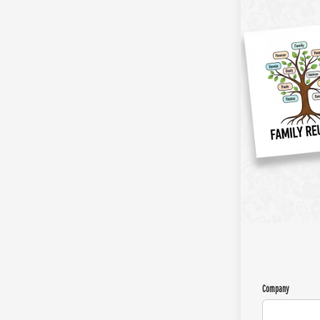
Company