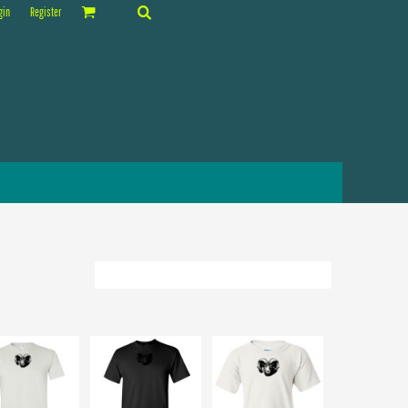
gin
Register