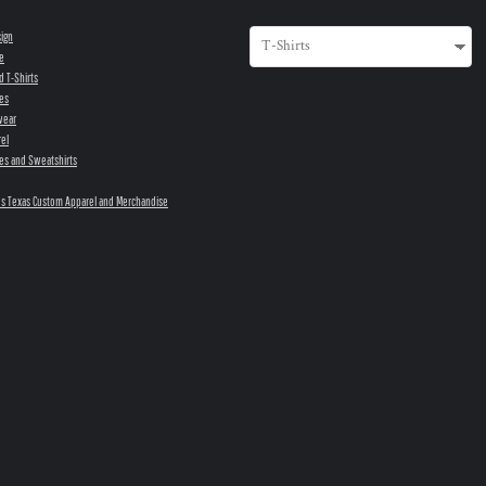
sign
e
d T-Shirts
es
wear
el
es and Sweatshirts
s Texas Custom Apparel and Merchandise