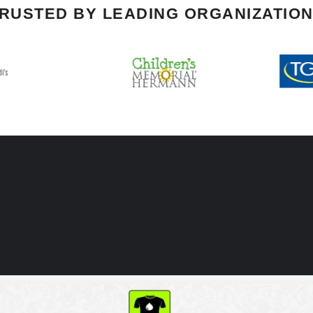
RUSTED BY LEADING ORGANIZATIO