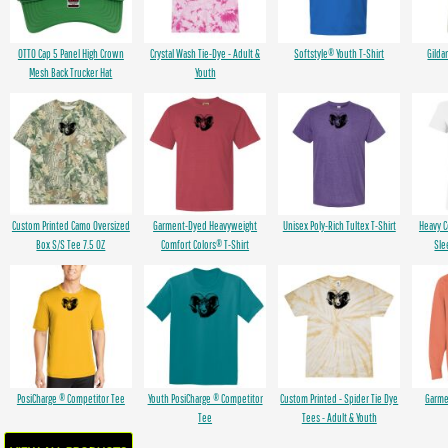
OTTO Cap 5 Panel High Crown
Crystal Wash Tie-Dye - Adult &
Softstyle® Youth T-Shirt
Gilda
Mesh Back Trucker Hat
Youth
Custom Printed Camo Oversized
Garment-Dyed Heavyweight
Unisex Poly-Rich Tultex T-Shirt
Heavy 
Box S/S Tee 7.5 OZ
Comfort Colors® T-Shirt
Sle
PosiCharge ® Competitor Tee
Youth PosiCharge ® Competitor
Custom Printed - Spider Tie Dye
Garme
Tee
Tees - Adult & Youth