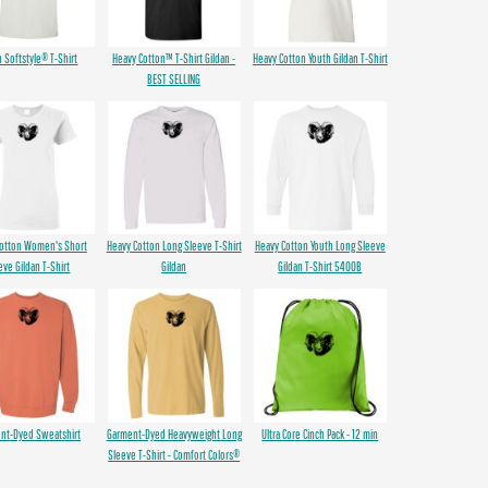
n Softstyle® T-Shirt
Heavy Cotton™ T-Shirt Gildan -
Heavy Cotton Youth Gildan T-Shirt
BEST SELLING
Cotton Women's Short
Heavy Cotton Long Sleeve T-Shirt
Heavy Cotton Youth Long Sleeve
eve Gildan T-Shirt
Gildan
Gildan T-Shirt 5400B
nt-Dyed Sweatshirt
Garment-Dyed Heavyweight Long
Ultra Core Cinch Pack - 12 min
Sleeve T-Shirt - Comfort Colors®