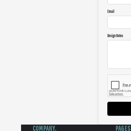
Email
Design Notes
COMPANY.
PAGES