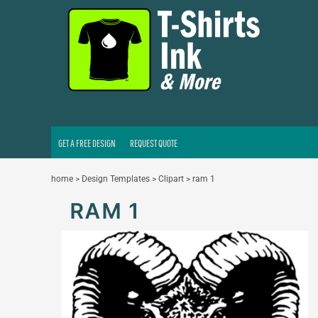
GET A FREE DESIGN
REQUEST QUOTE
LOGIN
REGISTER
CART: 0 ITEM
GET A FREE DESIGN
REQUEST QUOTE
home
>
Design Templates
>
Clipart
>
ram 1
RAM 1