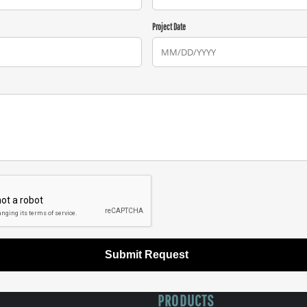
Project Date
Submit Request
PRODUCTS