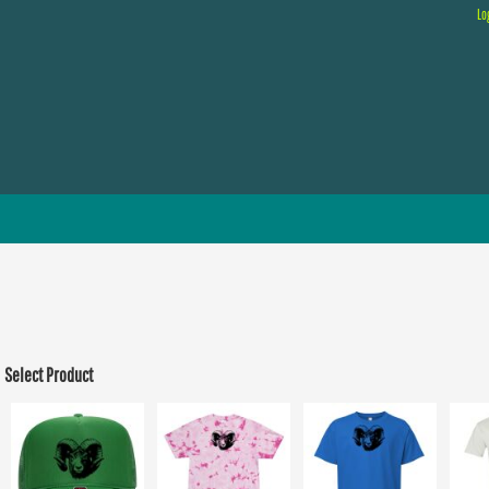
Lo
Select Product