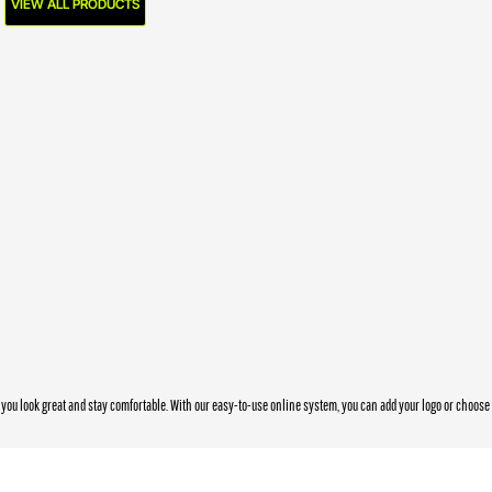
VIEW ALL PRODUCTS
you look great and stay comfortable. With our easy-to-use online system, you can add your logo or choos