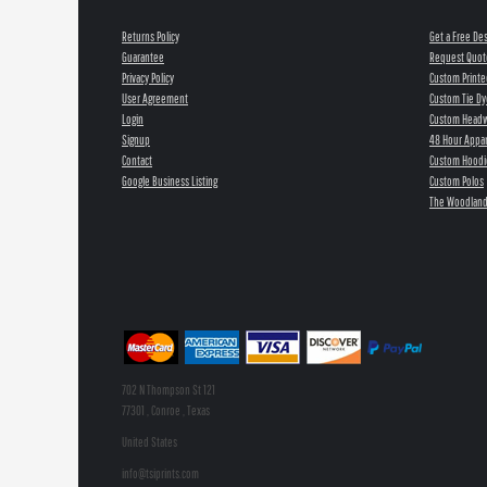
Returns Policy
Get a Free De
Guarantee
Request Quot
Privacy Policy
Custom Printe
User Agreement
Custom Tie Dy
Login
Custom Head
Signup
48 Hour Appar
Contact
Custom Hoodi
Google Business Listing
Custom Polos
The Woodland
702 N Thompson St 121
77301 , Conroe , Texas
United States
info@tsiprints.com