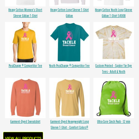
Heavy Cotton Women's Short
Heavy Cotton Long Sleeve T-Shirt
Heavy Cotton Youth Long Sleeve
Sleeve Gildan T-Shirt
Gildan
Gildan T-Shirt 5400B
PosiCharge ® Competitor Tee
Youth PosiCharge ® Competitor Tee
Custom Printed - Spider Tie Dye
Tees - Adult & Youth
Garment-Dyed Sweatshirt
Garment-Dyed Heavyweight Long
Ultra Core Cinch Pack - 12 min
Sleeve T-Shirt - Comfort Colors®
VIEW ALL PRODUCTS