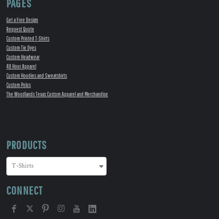
PAGES
Get a Free Design
Request Quote
Custom Printed T-Shirts
Custom Tie Dyes
Custom Headwear
48 Hour Apparel
Custom Hoodies and Sweatshirts
Custom Polos
The Woodlands Texas Custom Apparel and Merchandise
PRODUCTS
CONNECT