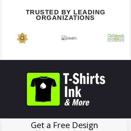
TRUSTED BY LEADING
ORGANIZATIONS
Get a Free Design