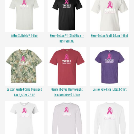
Gildan Softstyle® T-Shirt
Heavy Cotton™ T-Shirt Gildan -
Heavy Cotton Youth Gildan T-Shirt
BEST SELLING
Custom Printed Camo Oversized
Garment-Dyed Heavyweight
Unisex Poly-Rich Tultex T-Shirt
Box S/S Tee 7.5 OZ
Comfort Colors® T-Shirt