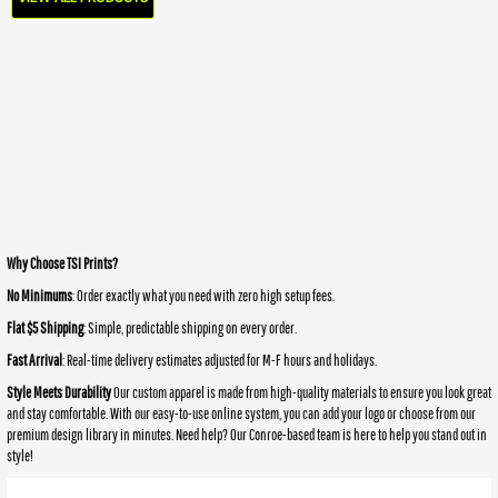
Why Choose TSI Prints?
No Minimums
: Order exactly what you need with zero high setup fees.
Flat $5 Shipping
: Simple, predictable shipping on every order.
Fast Arrival
: Real-time delivery estimates adjusted for M-F hours and holidays.
Style Meets Durability
Our custom apparel is made from high-quality materials to ensure you look great
and stay comfortable. With our easy-to-use online system, you can add your logo or choose from our
premium design library in minutes. Need help? Our Conroe-based team is here to help you stand out in
style!