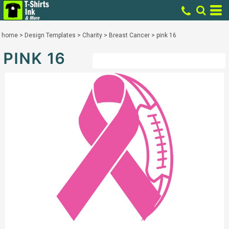
home
>
Design Templates
>
Charity
>
Breast Cancer
>
pink 16
PINK 16