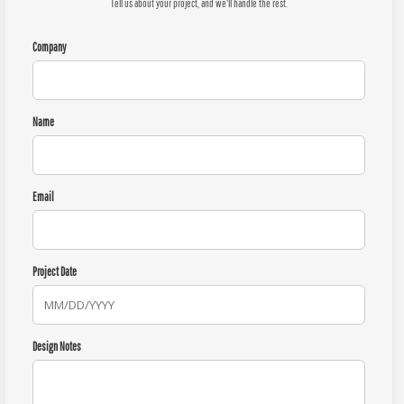
Tell us about your project, and we'll handle the rest.
Company
Name
Email
Project Date
Design Notes