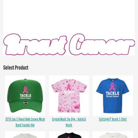
Select Product
OTTO Cap 5 Panel High Crown Mesh
Crystal Wash Tie-Dye - Adult &
Softstyle® Youth T-Shirt
Back Trucker Hat
Youth