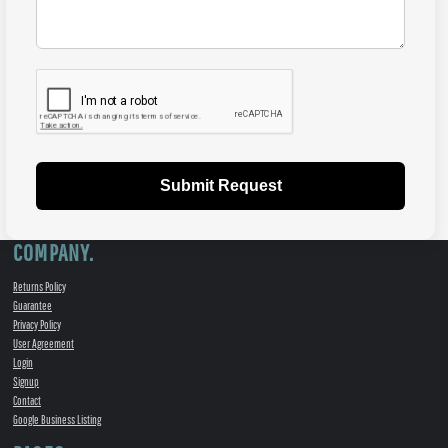
Submit Request
COMPANY.
Returns Policy
Guarantee
Privacy Policy
User Agreement
Login
Signup
Contact
Google Business Listing