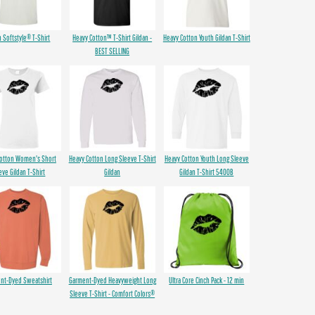
n Softstyle® T-Shirt
Heavy Cotton™ T-Shirt Gildan -
Heavy Cotton Youth Gildan T-Shirt
BEST SELLING
Cotton Women's Short
Heavy Cotton Long Sleeve T-Shirt
Heavy Cotton Youth Long Sleeve
eve Gildan T-Shirt
Gildan
Gildan T-Shirt 5400B
nt-Dyed Sweatshirt
Garment-Dyed Heavyweight Long
Ultra Core Cinch Pack - 12 min
Sleeve T-Shirt - Comfort Colors®