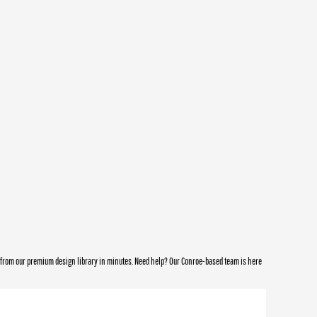
e from our premium design library in minutes. Need help? Our Conroe-based team is here