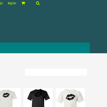
gin
Register