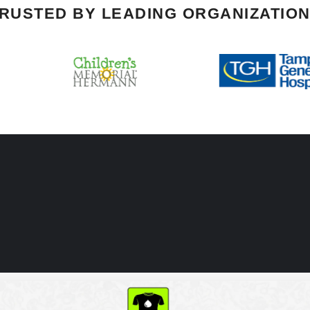
RUSTED BY LEADING ORGANIZATIO