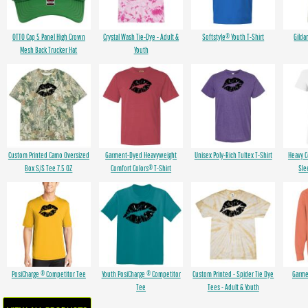
OTTO Cap 5 Panel High Crown
Crystal Wash Tie-Dye - Adult &
Softstyle® Youth T-Shirt
Gilda
Mesh Back Trucker Hat
Youth
Custom Printed Camo Oversized
Garment-Dyed Heavyweight
Unisex Poly-Rich Tultex T-Shirt
Heavy 
Box S/S Tee 7.5 OZ
Comfort Colors® T-Shirt
Sle
PosiCharge ® Competitor Tee
Youth PosiCharge ® Competitor
Custom Printed - Spider Tie Dye
Garme
Tee
Tees - Adult & Youth