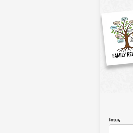
Company