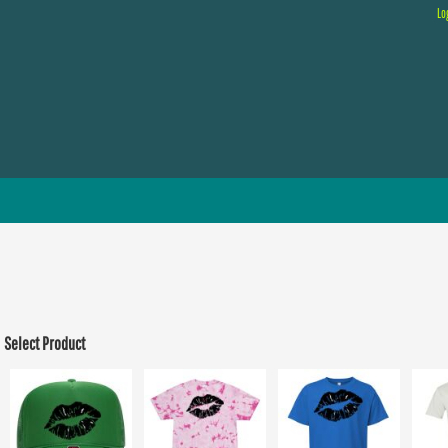
Lo
Select Product