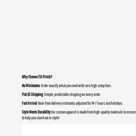
Why Choose TSI Prints?
No Minimums
: Order exactly what you need with zero high setup fees.
Flat $5 Shipping
: Simple, predictable shipping on every order.
Fast Arrival
: Real-time delivery estimates adjusted for M-F hours and holidays.
Style Meets Durability
Our custom apparel is made from high-quality materials to ensure 
to help you stand out in style!