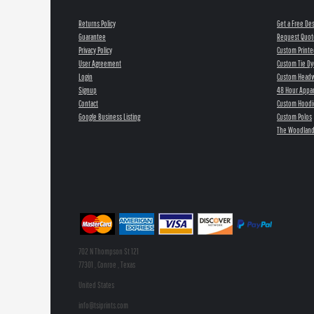
Returns Policy
Get a Free De
Guarantee
Request Quot
Privacy Policy
Custom Printe
User Agreement
Custom Tie Dy
Login
Custom Head
Signup
48 Hour Appar
Contact
Custom Hoodi
Google Business Listing
Custom Polos
The Woodland
702 N Thompson St 121
77301 , Conroe , Texas
United States
info@tsiprints.com