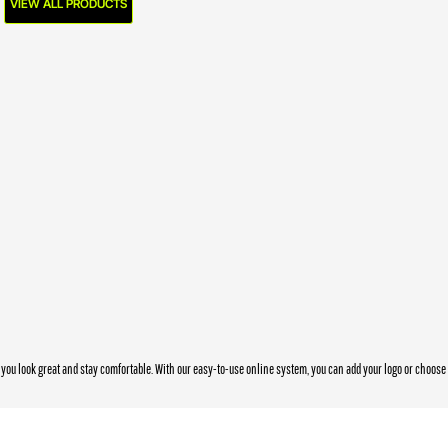
VIEW ALL PRODUCTS
you look great and stay comfortable. With our easy-to-use online system, you can add your logo or choos