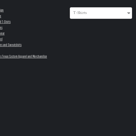
sign
e
d T-Shirts
es
wear
el
es and Sweatshirts
s Texas Custom Apparel and Merchandise