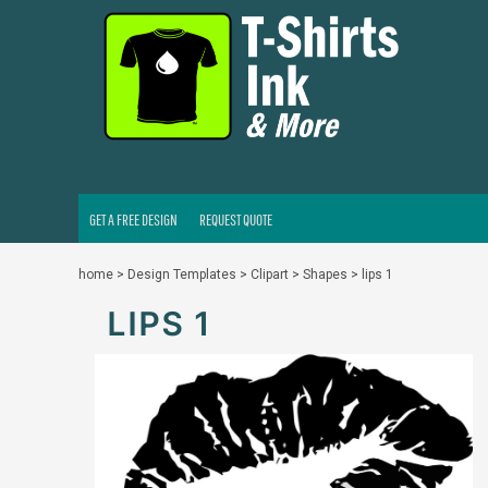
GET A FREE DESIGN
REQUEST QUOTE
LOGIN
REGISTER
CART: 0 ITEM
GET A FREE DESIGN
REQUEST QUOTE
home
>
Design Templates
>
Clipart
>
Shapes
>
lips 1
LIPS 1