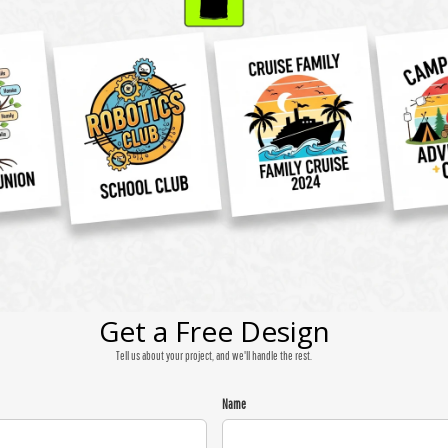
Get a Free Design
Tell us about your project, and we'll handle the rest.
Name