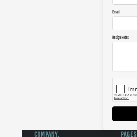
Email
Design Notes
COMPANY.
PAGES