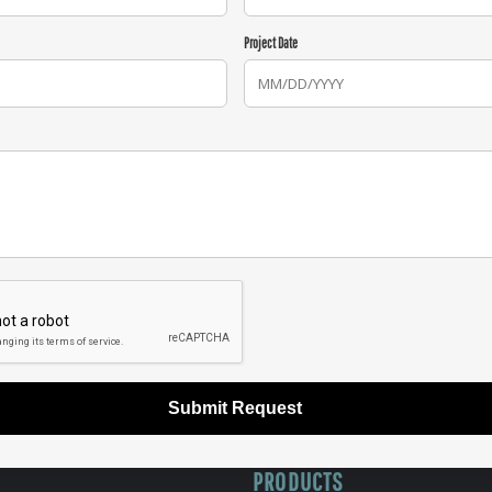
Project Date
Submit Request
PRODUCTS