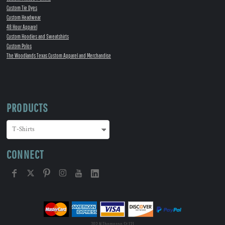
Custom Tie Dyes
Custom Headwear
48 Hour Apparel
Custom Hoodies and Sweatshirts
Custom Polos
The Woodlands Texas Custom Apparel and Merchandise
PRODUCTS
CONNECT
702 N Thompson St 121