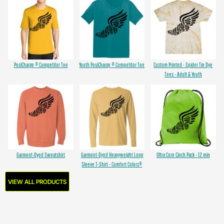
PosiCharge ® Competitor Tee
Youth PosiCharge ® Competitor Tee
Custom Printed - Spider Tie Dye
Tees - Adult & Youth
Garment-Dyed Sweatshirt
Garment-Dyed Heavyweight Long
Ultra Core Cinch Pack - 12 min
Sleeve T-Shirt - Comfort Colors®
VIEW ALL PRODUCTS