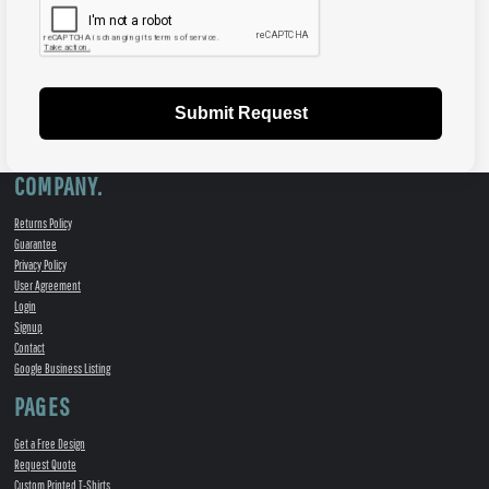
Submit Request
COMPANY.
Returns Policy
Guarantee
Privacy Policy
User Agreement
Login
Signup
Contact
Google Business Listing
PAGES
Get a Free Design
Request Quote
Custom Printed T-Shirts