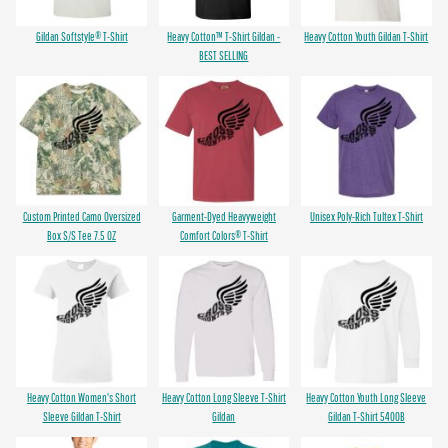
Gildan Softstyle® T-Shirt
Heavy Cotton™ T-Shirt Gildan -
Heavy Cotton Youth Gildan T-Shirt
BEST SELLING
Custom Printed Camo Oversized
Garment-Dyed Heavyweight
Unisex Poly-Rich Tultex T-Shirt
Box S/S Tee 7.5 OZ
Comfort Colors® T-Shirt
Heavy Cotton Women's Short
Heavy Cotton Long Sleeve T-Shirt
Heavy Cotton Youth Long Sleeve
Sleeve Gildan T-Shirt
Gildan
Gildan T-Shirt 5400B