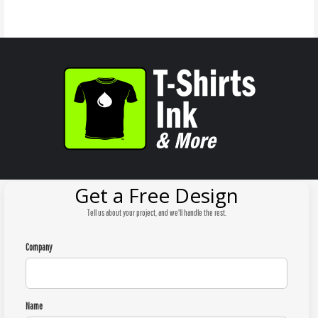
Get a Free Design
Tell us about your project, and we'll handle the rest.
Company
Name