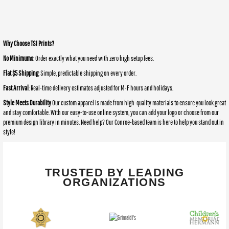
Why Choose TSI Prints?
No Minimums
: Order exactly what you need with zero high setup fees.
Flat $5 Shipping
: Simple, predictable shipping on every order.
Fast Arrival
: Real-time delivery estimates adjusted for M-F hours and holidays.
Style Meets Durability
Our custom apparel is made from high-quality materials to ensure you look great
and stay comfortable. With our easy-to-use online system, you can add your logo or choose from our
premium design library in minutes. Need help? Our Conroe-based team is here to help you stand out in
style!
TRUSTED BY LEADING
ORGANIZATIONS