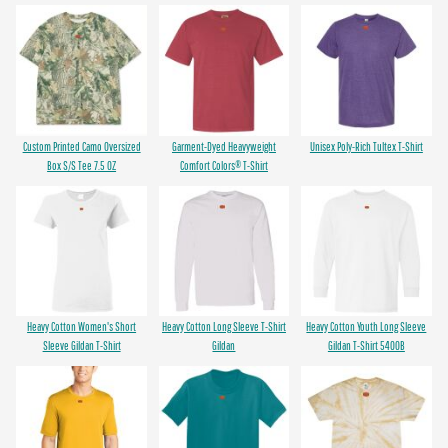
Custom Printed Camo Oversized
Garment-Dyed Heavyweight
Unisex Poly-Rich Tultex T-Shirt
Box S/S Tee 7.5 OZ
Comfort Colors® T-Shirt
Heavy Cotton Women's Short
Heavy Cotton Long Sleeve T-Shirt
Heavy Cotton Youth Long Sleeve
Sleeve Gildan T-Shirt
Gildan
Gildan T-Shirt 5400B