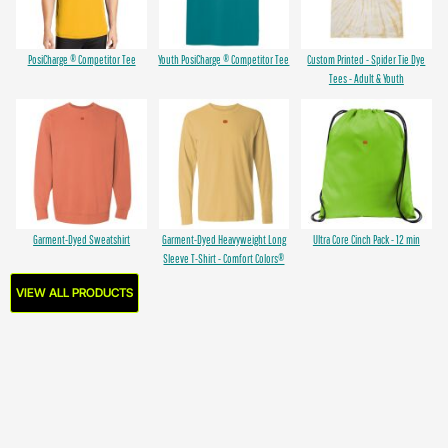
PosiCharge ® Competitor Tee
Youth PosiCharge ® Competitor Tee
Custom Printed - Spider Tie Dye
Tees - Adult & Youth
Garment-Dyed Sweatshirt
Garment-Dyed Heavyweight Long
Ultra Core Cinch Pack - 12 min
Sleeve T-Shirt - Comfort Colors®
VIEW ALL PRODUCTS