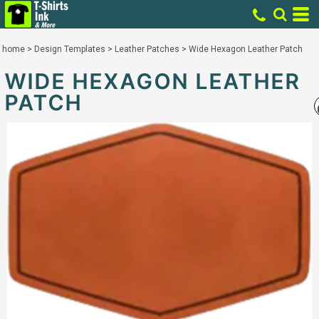
home
>
Design Templates
>
Leather Patches
>
Wide Hexagon Leather Patch
WIDE HEXAGON LEATHER
PATCH