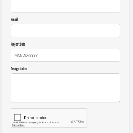
Email
Project Date
Design Notes