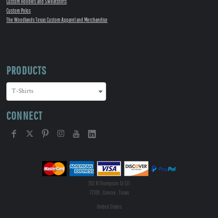
Custom Hoodies and Sweatshirts
Custom Polos
The Woodlands Texas Custom Apparel and Merchandise
PRODUCTS
CONNECT
702 N Thompson St 121
77301 , Conroe , Texas
United States