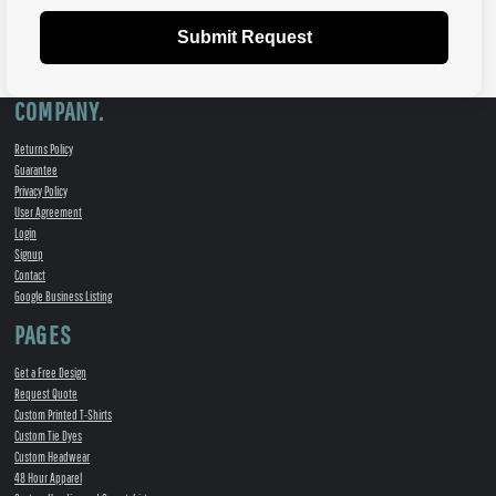
Submit Request
COMPANY.
Returns Policy
Guarantee
Privacy Policy
User Agreement
Login
Signup
Contact
Google Business Listing
PAGES
Get a Free Design
Request Quote
Custom Printed T-Shirts
Custom Tie Dyes
Custom Headwear
48 Hour Apparel