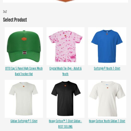
3x2
Select Product
OTTO Cap 5 Panel High Crown Mesh
Crystal Wash Tie-Dye - Adult &
Softstyle® Youth T-Shirt
Back Trucker Hat
Youth
Gildan Softstyle® T-Shirt
Heavy Cotton™ T-Shirt Gildan -
Heavy Cotton Youth Gildan T-Shirt
BEST SELLING