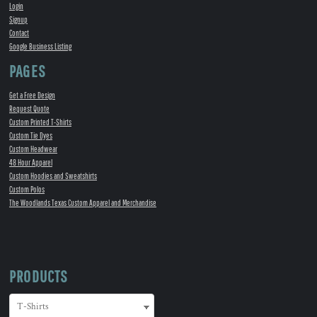
Login
Signup
Contact
Google Business Listing
PAGES
Get a Free Design
Request Quote
Custom Printed T-Shirts
Custom Tie Dyes
Custom Headwear
48 Hour Apparel
Custom Hoodies and Sweatshirts
Custom Polos
The Woodlands Texas Custom Apparel and Merchandise
PRODUCTS