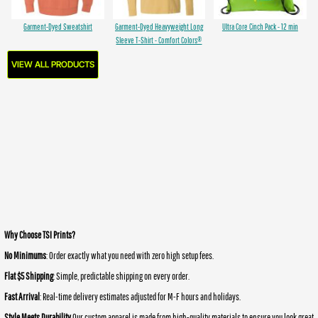
Garment-Dyed Sweatshirt
Garment-Dyed Heavyweight Long
Ultra Core Cinch Pack - 12 min
Sleeve T-Shirt - Comfort Colors®
VIEW ALL PRODUCTS
Why Choose TSI Prints?
No Minimums
: Order exactly what you need with zero high setup fees.
Flat $5 Shipping
: Simple, predictable shipping on every order.
Fast Arrival
: Real-time delivery estimates adjusted for M-F hours and holidays.
Style Meets Durability
Our custom apparel is made from high-quality materials to ensure you look great