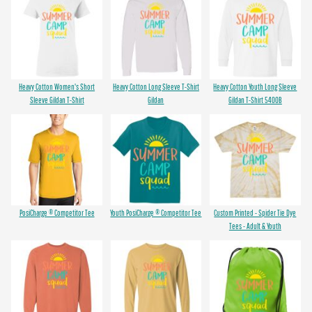
Heavy Cotton Women's Short
Heavy Cotton Long Sleeve T-Shirt
Heavy Cotton Youth Long Sleeve
Sleeve Gildan T-Shirt
Gildan
Gildan T-Shirt 5400B
PosiCharge ® Competitor Tee
Youth PosiCharge ® Competitor Tee
Custom Printed - Spider Tie Dye
Tees - Adult & Youth