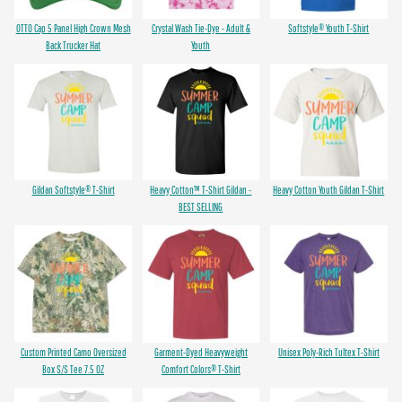
OTTO Cap 5 Panel High Crown Mesh
Crystal Wash Tie-Dye - Adult &
Softstyle® Youth T-Shirt
Back Trucker Hat
Youth
Gildan Softstyle® T-Shirt
Heavy Cotton™ T-Shirt Gildan -
Heavy Cotton Youth Gildan T-Shirt
BEST SELLING
Custom Printed Camo Oversized
Garment-Dyed Heavyweight
Unisex Poly-Rich Tultex T-Shirt
Box S/S Tee 7.5 OZ
Comfort Colors® T-Shirt