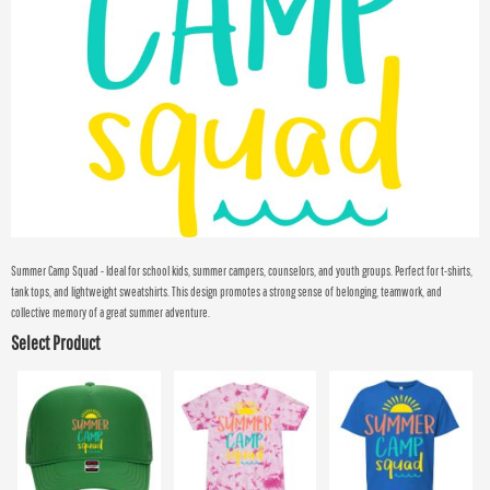
Summer Camp Squad - Ideal for school kids, summer campers, counselors, and youth groups. Perfect for t-shirts,
tank tops, and lightweight sweatshirts. This design promotes a strong sense of belonging, teamwork, and
collective memory of a great summer adventure.
Select Product