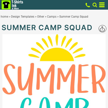
home
>
Design Templates
>
Other
>
Camps
>
Summer Camp Squad
SUMMER CAMP SQUAD