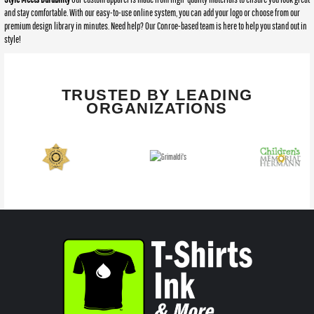
and stay comfortable. With our easy-to-use online system, you can add your logo or choose from our
premium design library in minutes. Need help? Our Conroe-based team is here to help you stand out in
style!
TRUSTED BY LEADING
ORGANIZATIONS