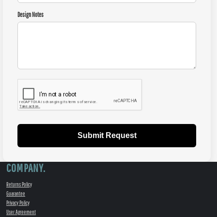
Design Notes
Submit Request
COMPANY.
Returns Policy
Guarantee
Privacy Policy
User Agreement