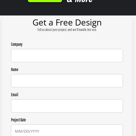
Get a Free Design
Tell us about your project, and we'll handle the rest.
Company
Name
Email
Project Date