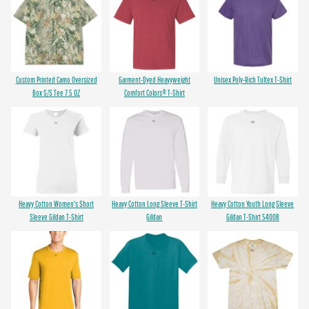
Custom Printed Camo Oversized
Garment-Dyed Heavyweight
Unisex Poly-Rich Tultex T-Shirt
Box S/S Tee 7.5 OZ
Comfort Colors® T-Shirt
Heavy Cotton Women's Short
Heavy Cotton Long Sleeve T-Shirt
Heavy Cotton Youth Long Sleeve
Sleeve Gildan T-Shirt
Gildan
Gildan T-Shirt 5400B