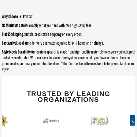
Why Choose TSI Prints?
No Minimums
: Order exactly what you need with zero high setup fees.
Flat $5 Shipping
: Simple, predictable shipping on every order.
Fast Arrival
: Real-time delivery estimates adjusted for M-F hours and holidays.
Style Meets Durability
Our custom apparel is made from high-quality materials to ensure you look great
and stay comfortable. With our easy-to-use online system, you can add your logo or choose from our
premium design library in minutes. Need help? Our Conroe-based team is here to help you stand out in
style!
TRUSTED BY LEADING
ORGANIZATIONS