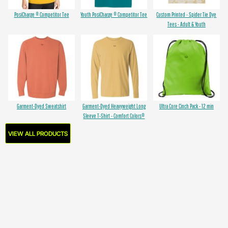
PosiCharge ® Competitor Tee
Youth PosiCharge ® Competitor Tee
Custom Printed - Spider Tie Dye
Tees - Adult & Youth
Garment-Dyed Sweatshirt
Garment-Dyed Heavyweight Long
Ultra Core Cinch Pack - 12 min
Sleeve T-Shirt - Comfort Colors®
VIEW ALL PRODUCTS