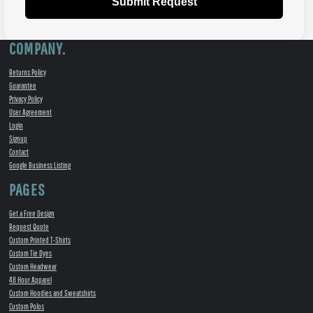
Submit Request
COMPANY.
Returns Policy
Guarantee
Privacy Policy
User Agreement
Login
Signup
Contact
Google Business Listing
PAGES
Get a Free Design
Request Quote
Custom Printed T-Shirts
Custom Tie Dyes
Custom Headwear
48 Hour Apparel
Custom Hoodies and Sweatshirts
Custom Polos