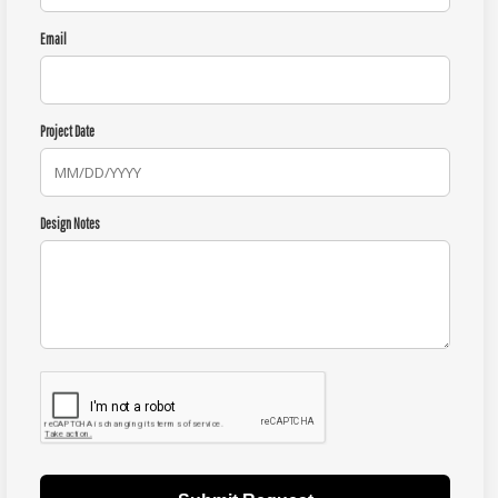
Email
Project Date
Design Notes