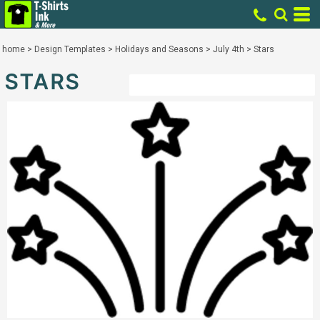
home
>
Design Templates
>
Holidays and Seasons
>
July 4th
>
Stars
STARS