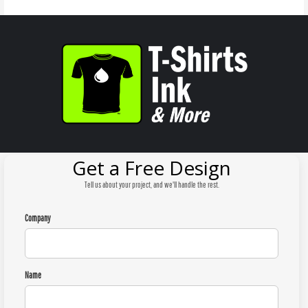
Get a Free Design
Tell us about your project, and we'll handle the rest.
Company
Name