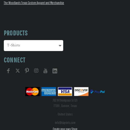
The Woodlands Texas Custom Apparel and Merchandise
PRODUCTS
CONNECT
702 N Thompson St 121
77301 , Conroe , Texas
United States
info@tsiprints.com
Create your own Store