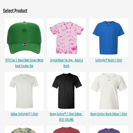
Select Product
OTTO Cap 5 Panel High Crown Mesh
Crystal Wash Tie-Dye - Adult &
Softstyle® Youth T-Shirt
Back Trucker Hat
Youth
Gildan Softstyle® T-Shirt
Heavy Cotton™ T-Shirt Gildan -
Heavy Cotton Youth Gildan T-Shirt
BEST SELLING