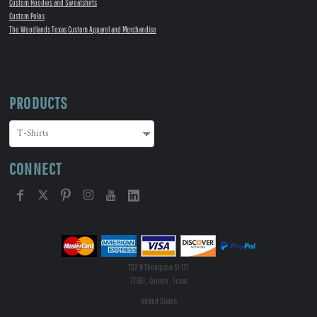
Custom Hoodies and Sweatshirts
Custom Polos
The Woodlands Texas Custom Apparel and Merchandise
PRODUCTS
CONNECT
702 N Thompson St 121
77301 , Conroe , Texas
United States