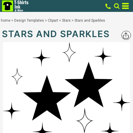
home
>
Design Templates
>
Clipart
>
Stars
>
Stars and Sparkles
STARS AND SPARKLES