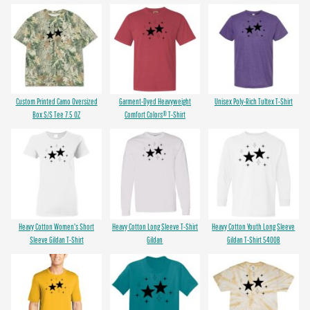
Custom Printed Camo Oversized
Garment-Dyed Heavyweight
Unisex Poly-Rich Tultex T-Shirt
Box S/S Tee 7.5 OZ
Comfort Colors® T-Shirt
Heavy Cotton Women's Short
Heavy Cotton Long Sleeve T-Shirt
Heavy Cotton Youth Long Sleeve
Sleeve Gildan T-Shirt
Gildan
Gildan T-Shirt 5400B