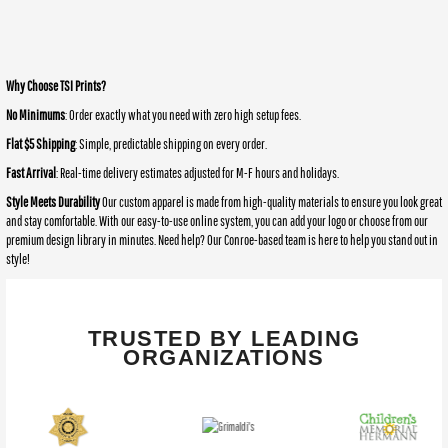
Why Choose TSI Prints?
No Minimums
: Order exactly what you need with zero high setup fees.
Flat $5 Shipping
: Simple, predictable shipping on every order.
Fast Arrival
: Real-time delivery estimates adjusted for M-F hours and holidays.
Style Meets Durability
Our custom apparel is made from high-quality materials to ensure you look great
and stay comfortable. With our easy-to-use online system, you can add your logo or choose from our
premium design library in minutes. Need help? Our Conroe-based team is here to help you stand out in
style!
TRUSTED BY LEADING
ORGANIZATIONS