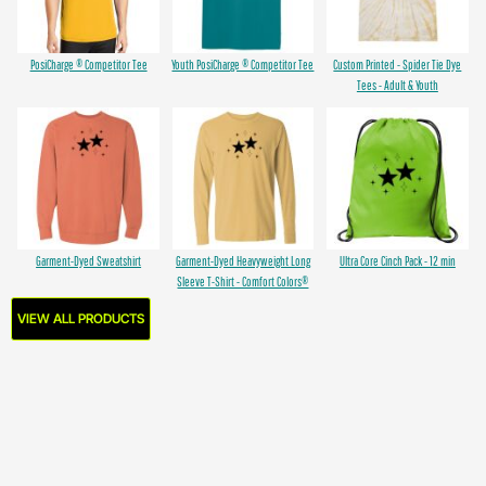
PosiCharge ® Competitor Tee
Youth PosiCharge ® Competitor Tee
Custom Printed - Spider Tie Dye
Tees - Adult & Youth
Garment-Dyed Sweatshirt
Garment-Dyed Heavyweight Long
Ultra Core Cinch Pack - 12 min
Sleeve T-Shirt - Comfort Colors®
VIEW ALL PRODUCTS