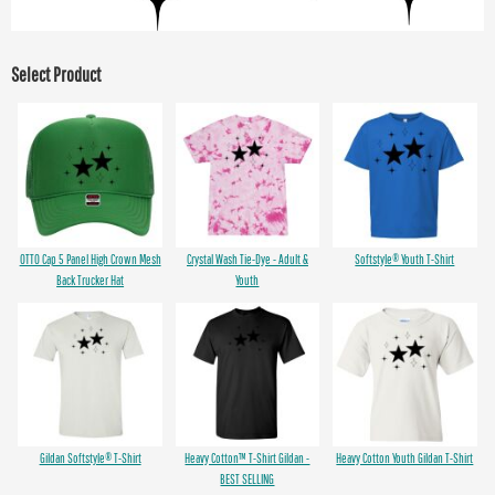
Select Product
OTTO Cap 5 Panel High Crown Mesh
Crystal Wash Tie-Dye - Adult &
Softstyle® Youth T-Shirt
Back Trucker Hat
Youth
Gildan Softstyle® T-Shirt
Heavy Cotton™ T-Shirt Gildan -
Heavy Cotton Youth Gildan T-Shirt
BEST SELLING