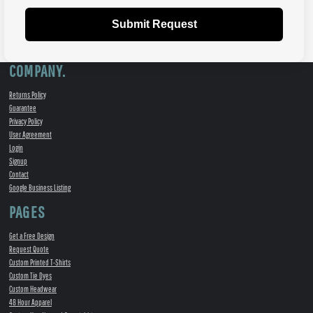
Submit Request
COMPANY.
Returns Policy
Guarantee
Privacy Policy
User Agreement
Login
Signup
Contact
Google Business Listing
PAGES
Get a Free Design
Request Quote
Custom Printed T-Shirts
Custom Tie Dyes
Custom Headwear
48 Hour Apparel