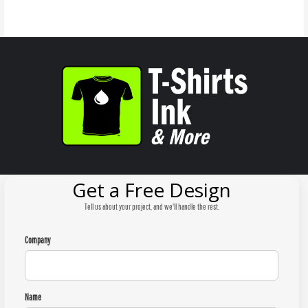
Get a Free Design
Tell us about your project, and we'll handle the rest.
Company
Name