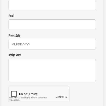
Email
Project Date
Design Notes