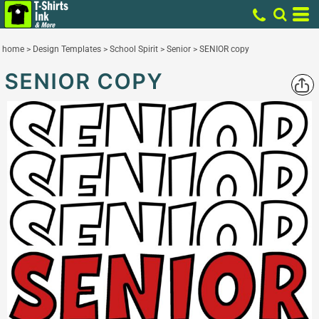
home
>
Design Templates
>
School Spirit
>
Senior
>
SENIOR copy
SENIOR COPY