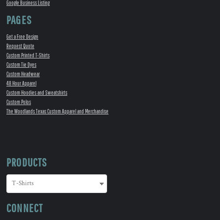
Google Business Listing
PAGES
Get a Free Design
Request Quote
Custom Printed T-Shirts
Custom Tie Dyes
Custom Headwear
48 Hour Apparel
Custom Hoodies and Sweatshirts
Custom Polos
The Woodlands Texas Custom Apparel and Merchandise
PRODUCTS
CONNECT