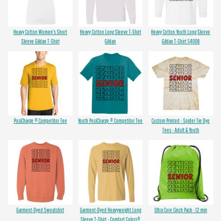
Heavy Cotton Women's Short
Heavy Cotton Long Sleeve T-Shirt
Heavy Cotton Youth Long Sleeve
Sleeve Gildan T-Shirt
Gildan
Gildan T-Shirt 5400B
PosiCharge ® Competitor Tee
Youth PosiCharge ® Competitor Tee
Custom Printed - Spider Tie Dye
Tees - Adult & Youth
Garment-Dyed Sweatshirt
Garment-Dyed Heavyweight Long
Ultra Core Cinch Pack - 12 min
Sleeve T-Shirt - Comfort Colors®