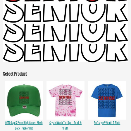
Select Product
OTTO Cap 5 Panel High Crown Mesh
Crystal Wash Tie-Dye - Adult &
Softstyle® Youth T-Shirt
Back Trucker Hat
Youth