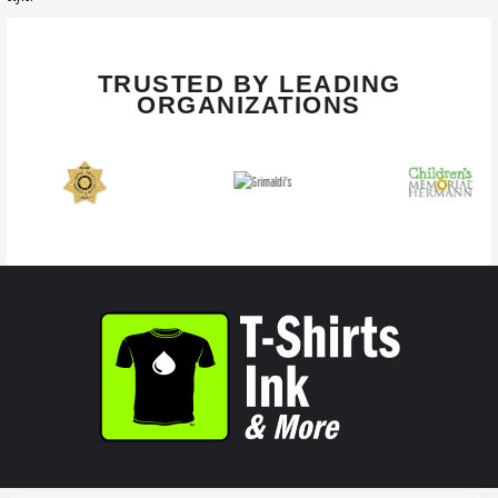
TRUSTED BY LEADING
ORGANIZATIONS