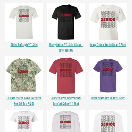
Gildan Softstyle® T-Shirt
Heavy Cotton™ T-Shirt Gildan -
Heavy Cotton Youth Gildan T-Shirt
BEST SELLING
Custom Printed Camo Oversized
Garment-Dyed Heavyweight
Unisex Poly-Rich Tultex T-Shirt
Box S/S Tee 7.5 OZ
Comfort Colors® T-Shirt