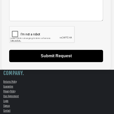
Submit Request
COMPANY.
Returns Policy
Guarantee
Privacy Policy
User Agreement
Login
Signup
Contact