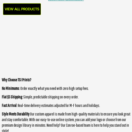
VIEW ALL PRODUCTS
Why Choose TSI Prints?
No Minimums
: Order exactly what you need with zero high setup fees.
Flat $5 Shipping
: Simple, predictable shipping on every order.
Fast Arrival
: Real-time delivery estimates adjusted for M-F hours and holidays.
Style Meets Durability
Our custom apparel is made from high-quality materials to ensure you look great
and stay comfortable. With our easy-to-use online system, you can add your logo or choose from our
premium design library in minutes. Need help? Our Conroe-based team is here to help you stand out in
style!