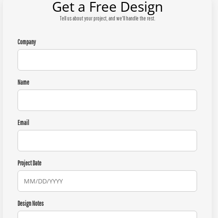
Get a Free Design
Tell us about your project, and we'll handle the rest.
Company
Name
Email
Project Date
Design Notes