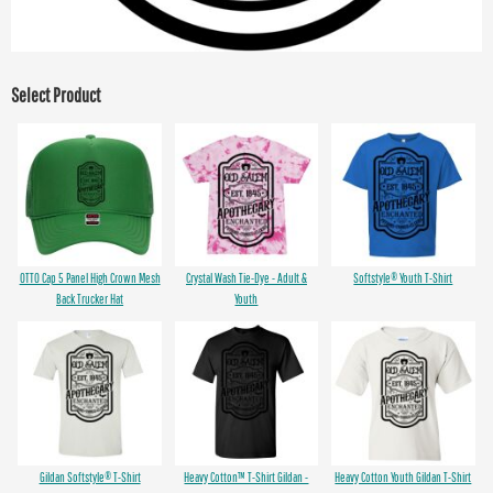
Select Product
OTTO Cap 5 Panel High Crown Mesh
Crystal Wash Tie-Dye - Adult &
Softstyle® Youth T-Shirt
Back Trucker Hat
Youth
Gildan Softstyle® T-Shirt
Heavy Cotton™ T-Shirt Gildan -
Heavy Cotton Youth Gildan T-Shirt