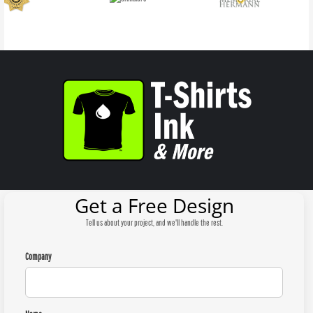
Get a Free Design
Tell us about your project, and we'll handle the rest.
Company