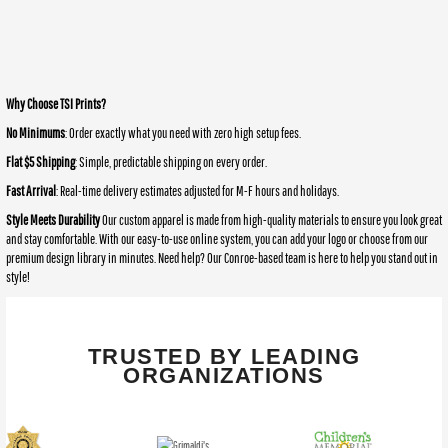
Why Choose TSI Prints?
No Minimums
: Order exactly what you need with zero high setup fees.
Flat $5 Shipping
: Simple, predictable shipping on every order.
Fast Arrival
: Real-time delivery estimates adjusted for M-F hours and holidays.
Style Meets Durability
Our custom apparel is made from high-quality materials to ensure you look great
and stay comfortable. With our easy-to-use online system, you can add your logo or choose from our
premium design library in minutes. Need help? Our Conroe-based team is here to help you stand out in
style!
TRUSTED BY LEADING
ORGANIZATIONS