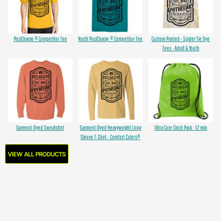
PosiCharge ® Competitor Tee
Youth PosiCharge ® Competitor Tee
Custom Printed - Spider Tie Dye
Tees - Adult & Youth
Garment-Dyed Sweatshirt
Garment-Dyed Heavyweight Long
Ultra Core Cinch Pack - 12 min
Sleeve T-Shirt - Comfort Colors®
VIEW ALL PRODUCTS