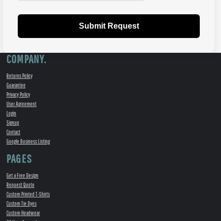
Submit Request
COMPANY.
Returns Policy
Guarantee
Privacy Policy
User Agreement
Login
Signup
Contact
Google Business Listing
PAGES
Get a Free Design
Request Quote
Custom Printed T-Shirts
Custom Tie Dyes
Custom Headwear