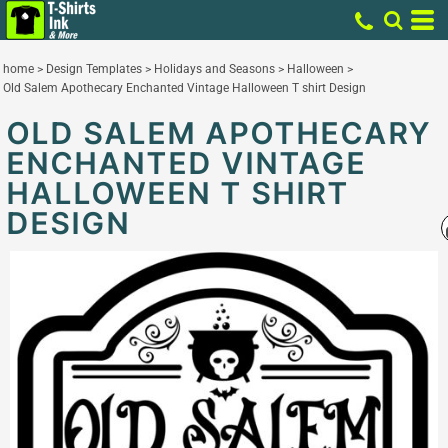
home
>
Design Templates
>
Holidays and Seasons
>
Halloween
>
Old Salem Apothecary Enchanted Vintage Halloween T shirt Design
OLD SALEM APOTHECARY
ENCHANTED VINTAGE
HALLOWEEN T SHIRT
DESIGN