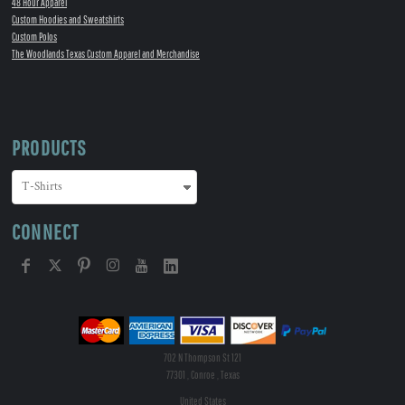
48 Hour Apparel
Custom Hoodies and Sweatshirts
Custom Polos
The Woodlands Texas Custom Apparel and Merchandise
PRODUCTS
CONNECT
702 N Thompson St 121
77301 , Conroe , Texas
United States