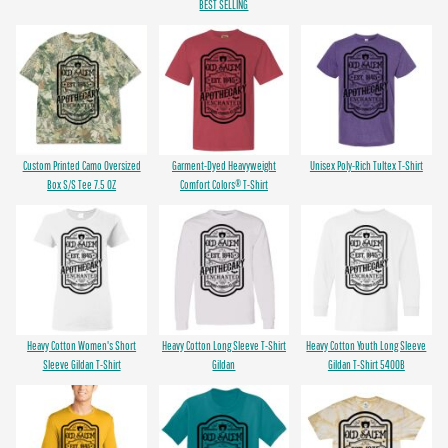
BEST SELLING
Custom Printed Camo Oversized
Garment-Dyed Heavyweight
Unisex Poly-Rich Tultex T-Shirt
Box S/S Tee 7.5 OZ
Comfort Colors® T-Shirt
Heavy Cotton Women's Short
Heavy Cotton Long Sleeve T-Shirt
Heavy Cotton Youth Long Sleeve
Sleeve Gildan T-Shirt
Gildan
Gildan T-Shirt 5400B