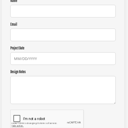
Name
Email
Project Date
Design Notes