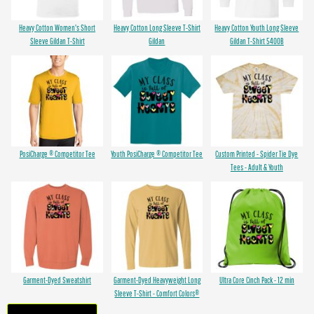
Heavy Cotton Women's Short
Heavy Cotton Long Sleeve T-Shirt
Heavy Cotton Youth Long Sleeve
Sleeve Gildan T-Shirt
Gildan
Gildan T-Shirt 5400B
PosiCharge ® Competitor Tee
Youth PosiCharge ® Competitor Tee
Custom Printed - Spider Tie Dye
Tees - Adult & Youth
Garment-Dyed Sweatshirt
Garment-Dyed Heavyweight Long
Ultra Core Cinch Pack - 12 min
Sleeve T-Shirt - Comfort Colors®