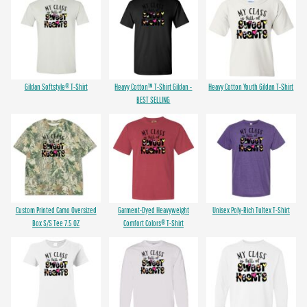
Gildan Softstyle® T-Shirt
Heavy Cotton™ T-Shirt Gildan -
Heavy Cotton Youth Gildan T-Shirt
BEST SELLING
Custom Printed Camo Oversized
Garment-Dyed Heavyweight
Unisex Poly-Rich Tultex T-Shirt
Box S/S Tee 7.5 OZ
Comfort Colors® T-Shirt