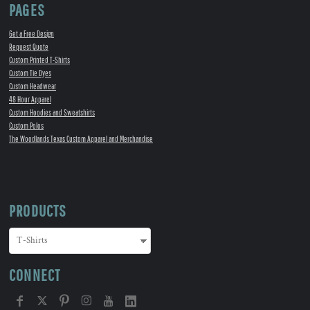
PAGES
Get a Free Design
Request Quote
Custom Printed T-Shirts
Custom Tie Dyes
Custom Headwear
48 Hour Apparel
Custom Hoodies and Sweatshirts
Custom Polos
The Woodlands Texas Custom Apparel and Merchandise
PRODUCTS
CONNECT