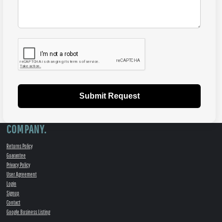
Submit Request
COMPANY.
Returns Policy
Guarantee
Privacy Policy
User Agreement
Login
Signup
Contact
Google Business Listing