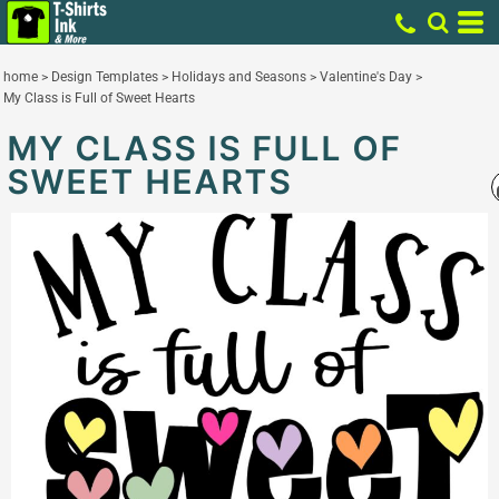
home
>
Design Templates
>
Holidays and Seasons
>
Valentine's Day
>
My Class is Full of Sweet Hearts
MY CLASS IS FULL OF
SWEET HEARTS