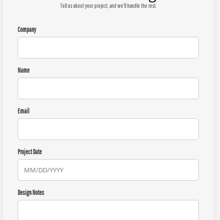
Tell us about your project, and we'll handle the rest.
Company
Name
Email
Project Date
Design Notes