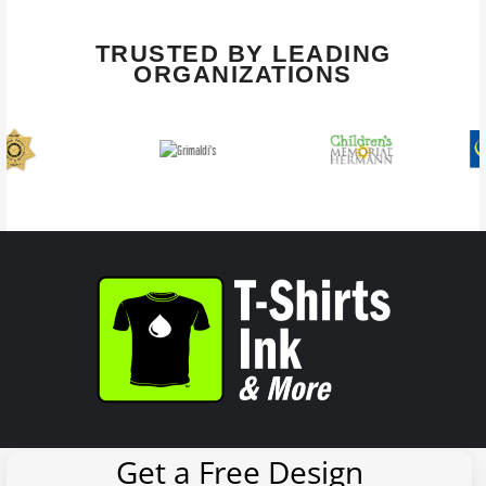
TRUSTED BY LEADING
ORGANIZATIONS
Get a Free Design