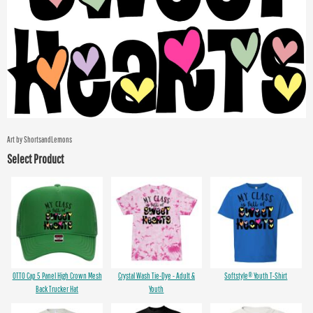
Art by ShortsandLemons
Select Product
OTTO Cap 5 Panel High Crown Mesh
Crystal Wash Tie-Dye - Adult &
Softstyle® Youth T-Shirt
Back Trucker Hat
Youth