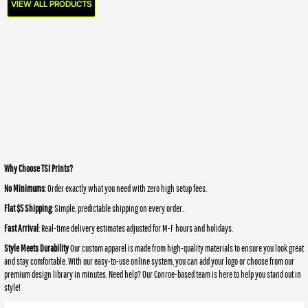
VIEW ALL PRODUCTS
Why Choose TSI Prints?
No Minimums
: Order exactly what you need with zero high setup fees.
Flat $5 Shipping
: Simple, predictable shipping on every order.
Fast Arrival
: Real-time delivery estimates adjusted for M-F hours and holidays.
Style Meets Durability
Our custom apparel is made from high-quality materials to ensure you look great
and stay comfortable. With our easy-to-use online system, you can add your logo or choose from our
premium design library in minutes. Need help? Our Conroe-based team is here to help you stand out in
style!