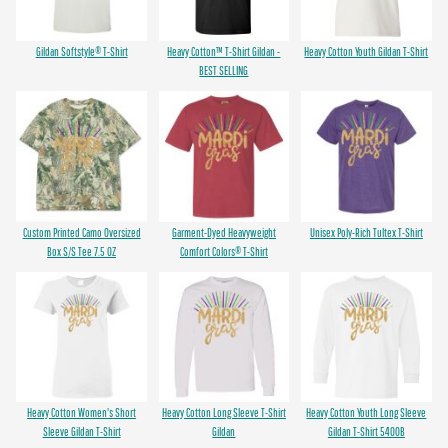
Gildan Softstyle® T-Shirt
Heavy Cotton™ T-Shirt Gildan -
Heavy Cotton Youth Gildan T-Shirt
BEST SELLING
Custom Printed Camo Oversized
Garment-Dyed Heavyweight
Unisex Poly-Rich Tultex T-Shirt
Box S/S Tee 7.5 OZ
Comfort Colors® T-Shirt
Heavy Cotton Women's Short
Heavy Cotton Long Sleeve T-Shirt
Heavy Cotton Youth Long Sleeve
Sleeve Gildan T-Shirt
Gildan
Gildan T-Shirt 5400B