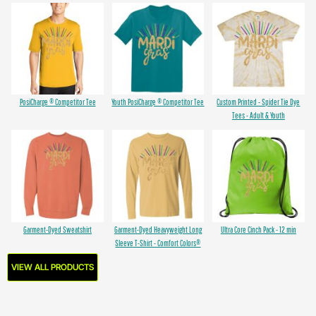
PosiCharge ® Competitor Tee
Youth PosiCharge ® Competitor Tee
Custom Printed - Spider Tie Dye
Tees - Adult & Youth
Garment-Dyed Sweatshirt
Garment-Dyed Heavyweight Long
Ultra Core Cinch Pack - 12 min
Sleeve T-Shirt - Comfort Colors®
VIEW ALL PRODUCTS