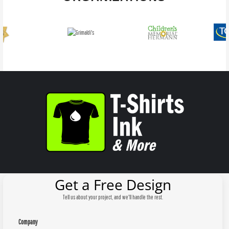
Get a Free Design
Tell us about your project, and we'll handle the rest.
Company