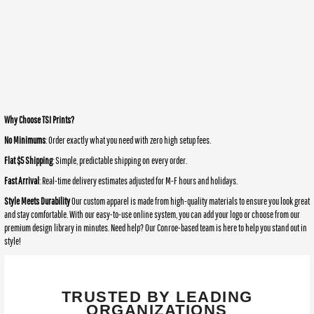
Why Choose TSI Prints?
No Minimums
: Order exactly what you need with zero high setup fees.
Flat $5 Shipping
: Simple, predictable shipping on every order.
Fast Arrival
: Real-time delivery estimates adjusted for M-F hours and holidays.
Style Meets Durability
Our custom apparel is made from high-quality materials to ensure you look great
and stay comfortable. With our easy-to-use online system, you can add your logo or choose from our
premium design library in minutes. Need help? Our Conroe-based team is here to help you stand out in
style!
TRUSTED BY LEADING
ORGANIZATIONS