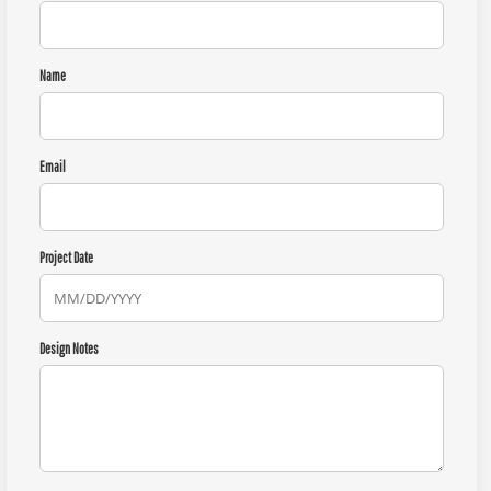
Name
Email
Project Date
Design Notes