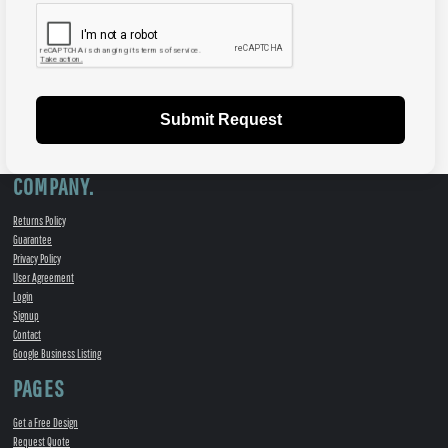
Submit Request
COMPANY.
Returns Policy
Guarantee
Privacy Policy
User Agreement
Login
Signup
Contact
Google Business Listing
PAGES
Get a Free Design
Request Quote