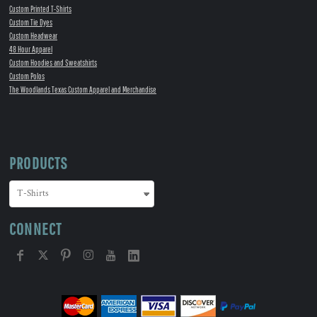
Custom Printed T-Shirts
Custom Tie Dyes
Custom Headwear
48 Hour Apparel
Custom Hoodies and Sweatshirts
Custom Polos
The Woodlands Texas Custom Apparel and Merchandise
PRODUCTS
CONNECT