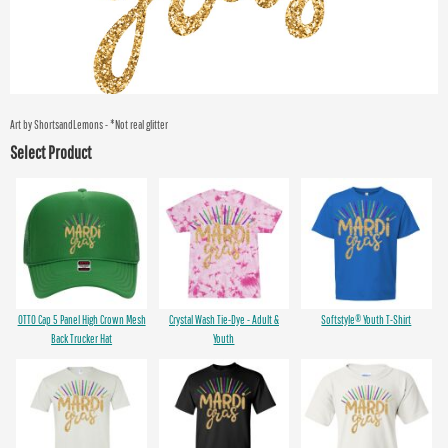
Art by ShortsandLemons - *Not real glitter
Select Product
OTTO Cap 5 Panel High Crown Mesh
Crystal Wash Tie-Dye - Adult &
Softstyle® Youth T-Shirt
Back Trucker Hat
Youth