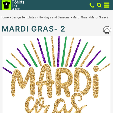
home
>
Design Templates
>
Holidays and Seasons
>
Mardi Gras
>
Mardi Gras- 2
MARDI GRAS- 2