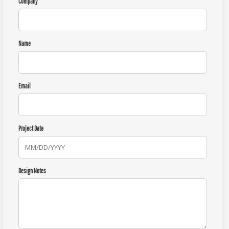
Company
Name
Email
Project Date
Design Notes