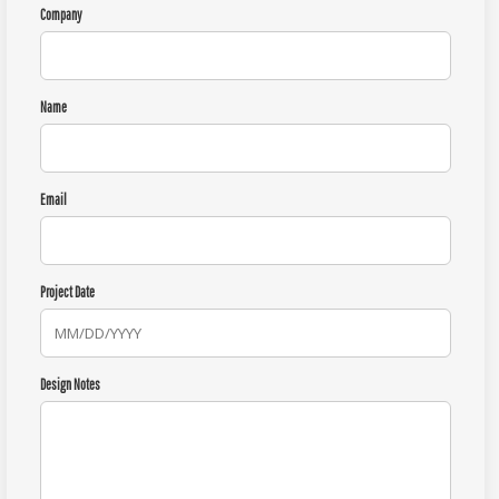
Company
Name
Email
Project Date
Design Notes