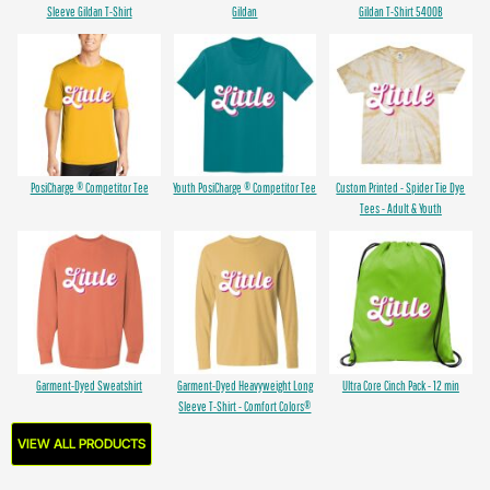
Sleeve Gildan T-Shirt
Gildan
Gildan T-Shirt 5400B
PosiCharge ® Competitor Tee
Youth PosiCharge ® Competitor Tee
Custom Printed - Spider Tie Dye
Tees - Adult & Youth
Garment-Dyed Sweatshirt
Garment-Dyed Heavyweight Long
Ultra Core Cinch Pack - 12 min
Sleeve T-Shirt - Comfort Colors®
VIEW ALL PRODUCTS