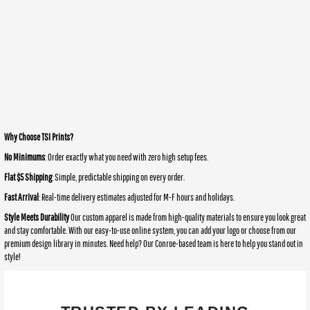
Why Choose TSI Prints?
No Minimums
: Order exactly what you need with zero high setup fees.
Flat $5 Shipping
: Simple, predictable shipping on every order.
Fast Arrival
: Real-time delivery estimates adjusted for M-F hours and holidays.
Style Meets Durability
Our custom apparel is made from high-quality materials to ensure you look great
and stay comfortable. With our easy-to-use online system, you can add your logo or choose from our
premium design library in minutes. Need help? Our Conroe-based team is here to help you stand out in
style!