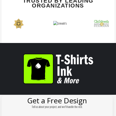
TRUSTED BY LEADING
ORGANIZATIONS
Get a Free Design
Tell us about your project, and we'll handle the rest.