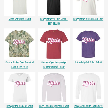
Gildan Softstyle® T-Shirt
Heavy Cotton™ T-Shirt Gildan -
Heavy Cotton Youth Gildan T-Shirt
BEST SELLING
Custom Printed Camo Oversized
Garment-Dyed Heavyweight
Unisex Poly-Rich Tultex T-Shirt
Box S/S Tee 7.5 OZ
Comfort Colors® T-Shirt
Heavy Cotton Women's Short
Heavy Cotton Long Sleeve T-Shirt
Heavy Cotton Youth Long Sleeve