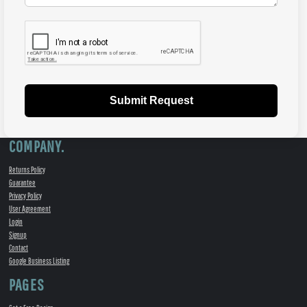
Submit Request
COMPANY.
Returns Policy
Guarantee
Privacy Policy
User Agreement
Login
Signup
Contact
Google Business Listing
PAGES