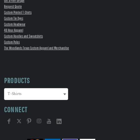
Get a Free Design
Request Quote
Custom Printed T-Shirts
Custom Tie Dyes
Custom Headwear
48 Hour Apparel
Custom Hoodies and Sweatshirts
Custom Polos
The Woodlands Texas Custom Apparel and Merchandise
PRODUCTS
CONNECT