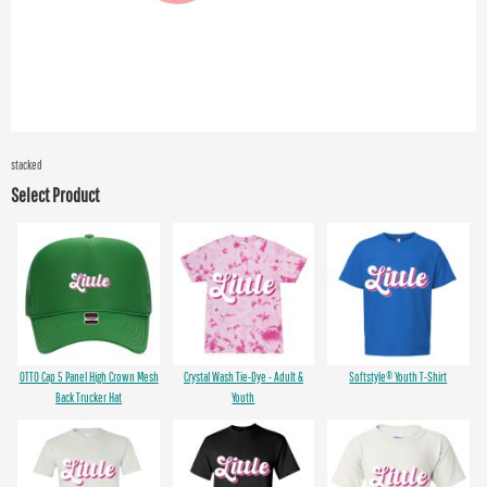
stacked
Select Product
OTTO Cap 5 Panel High Crown Mesh
Crystal Wash Tie-Dye - Adult &
Softstyle® Youth T-Shirt
Back Trucker Hat
Youth