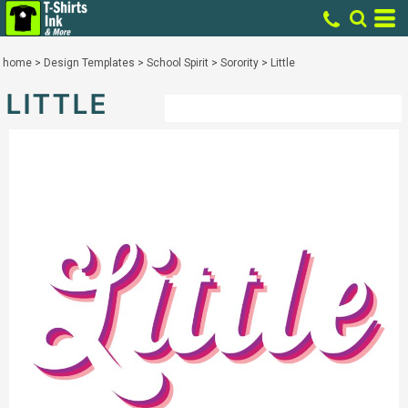
home
>
Design Templates
>
School Spirit
>
Sorority
>
Little
LITTLE