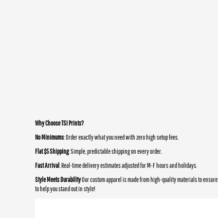
Why Choose TSI Prints?
No Minimums
: Order exactly what you need with zero high setup fees.
Flat $5 Shipping
: Simple, predictable shipping on every order.
Fast Arrival
: Real-time delivery estimates adjusted for M-F hours and holidays.
Style Meets Durability
Our custom apparel is made from high-quality materials to ensure 
to help you stand out in style!