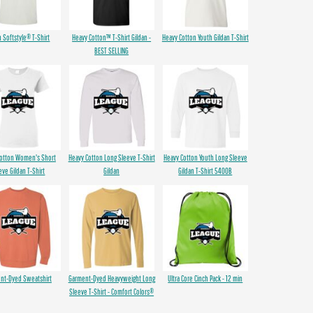
n Softstyle® T-Shirt
Heavy Cotton™ T-Shirt Gildan -
Heavy Cotton Youth Gildan T-Shirt
BEST SELLING
Cotton Women's Short
Heavy Cotton Long Sleeve T-Shirt
Heavy Cotton Youth Long Sleeve
eve Gildan T-Shirt
Gildan
Gildan T-Shirt 5400B
nt-Dyed Sweatshirt
Garment-Dyed Heavyweight Long
Ultra Core Cinch Pack - 12 min
Sleeve T-Shirt - Comfort Colors®