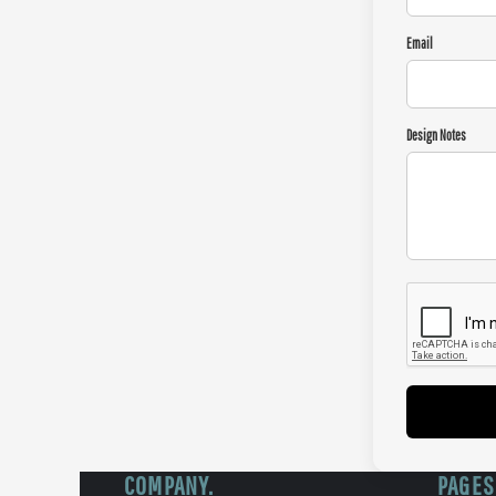
Email
Design Notes
COMPANY.
PAGES