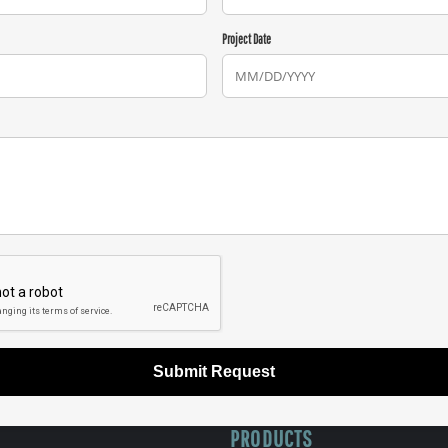
Project Date
Submit Request
PRODUCTS