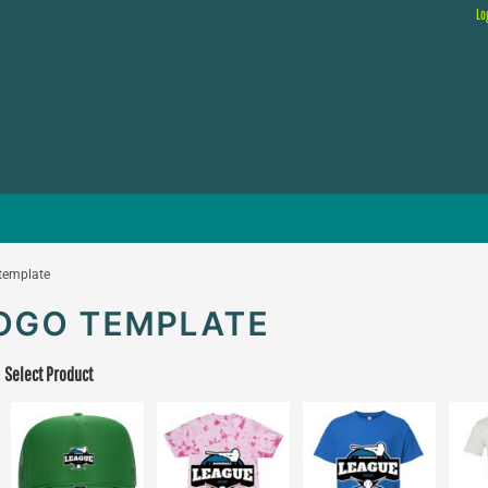
Lo
 template
LOGO TEMPLATE
Select Product