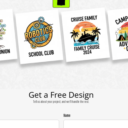
Get a Free Design
Tell us about your project, and we'll handle the rest.
Name