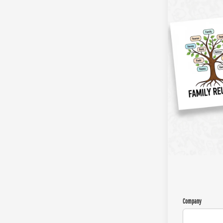
Company