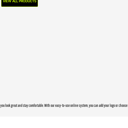
VIEW ALL PRODUCTS
you look great and stay comfortable. With our easy-to-use online system, you can add your logo or choos