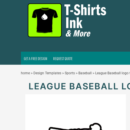
GET A FREE DESIGN
REQUEST QUOTE
LOGIN
REGISTER
CART: 0 ITEM
GET A FREE DESIGN
REQUEST QUOTE
home
>
Design Templates
>
Sports
>
Baseball
>
League Baseball logo
LEAGUE BASEBALL 