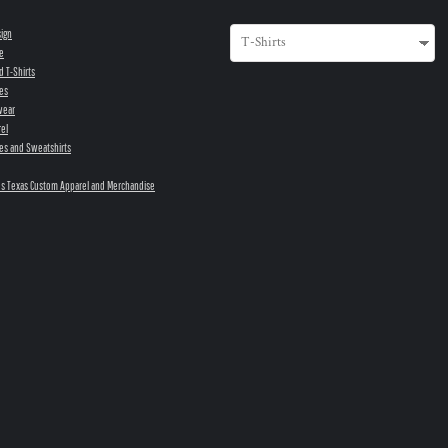
sign
e
d T-Shirts
es
wear
el
es and Sweatshirts
s Texas Custom Apparel and Merchandise