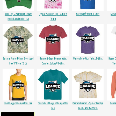
OTTO Cap 5 Panel High Crown
Crystal Wash Tie-Dye - Adult &
Softstyle® Youth T-Shirt
Gilda
Mesh Back Trucker Hat
Youth
Custom Printed Camo Oversized
Garment-Dyed Heavyweight
Unisex Poly-Rich Tultex T-Shirt
Heavy 
Box S/S Tee 7.5 OZ
Comfort Colors® T-Shirt
Sle
PosiCharge ® Competitor Tee
Youth PosiCharge ® Competitor
Custom Printed - Spider Tie Dye
Garme
Tee
Tees - Adult & Youth