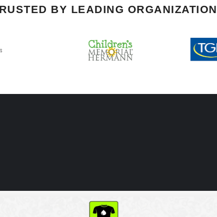
RUSTED BY LEADING ORGANIZATIO