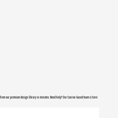
e from our premium design library in minutes. Need help? Our Conroe-based team is here