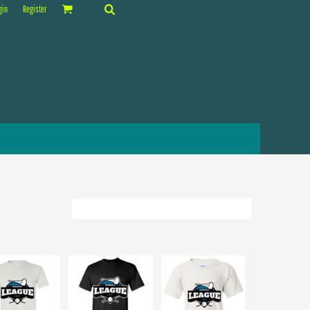
gin
Register