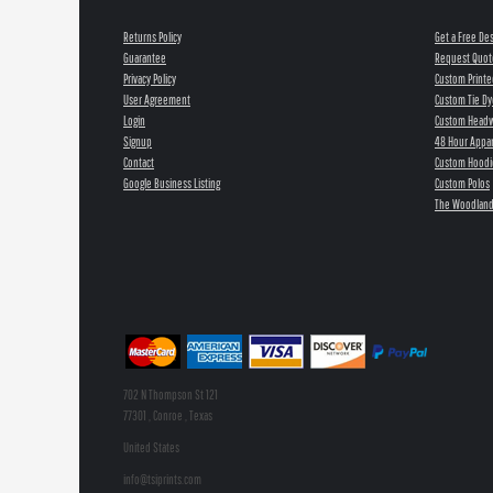
Returns Policy
Get a Free De
Guarantee
Request Quot
Privacy Policy
Custom Printe
User Agreement
Custom Tie Dy
Login
Custom Head
Signup
48 Hour Appar
Contact
Custom Hoodi
Google Business Listing
Custom Polos
The Woodland
702 N Thompson St 121
77301 , Conroe , Texas
United States
info@tsiprints.com