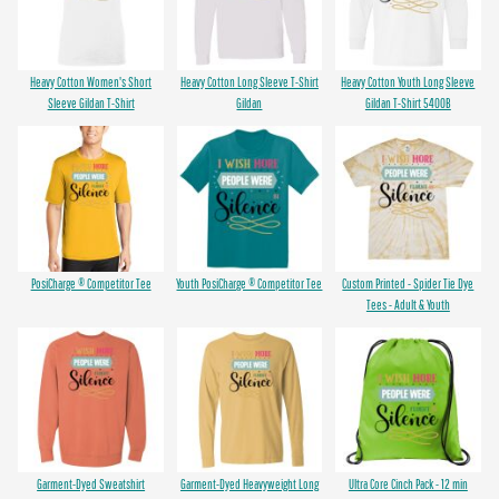
Heavy Cotton Women's Short
Heavy Cotton Long Sleeve T-Shirt
Heavy Cotton Youth Long Sleeve
Sleeve Gildan T-Shirt
Gildan
Gildan T-Shirt 5400B
PosiCharge ® Competitor Tee
Youth PosiCharge ® Competitor Tee
Custom Printed - Spider Tie Dye
Tees - Adult & Youth
Garment-Dyed Sweatshirt
Garment-Dyed Heavyweight Long
Ultra Core Cinch Pack - 12 min