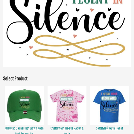
Select Product
OTTO Cap 5 Panel High Crown Mesh
Crystal Wash Tie-Dye - Adult &
Softstyle® Youth T-Shirt
Back Trucker Hat
Youth