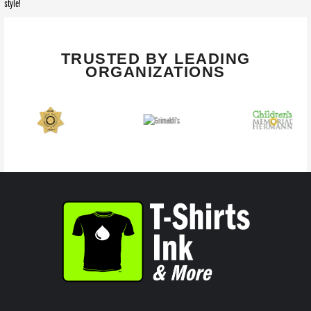
style!
TRUSTED BY LEADING
ORGANIZATIONS