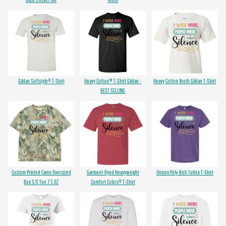
Gildan Softstyle® T-Shirt
Heavy Cotton™ T-Shirt Gildan -
Heavy Cotton Youth Gildan T-Shirt
BEST SELLING
Custom Printed Camo Oversized
Garment-Dyed Heavyweight
Unisex Poly-Rich Tultex T-Shirt
Box S/S Tee 7.5 OZ
Comfort Colors® T-Shirt