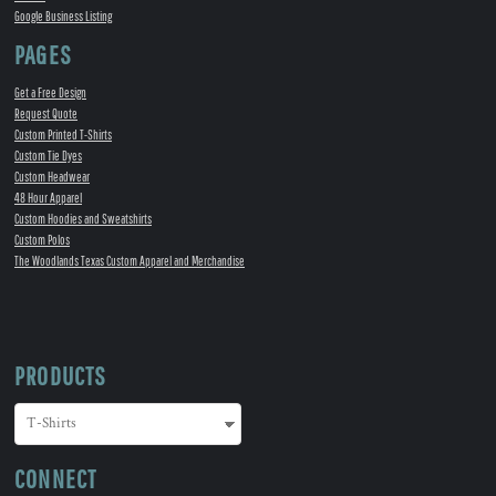
Google Business Listing
PAGES
Get a Free Design
Request Quote
Custom Printed T-Shirts
Custom Tie Dyes
Custom Headwear
48 Hour Apparel
Custom Hoodies and Sweatshirts
Custom Polos
The Woodlands Texas Custom Apparel and Merchandise
PRODUCTS
CONNECT