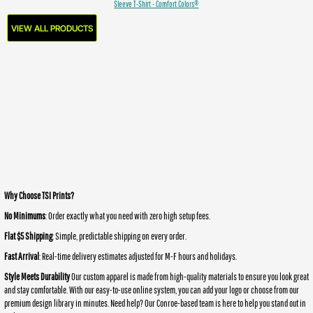
Sleeve T-Shirt - Comfort Colors®
VIEW ALL PRODUCTS
Why Choose TSI Prints?
No Minimums
: Order exactly what you need with zero high setup fees.
Flat $5 Shipping
: Simple, predictable shipping on every order.
Fast Arrival
: Real-time delivery estimates adjusted for M-F hours and holidays.
Style Meets Durability
Our custom apparel is made from high-quality materials to ensure you look great
and stay comfortable. With our easy-to-use online system, you can add your logo or choose from our
premium design library in minutes. Need help? Our Conroe-based team is here to help you stand out in