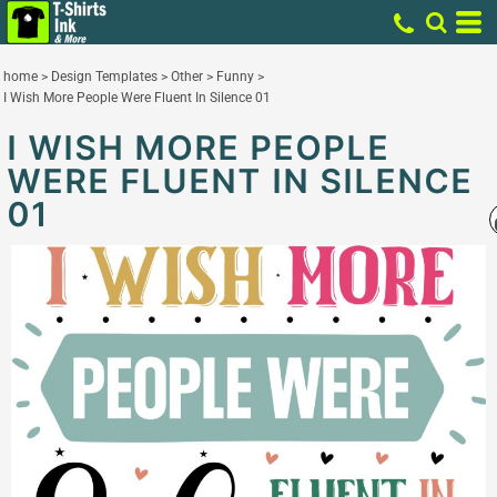
home
>
Design Templates
>
Other
>
Funny
>
I Wish More People Were Fluent In Silence 01
I WISH MORE PEOPLE
WERE FLUENT IN SILENCE
01