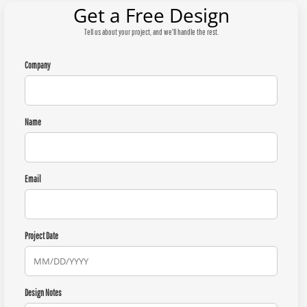
Get a Free Design
Tell us about your project, and we'll handle the rest.
Company
Name
Email
Project Date
Design Notes