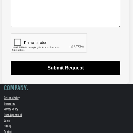
Submit Request
COMPANY.
Returns Policy
Guarantee
Privacy Policy
User Agreement
Login
Signup
Contact