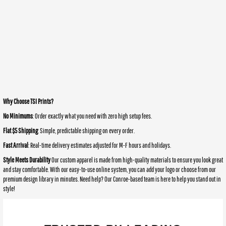
Why Choose TSI Prints?
No Minimums
: Order exactly what you need with zero high setup fees.
Flat $5 Shipping
: Simple, predictable shipping on every order.
Fast Arrival
: Real-time delivery estimates adjusted for M-F hours and holidays.
Style Meets Durability
Our custom apparel is made from high-quality materials to ensure you look great
and stay comfortable. With our easy-to-use online system, you can add your logo or choose from our
premium design library in minutes. Need help? Our Conroe-based team is here to help you stand out in
style!