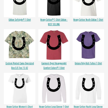
Gildan Softstyle® T-Shirt
Heavy Cotton™ T-Shirt Gildan -
Heavy Cotton Youth Gildan T-Shirt
BEST SELLING
Custom Printed Camo Oversized
Garment-Dyed Heavyweight
Unisex Poly-Rich Tultex T-Shirt
Box S/S Tee 7.5 OZ
Comfort Colors® T-Shirt
Heavy Cotton Women's Short
Heavy Cotton Long Sleeve T-Shirt
Heavy Cotton Youth Long Sleeve