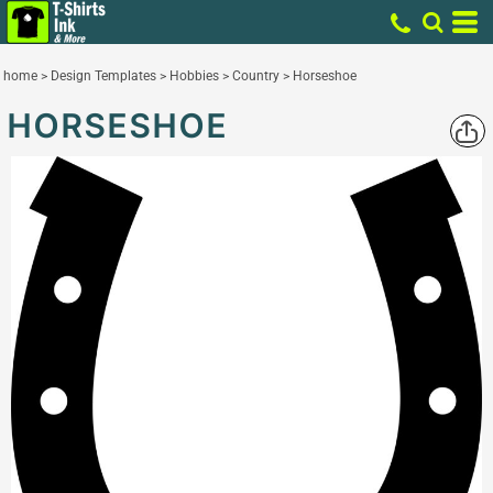
home
>
Design Templates
>
Hobbies
>
Country
>
Horseshoe
HORSESHOE