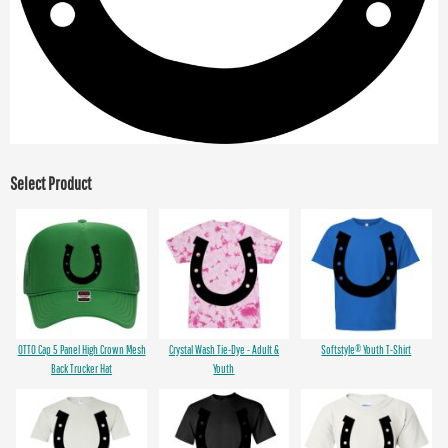
Select Product
OTTO Cap 5 Panel High Crown Mesh
Crystal Wash Tie-Dye - Adult &
Softstyle® Youth T-Shirt
Back Trucker Hat
Youth