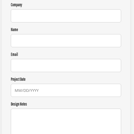
Company
Name
Email
Project Date
Design Notes