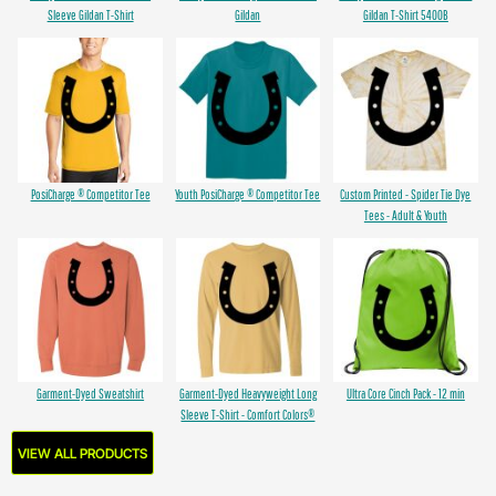
Sleeve Gildan T-Shirt
Gildan
Gildan T-Shirt 5400B
PosiCharge ® Competitor Tee
Youth PosiCharge ® Competitor Tee
Custom Printed - Spider Tie Dye
Tees - Adult & Youth
Garment-Dyed Sweatshirt
Garment-Dyed Heavyweight Long
Ultra Core Cinch Pack - 12 min
Sleeve T-Shirt - Comfort Colors®
VIEW ALL PRODUCTS