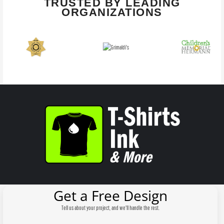
TRUSTED BY LEADING
ORGANIZATIONS
Get a Free Design
Tell us about your project, and we'll handle the rest.