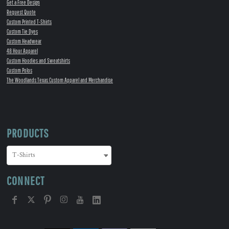
Get a Free Design
Request Quote
Custom Printed T-Shirts
Custom Tie Dyes
Custom Headwear
48 Hour Apparel
Custom Hoodies and Sweatshirts
Custom Polos
The Woodlands Texas Custom Apparel and Merchandise
PRODUCTS
CONNECT