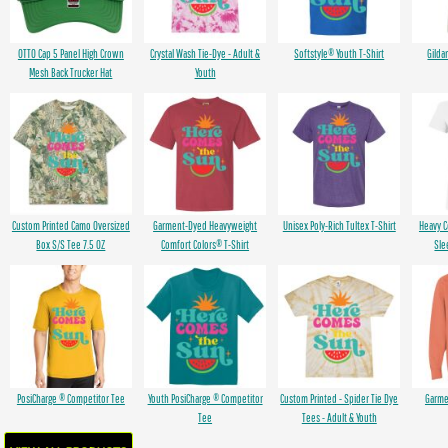
OTTO Cap 5 Panel High Crown
Crystal Wash Tie-Dye - Adult &
Softstyle® Youth T-Shirt
Gilda
Mesh Back Trucker Hat
Youth
Custom Printed Camo Oversized
Garment-Dyed Heavyweight
Unisex Poly-Rich Tultex T-Shirt
Heavy 
Box S/S Tee 7.5 OZ
Comfort Colors® T-Shirt
Sle
PosiCharge ® Competitor Tee
Youth PosiCharge ® Competitor
Custom Printed - Spider Tie Dye
Garme
Tee
Tees - Adult & Youth