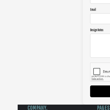
Email
Design Notes
COMPANY.
PAGES