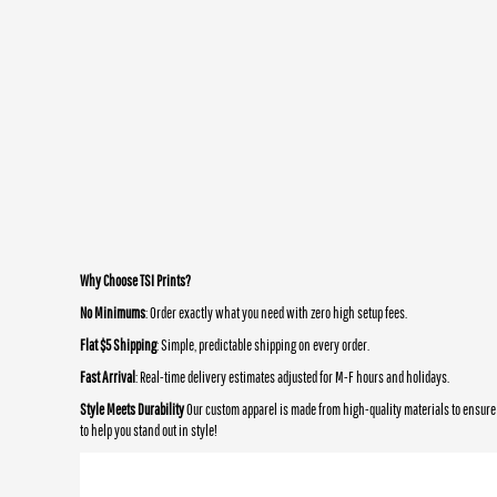
Why Choose TSI Prints?
No Minimums
: Order exactly what you need with zero high setup fees.
Flat $5 Shipping
: Simple, predictable shipping on every order.
Fast Arrival
: Real-time delivery estimates adjusted for M-F hours and holidays.
Style Meets Durability
Our custom apparel is made from high-quality materials to ensure 
to help you stand out in style!