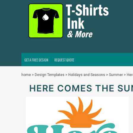
GET A FREE DESIGN
REQUEST QUOTE
LOGIN
REGISTER
CART: 0 ITEM
GET A FREE DESIGN
REQUEST QUOTE
home
>
Design Templates
>
Holidays and Seasons
>
Summer
>
Her
HERE COMES THE SU