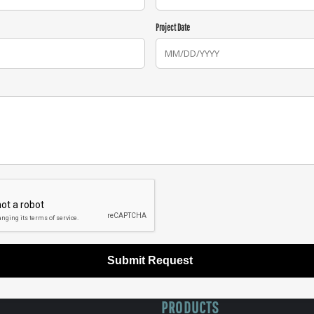
Project Date
Submit Request
PRODUCTS