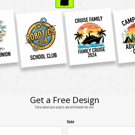
Get a Free Design
Tell us about your project, and we'll handle the rest.
Name