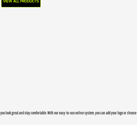
VIEW ALL PRODUCTS
you look great and stay comfortable. With our easy-to-use online system, you can add your logo or choos