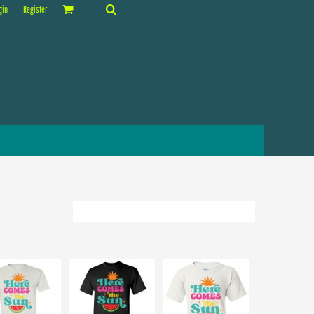
gin
Register