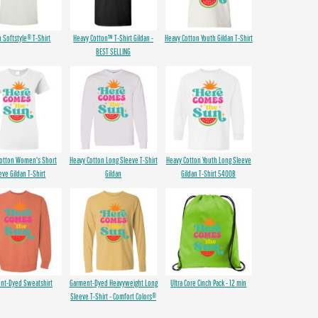
n Softstyle® T-Shirt
Heavy Cotton™ T-Shirt Gildan -
Heavy Cotton Youth Gildan T-Shirt
BEST SELLING
Cotton Women's Short
Heavy Cotton Long Sleeve T-Shirt
Heavy Cotton Youth Long Sleeve
eve Gildan T-Shirt
Gildan
Gildan T-Shirt 5400B
nt-Dyed Sweatshirt
Garment-Dyed Heavyweight Long
Ultra Core Cinch Pack - 12 min
Sleeve T-Shirt - Comfort Colors®