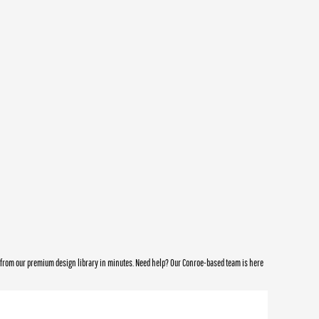
e from our premium design library in minutes. Need help? Our Conroe-based team is here