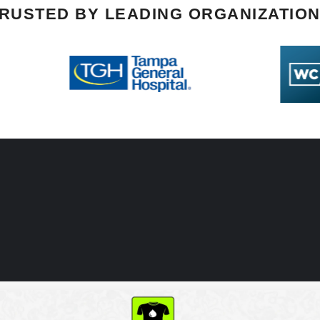
RUSTED BY LEADING ORGANIZATIO