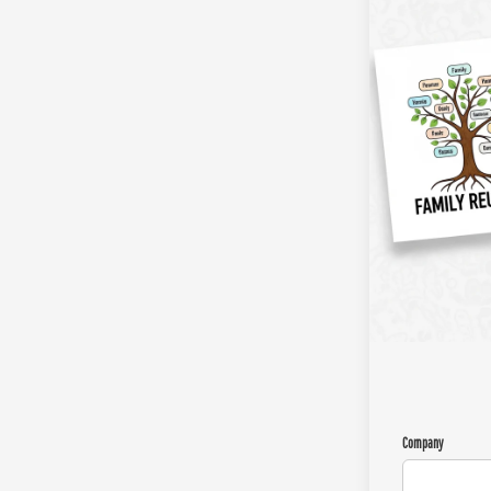
Company