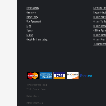
Returns Policy
Get a Free De
Guarantee
Request Quot
Privacy Policy
Custom Printe
User Agreement
Custom Tie Dy
Login
Custom Head
Signup
48 Hour Appar
Contact
Custom Hoodi
Google Business Listing
Custom Polos
The Woodland
702 N Thompson St 121
77301 , Conroe , Texas
United States
info@tsiprints.com