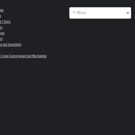
sign
e
d T-Shirts
es
wear
el
es and Sweatshirts
s Texas Custom Apparel and Merchandise