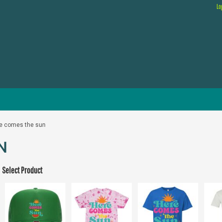
Lo
e comes the sun
N
Select Product