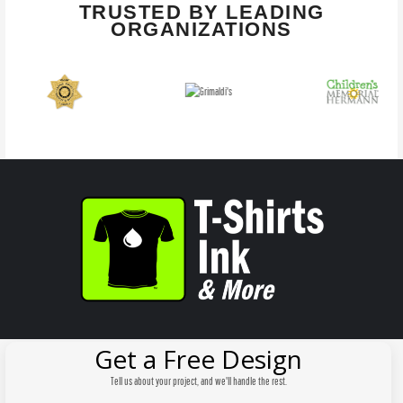
TRUSTED BY LEADING
ORGANIZATIONS
Get a Free Design
Tell us about your project, and we'll handle the rest.