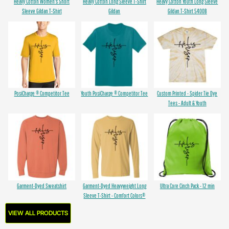
Heavy Cotton Women's Short
Heavy Cotton Long Sleeve T-Shirt
Heavy Cotton Youth Long Sleeve
Sleeve Gildan T-Shirt
Gildan
Gildan T-Shirt 5400B
PosiCharge ® Competitor Tee
Youth PosiCharge ® Competitor Tee
Custom Printed - Spider Tie Dye
Tees - Adult & Youth
Garment-Dyed Sweatshirt
Garment-Dyed Heavyweight Long
Ultra Core Cinch Pack - 12 min
Sleeve T-Shirt - Comfort Colors®
VIEW ALL PRODUCTS