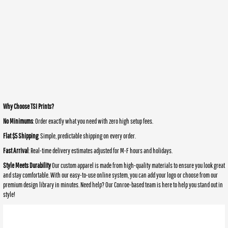
Why Choose TSI Prints?
No Minimums
: Order exactly what you need with zero high setup fees.
Flat $5 Shipping
: Simple, predictable shipping on every order.
Fast Arrival
: Real-time delivery estimates adjusted for M-F hours and holidays.
Style Meets Durability
Our custom apparel is made from high-quality materials to ensure you look great
and stay comfortable. With our easy-to-use online system, you can add your logo or choose from our
premium design library in minutes. Need help? Our Conroe-based team is here to help you stand out in
style!