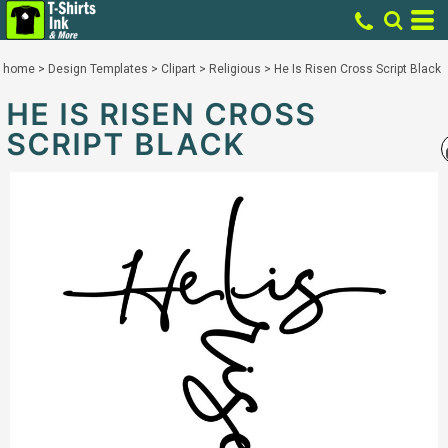
home
>
Design Templates
>
Clipart
>
Religious
>
He Is Risen Cross Script Black
HE IS RISEN CROSS
SCRIPT BLACK