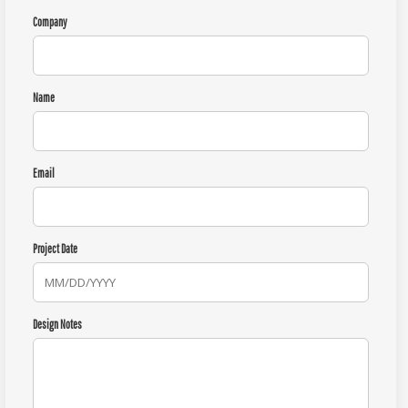
Company
Name
Email
Project Date
Design Notes