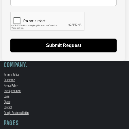
Submit Request
COMPANY.
Returns Policy
Guarantee
Privacy Policy
User Agreement
Login
Signup
Contact
Google Business Listing
PAGES