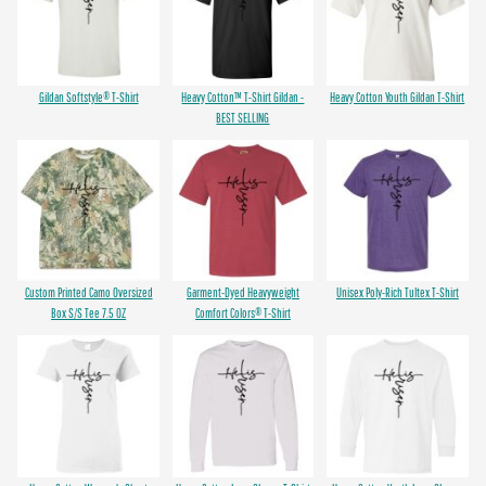
Gildan Softstyle® T-Shirt
Heavy Cotton™ T-Shirt Gildan -
Heavy Cotton Youth Gildan T-Shirt
BEST SELLING
Custom Printed Camo Oversized
Garment-Dyed Heavyweight
Unisex Poly-Rich Tultex T-Shirt
Box S/S Tee 7.5 OZ
Comfort Colors® T-Shirt