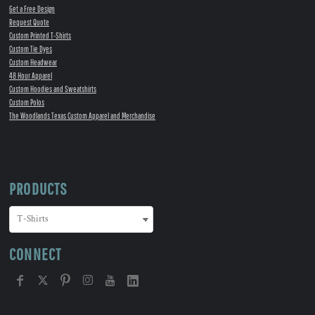
Get a Free Design
Request Quote
Custom Printed T-Shirts
Custom Tie Dyes
Custom Headwear
48 Hour Apparel
Custom Hoodies and Sweatshirts
Custom Polos
The Woodlands Texas Custom Apparel and Merchandise
PRODUCTS
CONNECT