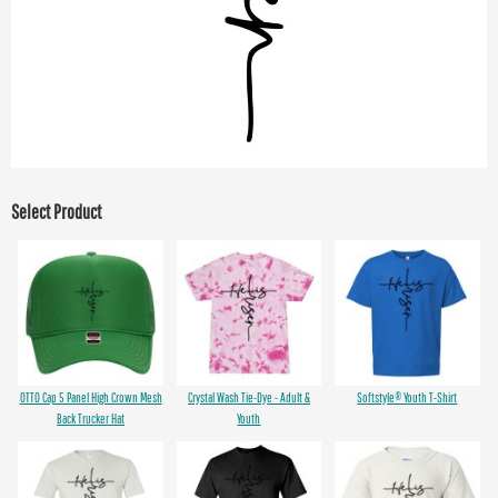
Select Product
OTTO Cap 5 Panel High Crown Mesh
Crystal Wash Tie-Dye - Adult &
Softstyle® Youth T-Shirt
Back Trucker Hat
Youth