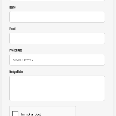
Name
Email
Project Date
Design Notes