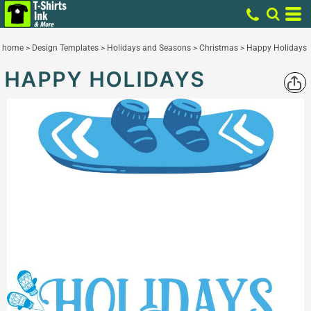
home
>
Design Templates
>
Holidays and Seasons
>
Christmas
>
Happy Holidays
HAPPY HOLIDAYS