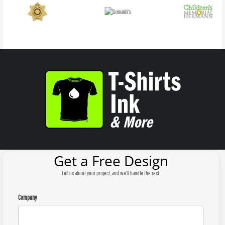
Get a Free Design
Tell us about your project, and we'll handle the rest.
Company