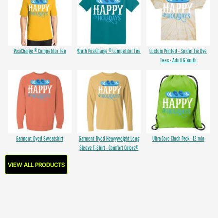
PosiCharge ® Competitor Tee
Youth PosiCharge ® Competitor Tee
Custom Printed - Spider Tie Dye
Tees - Adult & Youth
Garment-Dyed Sweatshirt
Garment-Dyed Heavyweight Long
Ultra Core Cinch Pack - 12 min
Sleeve T-Shirt - Comfort Colors®
VIEW ALL PRODUCTS