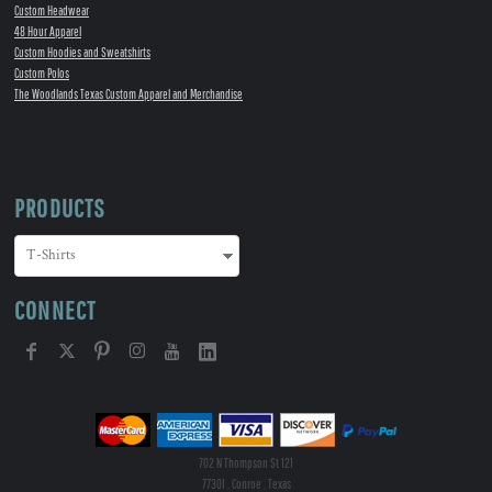
Custom Headwear
48 Hour Apparel
Custom Hoodies and Sweatshirts
Custom Polos
The Woodlands Texas Custom Apparel and Merchandise
PRODUCTS
CONNECT
702 N Thompson St 121
77301 , Conroe , Texas