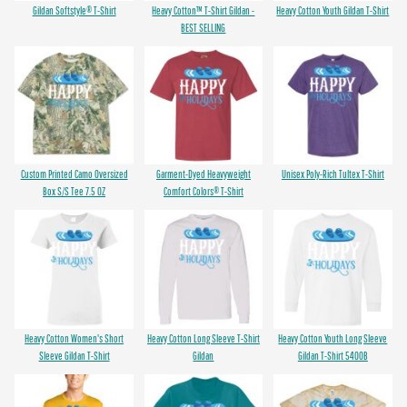
Gildan Softstyle® T-Shirt
Heavy Cotton™ T-Shirt Gildan -
Heavy Cotton Youth Gildan T-Shirt
BEST SELLING
Custom Printed Camo Oversized
Garment-Dyed Heavyweight
Unisex Poly-Rich Tultex T-Shirt
Box S/S Tee 7.5 OZ
Comfort Colors® T-Shirt
Heavy Cotton Women's Short
Heavy Cotton Long Sleeve T-Shirt
Heavy Cotton Youth Long Sleeve
Sleeve Gildan T-Shirt
Gildan
Gildan T-Shirt 5400B