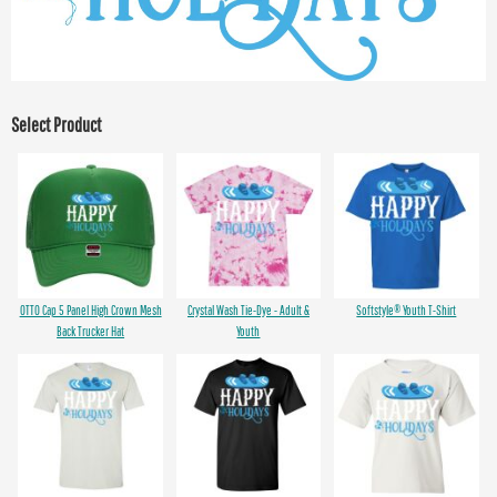
Select Product
OTTO Cap 5 Panel High Crown Mesh
Crystal Wash Tie-Dye - Adult &
Softstyle® Youth T-Shirt
Back Trucker Hat
Youth