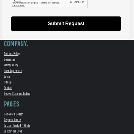
Submit Request
COMPANY.
Returns Policy
Guarantee
Privacy Policy
User Agreement
Login
Signup
Contact
Google Business Listing
PAGES
Get a Free Design
Request Quote
Custom Printed T-Shirts
Custom Tie Dyes