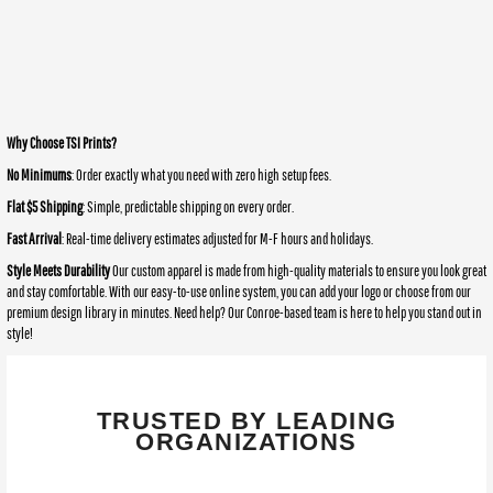
Why Choose TSI Prints?
No Minimums
: Order exactly what you need with zero high setup fees.
Flat $5 Shipping
: Simple, predictable shipping on every order.
Fast Arrival
: Real-time delivery estimates adjusted for M-F hours and holidays.
Style Meets Durability
Our custom apparel is made from high-quality materials to ensure you look great
and stay comfortable. With our easy-to-use online system, you can add your logo or choose from our
premium design library in minutes. Need help? Our Conroe-based team is here to help you stand out in
style!
TRUSTED BY LEADING
ORGANIZATIONS