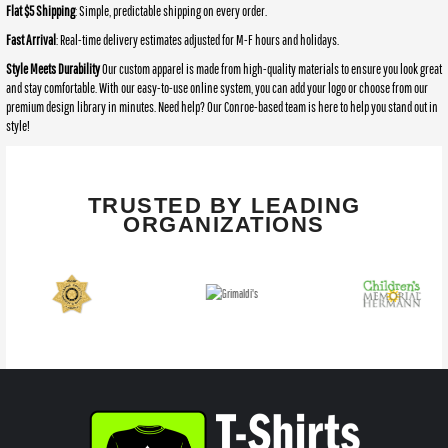
Flat $5 Shipping
: Simple, predictable shipping on every order.
Fast Arrival
: Real-time delivery estimates adjusted for M-F hours and holidays.
Style Meets Durability
Our custom apparel is made from high-quality materials to ensure you look great
and stay comfortable. With our easy-to-use online system, you can add your logo or choose from our
premium design library in minutes. Need help? Our Conroe-based team is here to help you stand out in
style!
TRUSTED BY LEADING
ORGANIZATIONS