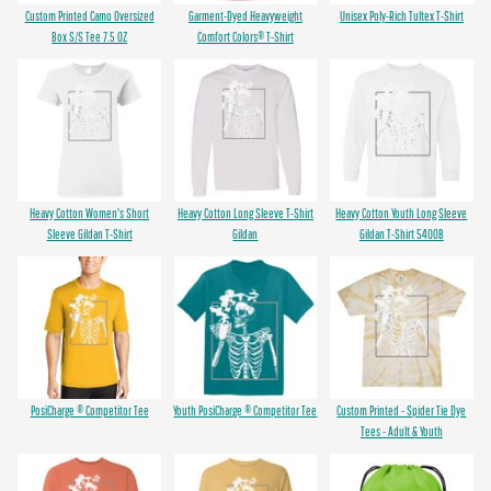
Custom Printed Camo Oversized
Garment-Dyed Heavyweight
Unisex Poly-Rich Tultex T-Shirt
Box S/S Tee 7.5 OZ
Comfort Colors® T-Shirt
Heavy Cotton Women's Short
Heavy Cotton Long Sleeve T-Shirt
Heavy Cotton Youth Long Sleeve
Sleeve Gildan T-Shirt
Gildan
Gildan T-Shirt 5400B
PosiCharge ® Competitor Tee
Youth PosiCharge ® Competitor Tee
Custom Printed - Spider Tie Dye
Tees - Adult & Youth