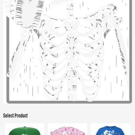
Select Product