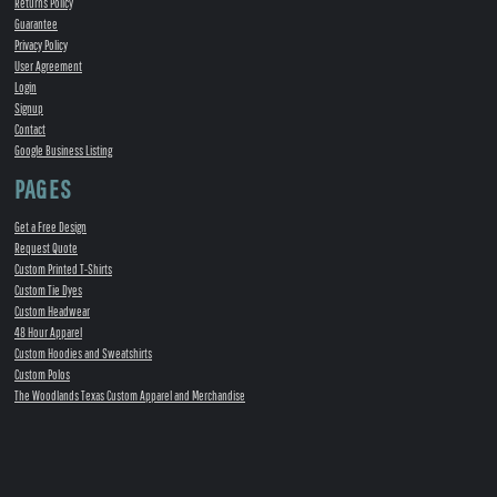
Returns Policy
Guarantee
Privacy Policy
User Agreement
Login
Signup
Contact
Google Business Listing
PAGES
Get a Free Design
Request Quote
Custom Printed T-Shirts
Custom Tie Dyes
Custom Headwear
48 Hour Apparel
Custom Hoodies and Sweatshirts
Custom Polos
The Woodlands Texas Custom Apparel and Merchandise