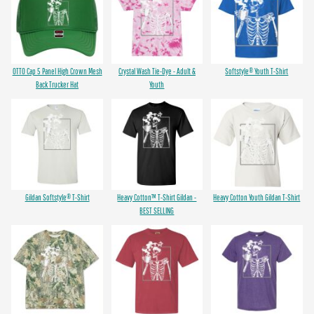
OTTO Cap 5 Panel High Crown Mesh
Crystal Wash Tie-Dye - Adult &
Softstyle® Youth T-Shirt
Back Trucker Hat
Youth
Gildan Softstyle® T-Shirt
Heavy Cotton™ T-Shirt Gildan -
Heavy Cotton Youth Gildan T-Shirt
BEST SELLING