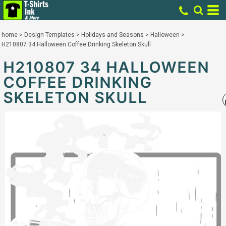
home
>
Design Templates
>
Holidays and Seasons
>
Halloween
>
H210807 34 Halloween Coffee Drinking Skeleton Skull
H210807 34 HALLOWEEN
COFFEE DRINKING
SKELETON SKULL