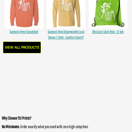
Garment-Dyed Sweatshirt
Garment-Dyed Heavyweight Long
Ultra Core Cinch Pack - 12 min
Sleeve T-Shirt - Comfort Colors®
VIEW ALL PRODUCTS
Why Choose TSI Prints?
No Minimums
: Order exactly what you need with zero high setup fees.