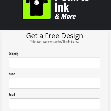
Get a Free Design
Tell us about your project, and we'll handle the rest.
Company
Name
Email