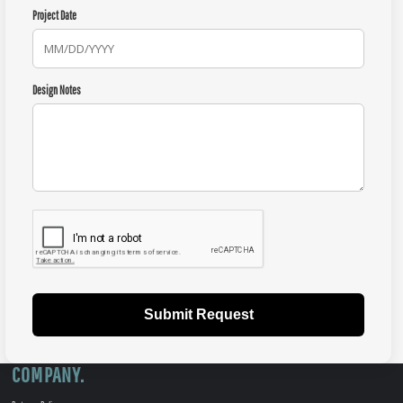
Project Date
Design Notes
Submit Request
COMPANY.