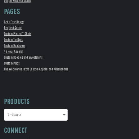
Google Business Listing
PAGES
Get a Free Design
Request Quote
Custom Printed T-Shirts
Custom Tie Dyes
Custom Headwear
48 Hour Apparel
Custom Hoodies and Sweatshirts
Custom Polos
The Woodlands Texas Custom Apparel and Merchandise
PRODUCTS
CONNECT