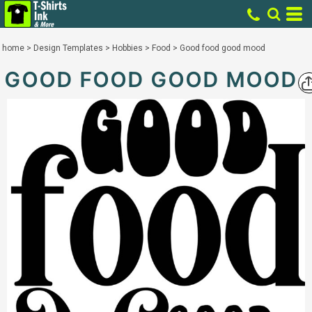
home
>
Design Templates
>
Hobbies
>
Food
>
Good food good mood
GOOD FOOD GOOD MOOD