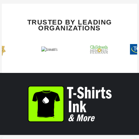
TRUSTED BY LEADING
ORGANIZATIONS