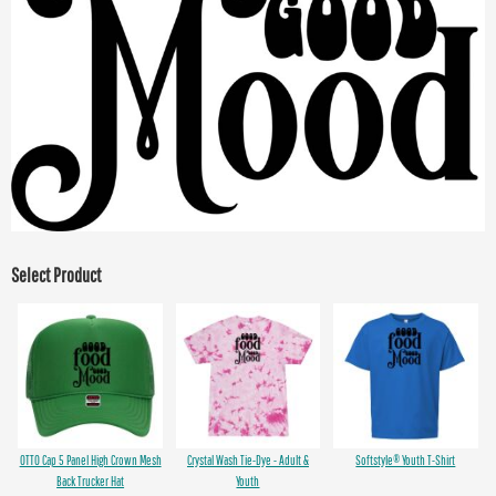
Select Product
OTTO Cap 5 Panel High Crown Mesh
Crystal Wash Tie-Dye - Adult &
Softstyle® Youth T-Shirt
Back Trucker Hat
Youth