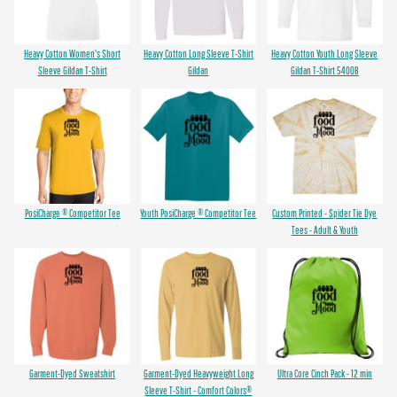
Heavy Cotton Women's Short
Heavy Cotton Long Sleeve T-Shirt
Heavy Cotton Youth Long Sleeve
Sleeve Gildan T-Shirt
Gildan
Gildan T-Shirt 5400B
PosiCharge ® Competitor Tee
Youth PosiCharge ® Competitor Tee
Custom Printed - Spider Tie Dye
Tees - Adult & Youth
Garment-Dyed Sweatshirt
Garment-Dyed Heavyweight Long
Ultra Core Cinch Pack - 12 min
Sleeve T-Shirt - Comfort Colors®