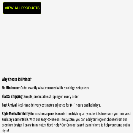
VIEW ALL PRODUCTS
Why Choose TSI Prints?
No Minimums
: Order exactly what you need with zero high setup fees.
Flat $5 Shipping
: Simple, predictable shipping on every order.
Fast Arrival
: Real-time delivery estimates adjusted for M-F hours and holidays.
Style Meets Durability
Our custom apparel is made from high-quality materials to ensure you look great
and stay comfortable. With our easy-to-use online system, you can add your logo or choose from our
premium design library in minutes. Need help? Our Conroe-based team is here to help you stand out in
style!