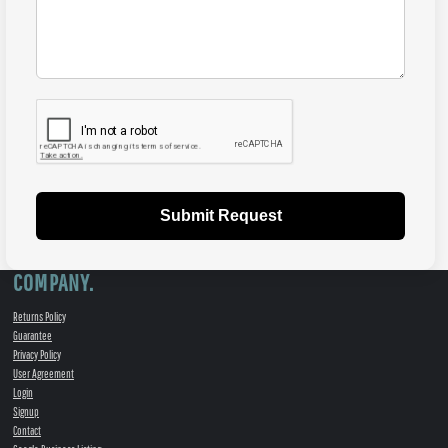
Submit Request
COMPANY.
Returns Policy
Guarantee
Privacy Policy
User Agreement
Login
Signup
Contact