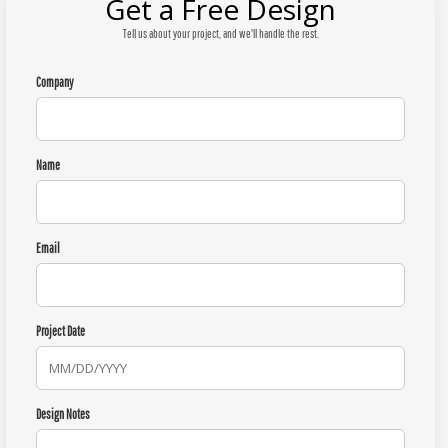
Get a Free Design
Tell us about your project, and we'll handle the rest.
Company
Name
Email
Project Date
Design Notes