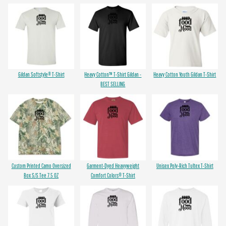
Gildan Softstyle® T-Shirt
Heavy Cotton™ T-Shirt Gildan -
Heavy Cotton Youth Gildan T-Shirt
BEST SELLING
Custom Printed Camo Oversized
Garment-Dyed Heavyweight
Unisex Poly-Rich Tultex T-Shirt
Box S/S Tee 7.5 OZ
Comfort Colors® T-Shirt