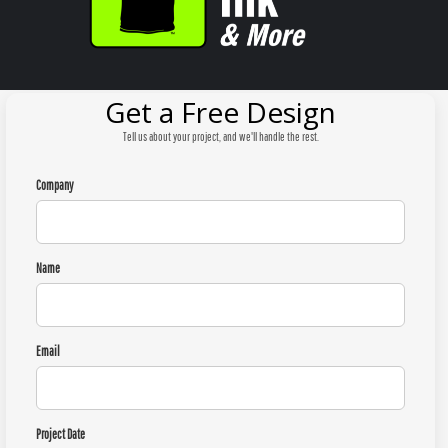
Get a Free Design
Tell us about your project, and we'll handle the rest.
Company
Name
Email
Project Date