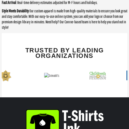
Fast Arrival
: Real-time delivery estimates adjusted for M-F hours and holidays.
Style Meets Durability
Our custom apparel is made from high-quality materials to ensure you look great
and stay comfortable. With our easy-to-use online system, you can add your logo or choose from our
premium design library in minutes. Need help? Our Conroe-based team is here to help you stand out in
style!
TRUSTED BY LEADING
ORGANIZATIONS