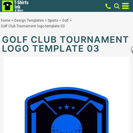
home
>
Design Templates
>
Sports
>
Golf
>
Golf Club Tournament logo template 03
GOLF CLUB TOURNAMENT
LOGO TEMPLATE 03