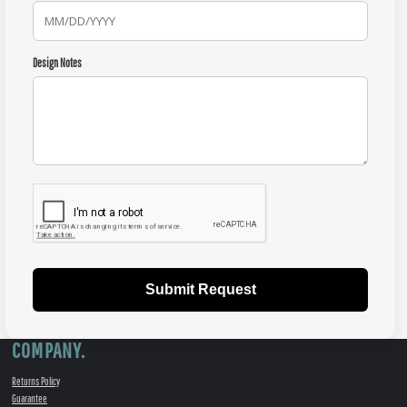
Design Notes
Submit Request
COMPANY.
Returns Policy
Guarantee