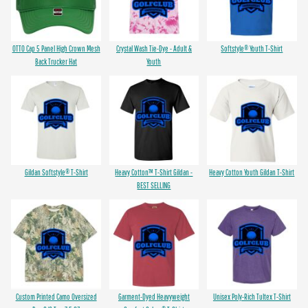
OTTO Cap 5 Panel High Crown Mesh
Crystal Wash Tie-Dye - Adult &
Softstyle® Youth T-Shirt
Back Trucker Hat
Youth
Gildan Softstyle® T-Shirt
Heavy Cotton™ T-Shirt Gildan -
Heavy Cotton Youth Gildan T-Shirt
BEST SELLING
Custom Printed Camo Oversized
Garment-Dyed Heavyweight
Unisex Poly-Rich Tultex T-Shirt