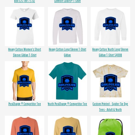
Box S/S Tee 7.5 OZ
Comfort Colors® T-Shirt
Heavy Cotton Women's Short
Heavy Cotton Long Sleeve T-Shirt
Heavy Cotton Youth Long Sleeve
Sleeve Gildan T-Shirt
Gildan
Gildan T-Shirt 5400B
PosiCharge ® Competitor Tee
Youth PosiCharge ® Competitor Tee
Custom Printed - Spider Tie Dye
Tees - Adult & Youth