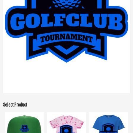
Select Product