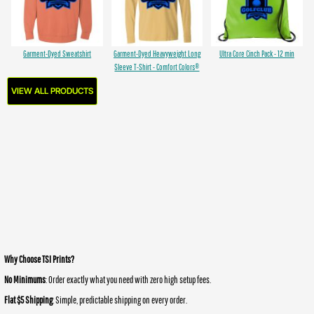
Garment-Dyed Sweatshirt
Garment-Dyed Heavyweight Long
Ultra Core Cinch Pack - 12 min
Sleeve T-Shirt - Comfort Colors®
VIEW ALL PRODUCTS
Why Choose TSI Prints?
No Minimums
: Order exactly what you need with zero high setup fees.
Flat $5 Shipping
: Simple, predictable shipping on every order.