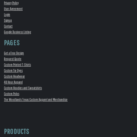
Privacy Policy
User Agreement
Login
Signup
Contact
Google Business Listing
PAGES
Get a Free Design
Request Quote
Custom Printed T-Shirts
Custom Tie Dyes
Custom Headwear
48 Hour Apparel
Custom Hoodies and Sweatshirts
Custom Polos
The Woodlands Texas Custom Apparel and Merchandise
PRODUCTS