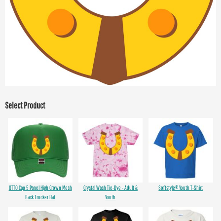
Select Product
OTTO Cap 5 Panel High Crown Mesh
Crystal Wash Tie-Dye - Adult &
Softstyle® Youth T-Shirt
Back Trucker Hat
Youth