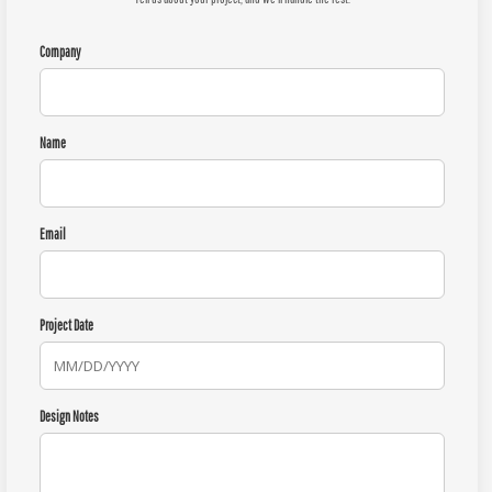
Company
Name
Email
Project Date
Design Notes