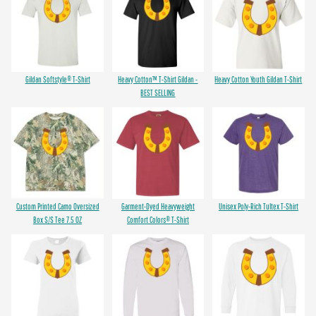
Gildan Softstyle® T-Shirt
Heavy Cotton™ T-Shirt Gildan -
Heavy Cotton Youth Gildan T-Shirt
BEST SELLING
Custom Printed Camo Oversized
Garment-Dyed Heavyweight
Unisex Poly-Rich Tultex T-Shirt
Box S/S Tee 7.5 OZ
Comfort Colors® T-Shirt