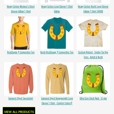
Heavy Cotton Women's Short
Heavy Cotton Long Sleeve T-Shirt
Heavy Cotton Youth Long Sleeve
Sleeve Gildan T-Shirt
Gildan
Gildan T-Shirt 5400B
PosiCharge ® Competitor Tee
Youth PosiCharge ® Competitor Tee
Custom Printed - Spider Tie Dye
Tees - Adult & Youth
Garment-Dyed Sweatshirt
Garment-Dyed Heavyweight Long
Ultra Core Cinch Pack - 12 min
Sleeve T-Shirt - Comfort Colors®
VIEW ALL PRODUCTS