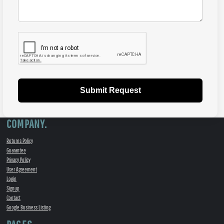
Submit Request
COMPANY.
Returns Policy
Guarantee
Privacy Policy
User Agreement
Login
Signup
Contact
Google Business Listing