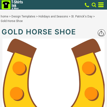
home
>
Design Templates
>
Holidays and Seasons
>
St. Patrick's Day
>
Gold Horse Shoe
GOLD HORSE SHOE