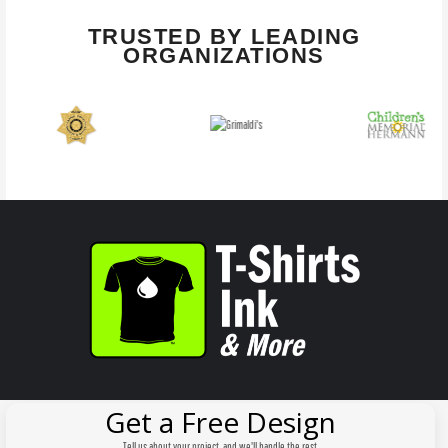
TRUSTED BY LEADING
ORGANIZATIONS
Get a Free Design
Tell us about your project, and we'll handle the rest.