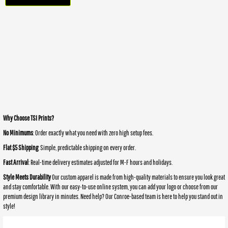
Why Choose TSI Prints?
No Minimums
: Order exactly what you need with zero high setup fees.
Flat $5 Shipping
: Simple, predictable shipping on every order.
Fast Arrival
: Real-time delivery estimates adjusted for M-F hours and holidays.
Style Meets Durability
Our custom apparel is made from high-quality materials to ensure you look great
and stay comfortable. With our easy-to-use online system, you can add your logo or choose from our
premium design library in minutes. Need help? Our Conroe-based team is here to help you stand out in
style!