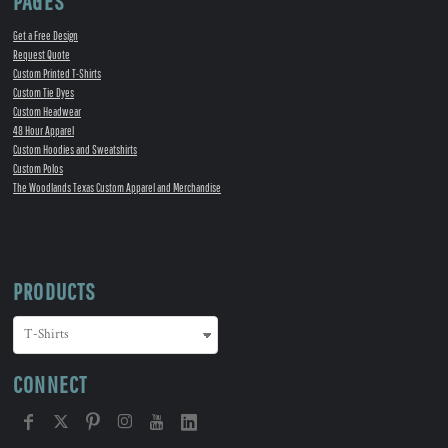
PAGES
Get a Free Design
Request Quote
Custom Printed T-Shirts
Custom Tie Dyes
Custom Headwear
48 Hour Apparel
Custom Hoodies and Sweatshirts
Custom Polos
The Woodlands Texas Custom Apparel and Merchandise
PRODUCTS
CONNECT