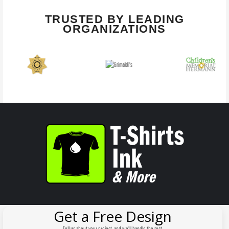
TRUSTED BY LEADING
ORGANIZATIONS
Get a Free Design
Tell us about your project, and we'll handle the rest.