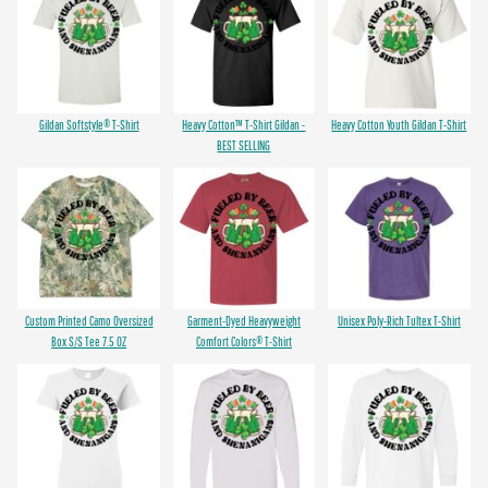
Gildan Softstyle® T-Shirt
Heavy Cotton™ T-Shirt Gildan -
Heavy Cotton Youth Gildan T-Shirt
BEST SELLING
Custom Printed Camo Oversized
Garment-Dyed Heavyweight
Unisex Poly-Rich Tultex T-Shirt
Box S/S Tee 7.5 OZ
Comfort Colors® T-Shirt