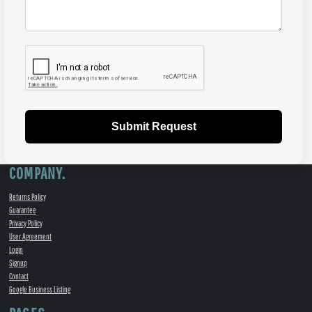
Submit Request
COMPANY.
Returns Policy
Guarantee
Privacy Policy
User Agreement
Login
Signup
Contact
Google Business Listing