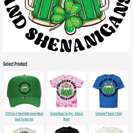
Select Product
OTTO Cap 5 Panel High Crown Mesh
Crystal Wash Tie-Dye - Adult &
Softstyle® Youth T-Shirt
Back Trucker Hat
Youth