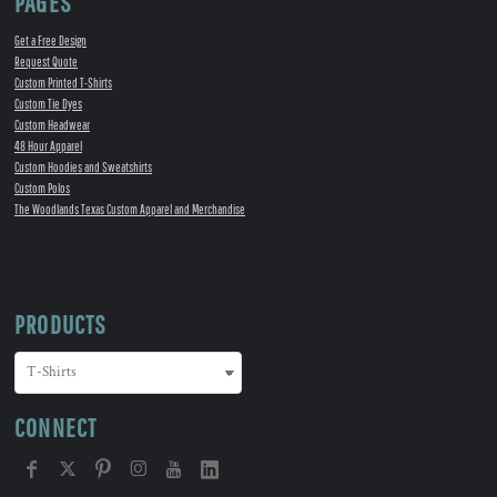
PAGES
Get a Free Design
Request Quote
Custom Printed T-Shirts
Custom Tie Dyes
Custom Headwear
48 Hour Apparel
Custom Hoodies and Sweatshirts
Custom Polos
The Woodlands Texas Custom Apparel and Merchandise
PRODUCTS
CONNECT