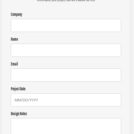
Company
Name
Email
Project Date
Design Notes