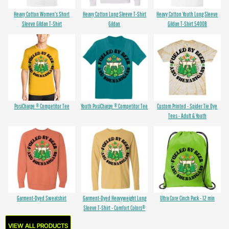
Heavy Cotton Women's Short
Heavy Cotton Long Sleeve T-Shirt
Heavy Cotton Youth Long Sleeve
Sleeve Gildan T-Shirt
Gildan
Gildan T-Shirt 5400B
PosiCharge ® Competitor Tee
Youth PosiCharge ® Competitor Tee
Custom Printed - Spider Tie Dye
Tees - Adult & Youth
Garment-Dyed Sweatshirt
Garment-Dyed Heavyweight Long
Ultra Core Cinch Pack - 12 min
Sleeve T-Shirt - Comfort Colors®
VIEW ALL PRODUCTS