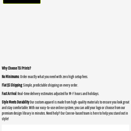
Why Choose TSI Prints?
No Minimums
: Order exactly what you need with zero high setup fees.
Flat $5 Shipping
: Simple, predictable shipping on every order.
Fast Arrival
: Real-time delivery estimates adjusted for M-F hours and holidays.
Style Meets Durability
Our custom apparel is made from high-quality materials to ensure you look great
and stay comfortable. With our easy-to-use online system, you can add your logo or choose from our
premium design library in minutes. Need help? Our Conroe-based team is here to help you stand out in
style!