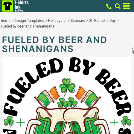
home
>
Design Templates
>
Holidays and Seasons
>
St. Patrick's Day
>
Fueled by beer and shenanigans
FUELED BY BEER AND
SHENANIGANS