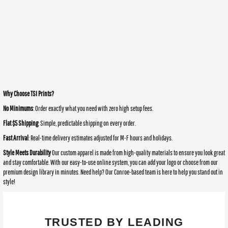
Why Choose TSI Prints?
No Minimums
: Order exactly what you need with zero high setup fees.
Flat $5 Shipping
: Simple, predictable shipping on every order.
Fast Arrival
: Real-time delivery estimates adjusted for M-F hours and holidays.
Style Meets Durability
Our custom apparel is made from high-quality materials to ensure you look great
and stay comfortable. With our easy-to-use online system, you can add your logo or choose from our
premium design library in minutes. Need help? Our Conroe-based team is here to help you stand out in
style!
TRUSTED BY LEADING