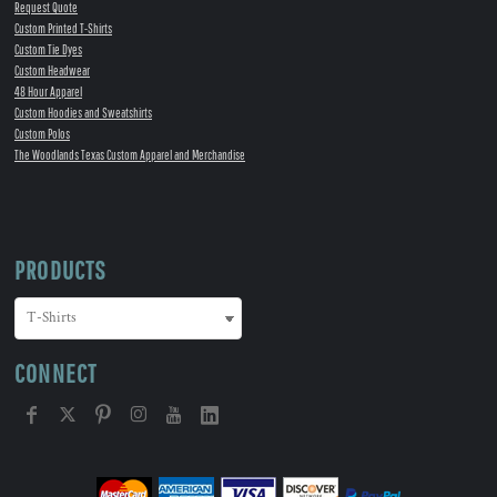
Request Quote
Custom Printed T-Shirts
Custom Tie Dyes
Custom Headwear
48 Hour Apparel
Custom Hoodies and Sweatshirts
Custom Polos
The Woodlands Texas Custom Apparel and Merchandise
PRODUCTS
CONNECT