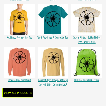
PosiCharge ® Competitor Tee
Youth PosiCharge ® Competitor Tee
Custom Printed - Spider Tie Dye
Tees - Adult & Youth
Garment-Dyed Sweatshirt
Garment-Dyed Heavyweight Long
Ultra Core Cinch Pack - 12 min
Sleeve T-Shirt - Comfort Colors®
VIEW ALL PRODUCTS