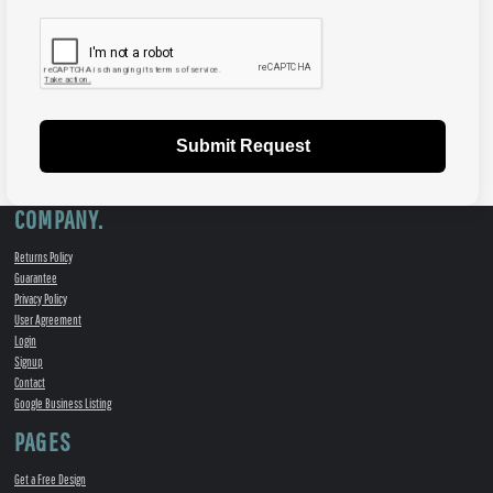
Submit Request
COMPANY.
Returns Policy
Guarantee
Privacy Policy
User Agreement
Login
Signup
Contact
Google Business Listing
PAGES
Get a Free Design