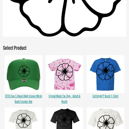
Select Product
OTTO Cap 5 Panel High Crown Mesh
Crystal Wash Tie-Dye - Adult &
Softstyle® Youth T-Shirt
Back Trucker Hat
Youth