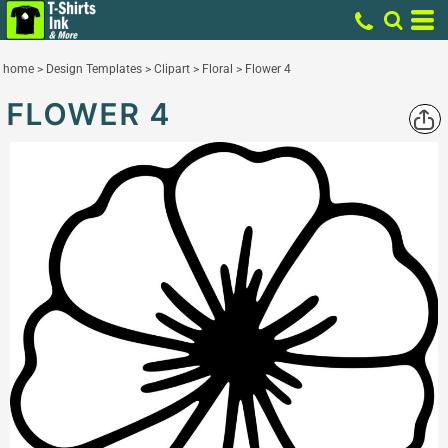
home
>
Design Templates
>
Clipart
>
Floral
>
Flower 4
FLOWER 4