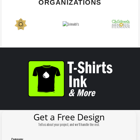
ORGANIZATIONS
Get a Free Design
Tell us about your project, and we'll handle the rest.
Company