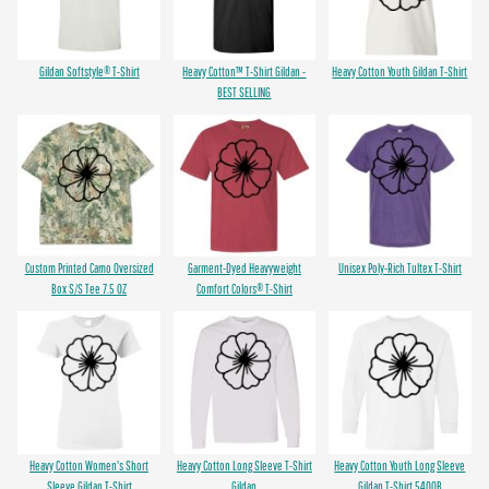
Gildan Softstyle® T-Shirt
Heavy Cotton™ T-Shirt Gildan -
Heavy Cotton Youth Gildan T-Shirt
BEST SELLING
Custom Printed Camo Oversized
Garment-Dyed Heavyweight
Unisex Poly-Rich Tultex T-Shirt
Box S/S Tee 7.5 OZ
Comfort Colors® T-Shirt
Heavy Cotton Women's Short
Heavy Cotton Long Sleeve T-Shirt
Heavy Cotton Youth Long Sleeve
Sleeve Gildan T-Shirt
Gildan
Gildan T-Shirt 5400B