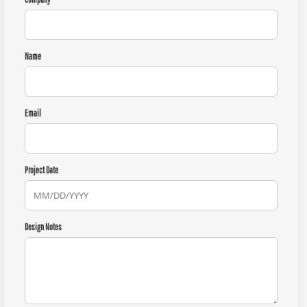
Name
Email
Project Date
Design Notes