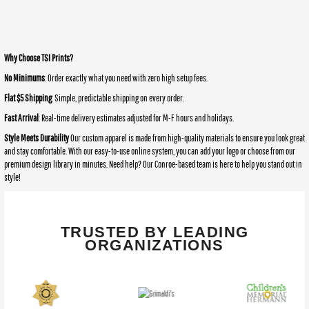
Why Choose TSI Prints?
No Minimums
: Order exactly what you need with zero high setup fees.
Flat $5 Shipping
: Simple, predictable shipping on every order.
Fast Arrival
: Real-time delivery estimates adjusted for M-F hours and holidays.
Style Meets Durability
Our custom apparel is made from high-quality materials to ensure you look great
and stay comfortable. With our easy-to-use online system, you can add your logo or choose from our
premium design library in minutes. Need help? Our Conroe-based team is here to help you stand out in
style!
TRUSTED BY LEADING
ORGANIZATIONS