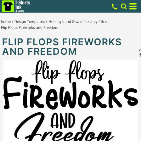
home
>
Design Templates
>
Holidays and Seasons
>
July 4th
>
Flip Flops Fireworks and Freedom
FLIP FLOPS FIREWORKS
AND FREEDOM