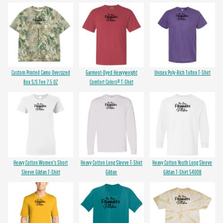
Custom Printed Camo Oversized
Garment-Dyed Heavyweight
Unisex Poly-Rich Tultex T-Shirt
Box S/S Tee 7.5 OZ
Comfort Colors® T-Shirt
Heavy Cotton Women's Short
Heavy Cotton Long Sleeve T-Shirt
Heavy Cotton Youth Long Sleeve
Sleeve Gildan T-Shirt
Gildan
Gildan T-Shirt 5400B