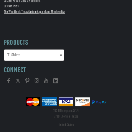
Custom Hoodies and Sweatshirts
Custom Polos
The Woodlands Texas Custom Apparel and Merchandise
PRODUCTS
CONNECT
702 N Thompson St 121
77301 , Conroe , Texas
United States