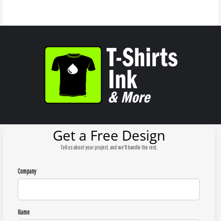
Get a Free Design
Tell us about your project, and we'll handle the rest.
Company
Name