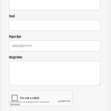
Email
Project Date
Design Notes