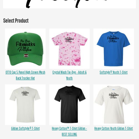
Select Product
OTTO Cap 5 Panel High Crown Mesh
Crystal Wash Tie-Dye - Adult &
Softstyle® Youth T-Shirt
Back Trucker Hat
Youth
Gildan Softstyle® T-Shirt
Heavy Cotton™ T-Shirt Gildan -
Heavy Cotton Youth Gildan T-Shirt
BEST SELLING