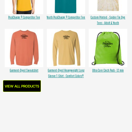
PosiCharge ® Competitor Tee
Youth PosiCharge ® Competitor Tee
Custom Printed - Spider Tie Dye
Tees - Adult & Youth
Garment-Dyed Sweatshirt
Garment-Dyed Heavyweight Long
Ultra Core Cinch Pack - 12 min
Sleeve T-Shirt - Comfort Colors®
VIEW ALL PRODUCTS