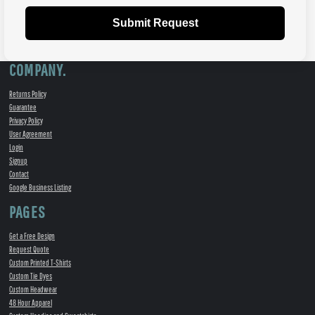
Submit Request
COMPANY.
Returns Policy
Guarantee
Privacy Policy
User Agreement
Login
Signup
Contact
Google Business Listing
PAGES
Get a Free Design
Request Quote
Custom Printed T-Shirts
Custom Tie Dyes
Custom Headwear
48 Hour Apparel