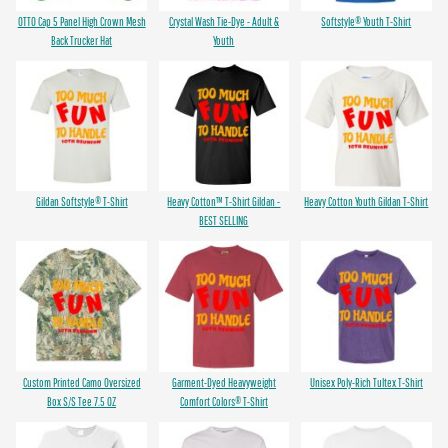
OTTO Cap 5 Panel High Crown Mesh
Crystal Wash Tie-Dye - Adult &
Softstyle® Youth T-Shirt
Back Trucker Hat
Youth
Gildan Softstyle® T-Shirt
Heavy Cotton™ T-Shirt Gildan -
Heavy Cotton Youth Gildan T-Shirt
BEST SELLING
Custom Printed Camo Oversized
Garment-Dyed Heavyweight
Unisex Poly-Rich Tultex T-Shirt
Box S/S Tee 7.5 OZ
Comfort Colors® T-Shirt