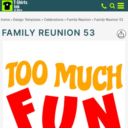
home
>
Design Templates
>
Celebrations
>
Family Reunion
>
Family Reunion 53
FAMILY REUNION 53