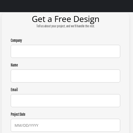
Get a Free Design
Tell us about your project, and we'll handle the rest.
Company
Name
Email
Project Date