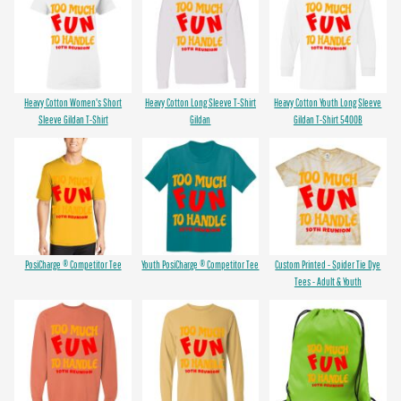
Heavy Cotton Women's Short
Heavy Cotton Long Sleeve T-Shirt
Heavy Cotton Youth Long Sleeve
Sleeve Gildan T-Shirt
Gildan
Gildan T-Shirt 5400B
PosiCharge ® Competitor Tee
Youth PosiCharge ® Competitor Tee
Custom Printed - Spider Tie Dye
Tees - Adult & Youth