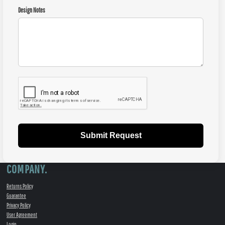
Design Notes
Submit Request
COMPANY.
Returns Policy
Guarantee
Privacy Policy
User Agreement
Login