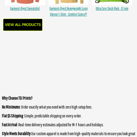
Garment-Dyed Sweatshirt
Garment-Dyed Heavyweight Long
Ultra Core Cinch Pack - 12 min
Sleeve T-Shirt - Comfort Colors®
VIEW ALL PRODUCTS
Why Choose TSI Prints?
No Minimums
: Order exactly what you need with zero high setup fees.
Flat $5 Shipping
: Simple, predictable shipping on every order.
Fast Arrival
: Real-time delivery estimates adjusted for M-F hours and holidays.
Style Meets Durability
Our custom apparel is made from high-quality materials to ensure you look great