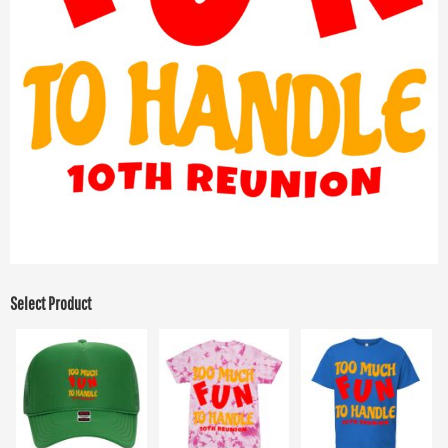
Select Product