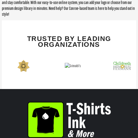
and stay comfortable. With our easy-to-use online system, you can add your logo or choose from our
premium design library in minutes. Need help? Our Conroe-based team is here to help you stand out in
style!
TRUSTED BY LEADING
ORGANIZATIONS