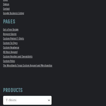
Signup
Contact
Google Business Listing
PAGES
Get a Free Design
Request Quote
Custom Printed T-Shirts
Custom Tie Dyes
Custom Headwear
48 Hour Apparel
Custom Hoodies and Sweatshirts
Custom Polos
The Woodlands Texas Custom Apparel and Merchandise
PRODUCTS