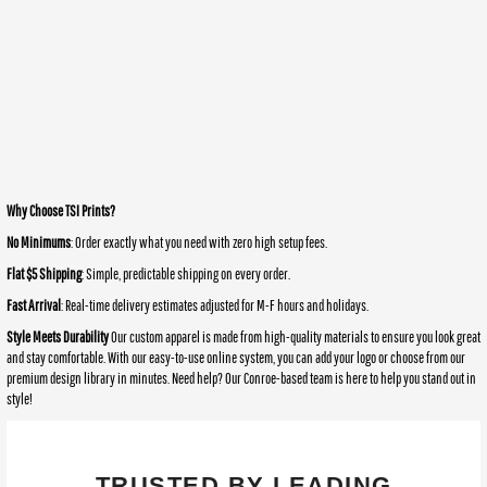
Why Choose TSI Prints?
No Minimums
: Order exactly what you need with zero high setup fees.
Flat $5 Shipping
: Simple, predictable shipping on every order.
Fast Arrival
: Real-time delivery estimates adjusted for M-F hours and holidays.
Style Meets Durability
Our custom apparel is made from high-quality materials to ensure you look great
and stay comfortable. With our easy-to-use online system, you can add your logo or choose from our
premium design library in minutes. Need help? Our Conroe-based team is here to help you stand out in
style!
TRUSTED BY LEADING