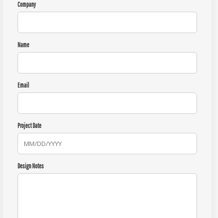
Company
Name
Email
Project Date
Design Notes