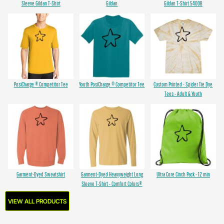
Sleeve Gildan T-Shirt
Gildan
Gildan T-Shirt 5400B
PosiCharge ® Competitor Tee
Youth PosiCharge ® Competitor Tee
Custom Printed - Spider Tie Dye
Tees - Adult & Youth
Garment-Dyed Sweatshirt
Garment-Dyed Heavyweight Long
Ultra Core Cinch Pack - 12 min
Sleeve T-Shirt - Comfort Colors®
VIEW ALL PRODUCTS