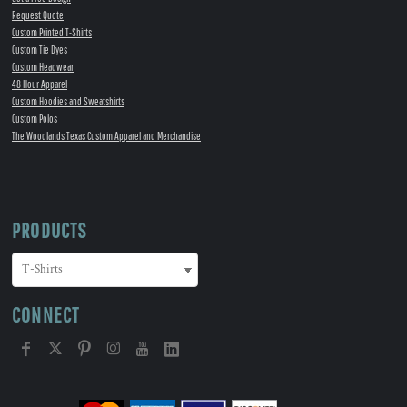
Request Quote
Custom Printed T-Shirts
Custom Tie Dyes
Custom Headwear
48 Hour Apparel
Custom Hoodies and Sweatshirts
Custom Polos
The Woodlands Texas Custom Apparel and Merchandise
PRODUCTS
CONNECT