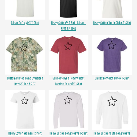
Gildan Softstyle® T-Shirt
Heavy Cotton™ T-Shirt Gildan -
Heavy Cotton Youth Gildan T-Shirt
BEST SELLING
Custom Printed Camo Oversized
Garment-Dyed Heavyweight
Unisex Poly-Rich Tultex T-Shirt
Box S/S Tee 7.5 OZ
Comfort Colors® T-Shirt
Heavy Cotton Women's Short
Heavy Cotton Long Sleeve T-Shirt
Heavy Cotton Youth Long Sleeve