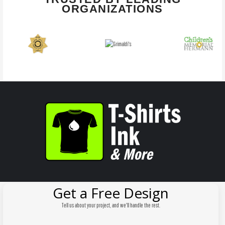
ORGANIZATIONS
Get a Free Design
Tell us about your project, and we'll handle the rest.