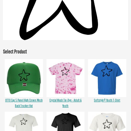
Select Product
OTTO Cap 5 Panel High Crown Mesh
Crystal Wash Tie-Dye - Adult &
Softstyle® Youth T-Shirt
Back Trucker Hat
Youth