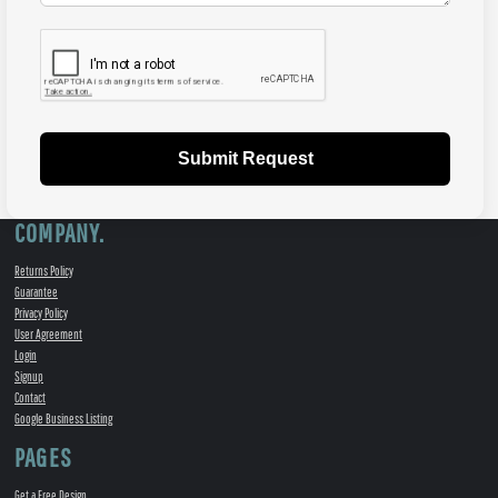
Submit Request
COMPANY.
Returns Policy
Guarantee
Privacy Policy
User Agreement
Login
Signup
Contact
Google Business Listing
PAGES
Get a Free Design