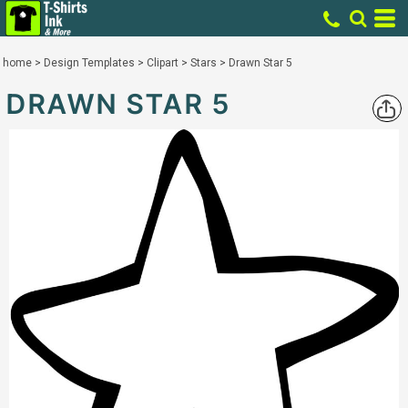
home
>
Design Templates
>
Clipart
>
Stars
>
Drawn Star 5
DRAWN STAR 5