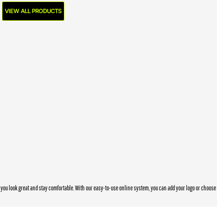
VIEW ALL PRODUCTS
you look great and stay comfortable. With our easy-to-use online system, you can add your logo or choos