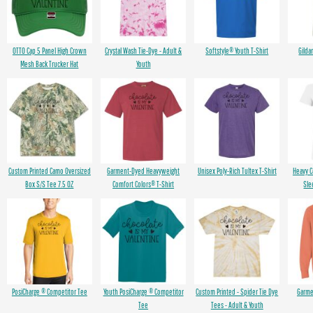
OTTO Cap 5 Panel High Crown
Crystal Wash Tie-Dye - Adult &
Softstyle® Youth T-Shirt
Gilda
Mesh Back Trucker Hat
Youth
Custom Printed Camo Oversized
Garment-Dyed Heavyweight
Unisex Poly-Rich Tultex T-Shirt
Heavy 
Box S/S Tee 7.5 OZ
Comfort Colors® T-Shirt
Sle
PosiCharge ® Competitor Tee
Youth PosiCharge ® Competitor
Custom Printed - Spider Tie Dye
Garme
Tee
Tees - Adult & Youth