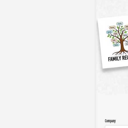
Company