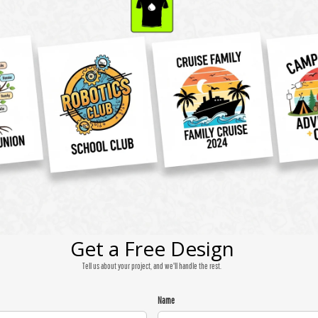
Get a Free Design
Tell us about your project, and we'll handle the rest.
Name