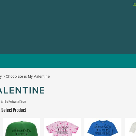
Lo
ay
>
Chocolate is My Valentine
ALENTINE
Art by EastwoodCircle
Select Product