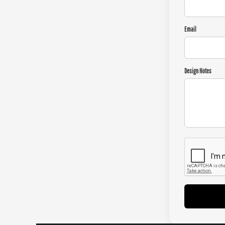
Email
Design Notes