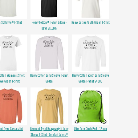
n Softstyle® T-Shirt
Heavy Cotton™ T-Shirt Gildan -
Heavy Cotton Youth Gildan T-Shirt
BEST SELLING
Cotton Women's Short
Heavy Cotton Long Sleeve T-Shirt
Heavy Cotton Youth Long Sleeve
eve Gildan T-Shirt
Gildan
Gildan T-Shirt 5400B
nt-Dyed Sweatshirt
Garment-Dyed Heavyweight Long
Ultra Core Cinch Pack - 12 min
Sleeve T-Shirt - Comfort Colors®