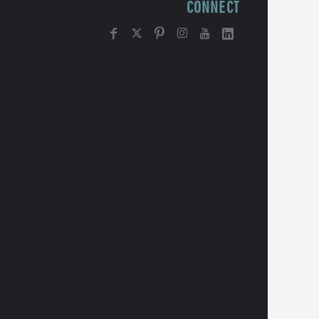
CONNECT