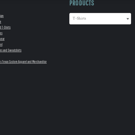
PRODUCTS
sign
e
d T-Shirts
es
wear
el
es and Sweatshirts
s Texas Custom Apparel and Merchandise