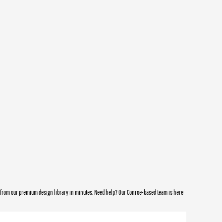
e from our premium design library in minutes. Need help? Our Conroe-based team is here