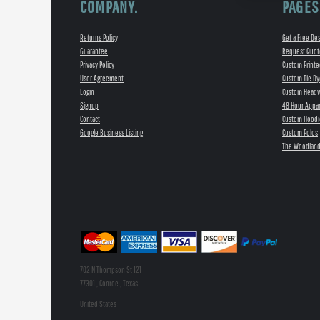
COMPANY.
PAGES
Returns Policy
Get a Free De
Guarantee
Request Quot
Privacy Policy
Custom Printe
User Agreement
Custom Tie Dy
Login
Custom Head
Signup
48 Hour Appar
Contact
Custom Hoodi
Google Business Listing
Custom Polos
The Woodland
702 N Thompson St 121
77301 , Conroe , Texas
United States