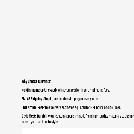
Why Choose TSI Prints?
No Minimums
: Order exactly what you need with zero high setup fees.
Flat $5 Shipping
: Simple, predictable shipping on every order.
Fast Arrival
: Real-time delivery estimates adjusted for M-F hours and holidays.
Style Meets Durability
Our custom apparel is made from high-quality materials to ensure 
to help you stand out in style!