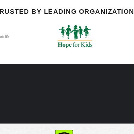
RUSTED BY LEADING ORGANIZATIO