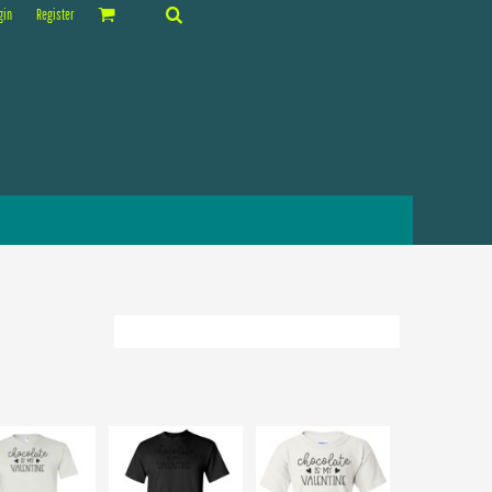
gin
Register