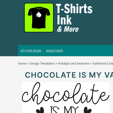
GET A FREE DESIGN
REQUEST QUOTE
LOGIN
REGISTER
CART: 0 ITEM
GET A FREE DESIGN
REQUEST QUOTE
home
>
Design Templates
>
Holidays and Seasons
>
Valentine's D
CHOCOLATE IS MY V