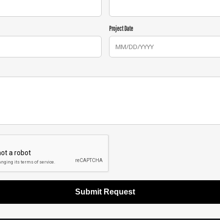
Project Date
Submit Request