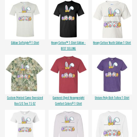
Gildan Softstyle® T-Shirt
Heavy Cotton™ T-Shirt Gildan -
Heavy Cotton Youth Gildan T-Shirt
BEST SELLING
Custom Printed Camo Oversized
Garment-Dyed Heavyweight
Unisex Poly-Rich Tultex T-Shirt
Box S/S Tee 7.5 OZ
Comfort Colors® T-Shirt