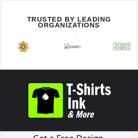
TRUSTED BY LEADING
ORGANIZATIONS