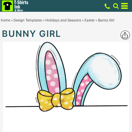
home
>
Design Templates
>
Holidays and Seasons
>
Easter
>
Bunny Girl
BUNNY GIRL