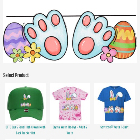
Select Product
OTTO Cap 5 Panel High Crown Mesh
Crystal Wash Tie-Dye - Adult &
Softstyle® Youth T-Shirt
Back Trucker Hat
Youth