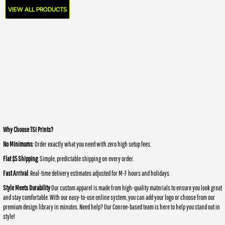
VIEW ALL PRODUCTS
Why Choose TSI Prints?
No Minimums
: Order exactly what you need with zero high setup fees.
Flat $5 Shipping
: Simple, predictable shipping on every order.
Fast Arrival
: Real-time delivery estimates adjusted for M-F hours and holidays.
Style Meets Durability
Our custom apparel is made from high-quality materials to ensure you look great
and stay comfortable. With our easy-to-use online system, you can add your logo or choose from our
premium design library in minutes. Need help? Our Conroe-based team is here to help you stand out in
style!