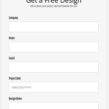
Get a Free Design
Tell us about your project, and we'll handle the rest.
Company
Name
Email
Project Date
Design Notes