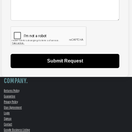
Submit Request
COMPANY.
Returns Policy
Guarantee
Privacy Policy
User Agreement
Login
Signup
Contact
Google Business Listing