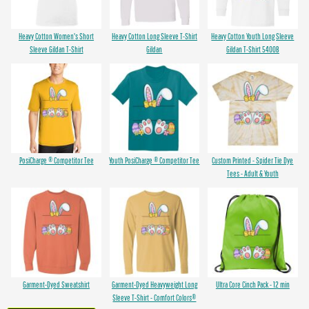
Heavy Cotton Women's Short
Heavy Cotton Long Sleeve T-Shirt
Heavy Cotton Youth Long Sleeve
Sleeve Gildan T-Shirt
Gildan
Gildan T-Shirt 5400B
PosiCharge ® Competitor Tee
Youth PosiCharge ® Competitor Tee
Custom Printed - Spider Tie Dye
Tees - Adult & Youth
Garment-Dyed Sweatshirt
Garment-Dyed Heavyweight Long
Ultra Core Cinch Pack - 12 min
Sleeve T-Shirt - Comfort Colors®