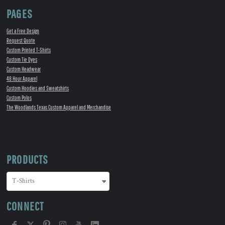
PAGES
Get a Free Design
Request Quote
Custom Printed T-Shirts
Custom Tie Dyes
Custom Headwear
48 Hour Apparel
Custom Hoodies and Sweatshirts
Custom Polos
The Woodlands Texas Custom Apparel and Merchandise
PRODUCTS
CONNECT