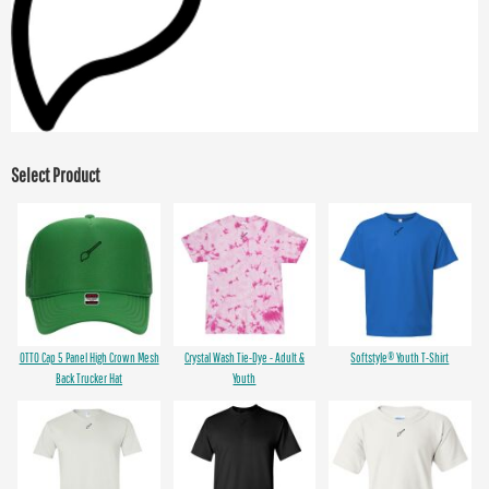
Select Product
OTTO Cap 5 Panel High Crown Mesh
Crystal Wash Tie-Dye - Adult &
Softstyle® Youth T-Shirt
Back Trucker Hat
Youth