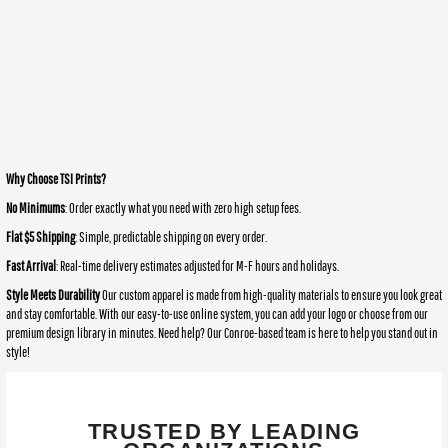
Why Choose TSI Prints?
No Minimums
: Order exactly what you need with zero high setup fees.
Flat $5 Shipping
: Simple, predictable shipping on every order.
Fast Arrival
: Real-time delivery estimates adjusted for M-F hours and holidays.
Style Meets Durability
Our custom apparel is made from high-quality materials to ensure you look great
and stay comfortable. With our easy-to-use online system, you can add your logo or choose from our
premium design library in minutes. Need help? Our Conroe-based team is here to help you stand out in
style!
TRUSTED BY LEADING