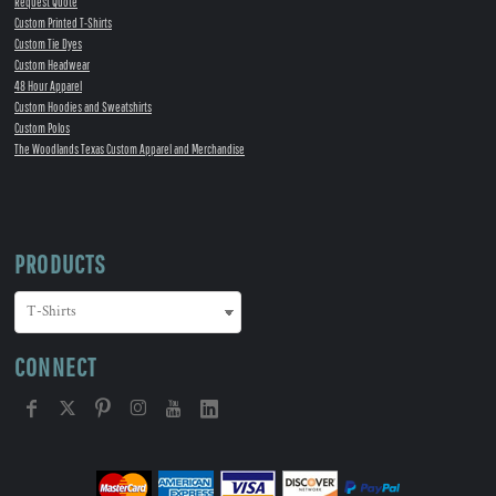
Request Quote
Custom Printed T-Shirts
Custom Tie Dyes
Custom Headwear
48 Hour Apparel
Custom Hoodies and Sweatshirts
Custom Polos
The Woodlands Texas Custom Apparel and Merchandise
PRODUCTS
CONNECT