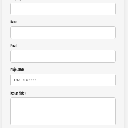
Name
Email
Project Date
Design Notes