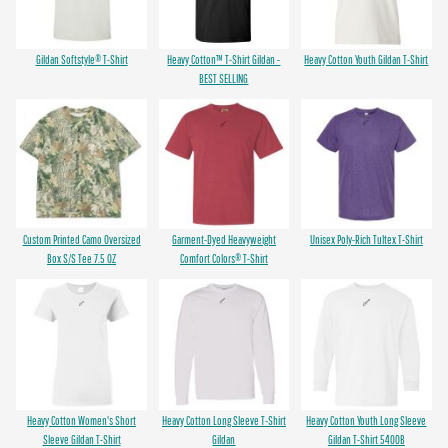
Gildan Softstyle® T-Shirt
Heavy Cotton™ T-Shirt Gildan -
Heavy Cotton Youth Gildan T-Shirt
BEST SELLING
Custom Printed Camo Oversized
Garment-Dyed Heavyweight
Unisex Poly-Rich Tultex T-Shirt
Box S/S Tee 7.5 OZ
Comfort Colors® T-Shirt
Heavy Cotton Women's Short
Heavy Cotton Long Sleeve T-Shirt
Heavy Cotton Youth Long Sleeve
Sleeve Gildan T-Shirt
Gildan
Gildan T-Shirt 5400B