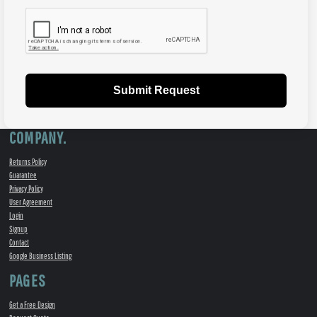
Submit Request
COMPANY.
Returns Policy
Guarantee
Privacy Policy
User Agreement
Login
Signup
Contact
Google Business Listing
PAGES
Get a Free Design