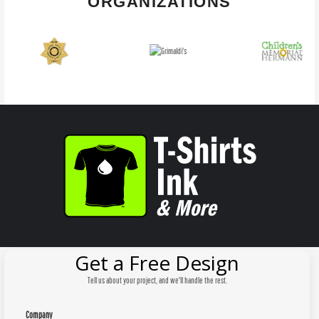
ORGANIZATIONS
Get a Free Design
Tell us about your project, and we'll handle the rest.
Company