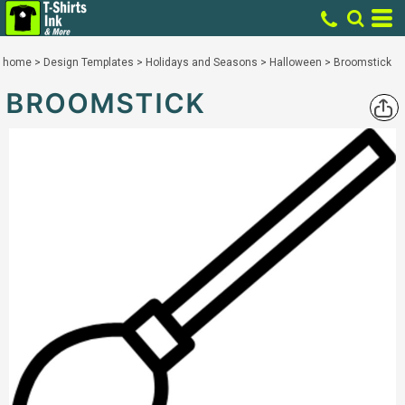
home
>
Design Templates
>
Holidays and Seasons
>
Halloween
>
Broomstick
BROOMSTICK