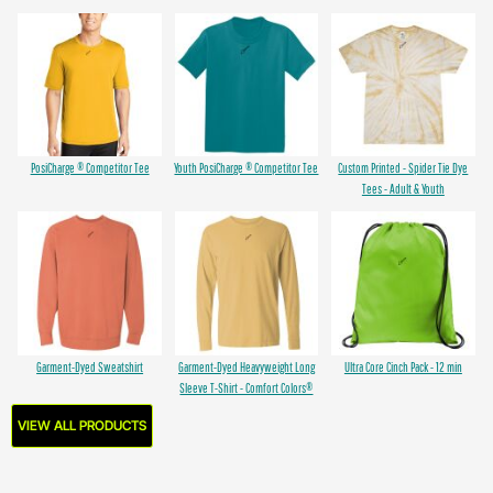
PosiCharge ® Competitor Tee
Youth PosiCharge ® Competitor Tee
Custom Printed - Spider Tie Dye
Tees - Adult & Youth
Garment-Dyed Sweatshirt
Garment-Dyed Heavyweight Long
Ultra Core Cinch Pack - 12 min
Sleeve T-Shirt - Comfort Colors®
VIEW ALL PRODUCTS