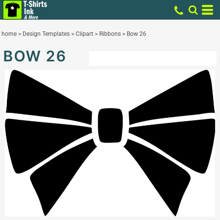
home
>
Design Templates
>
Clipart
>
Ribbons
>
Bow 26
BOW 26