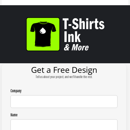
Get a Free Design
Tell us about your project, and we'll handle the rest.
Company
Name