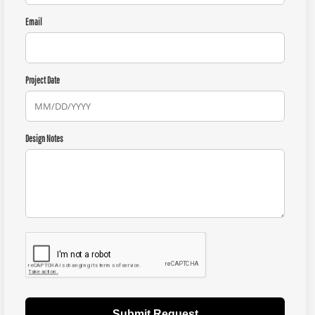
Email
Project Date
Design Notes
Submit Request