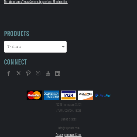
The Woodlands Texas Custom Apparel and Merchandise
PRODUCTS
CONNECT
702 N Thompson St 121
77301 , Conroe , Texas
United States
info@tsiprints.com
Create your own Store