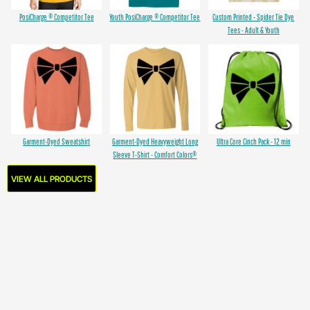
PosiCharge ® Competitor Tee
Youth PosiCharge ® Competitor Tee
Custom Printed - Spider Tie Dye
Tees - Adult & Youth
Garment-Dyed Sweatshirt
Garment-Dyed Heavyweight Long
Ultra Core Cinch Pack - 12 min
Sleeve T-Shirt - Comfort Colors®
VIEW ALL PRODUCTS