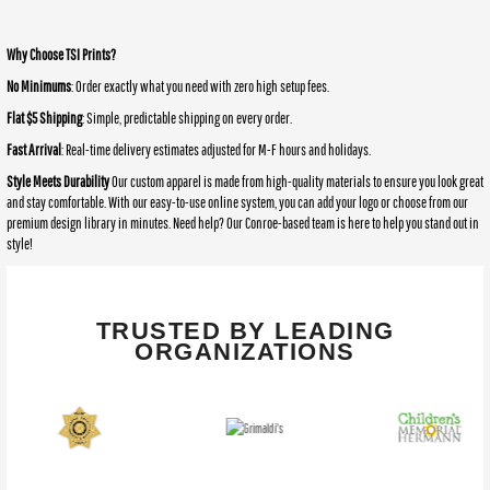
Why Choose TSI Prints?
No Minimums
: Order exactly what you need with zero high setup fees.
Flat $5 Shipping
: Simple, predictable shipping on every order.
Fast Arrival
: Real-time delivery estimates adjusted for M-F hours and holidays.
Style Meets Durability
Our custom apparel is made from high-quality materials to ensure you look great
and stay comfortable. With our easy-to-use online system, you can add your logo or choose from our
premium design library in minutes. Need help? Our Conroe-based team is here to help you stand out in
style!
TRUSTED BY LEADING
ORGANIZATIONS