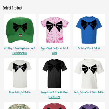
Select Product
OTTO Cap 5 Panel High Crown Mesh
Crystal Wash Tie-Dye - Adult &
Softstyle® Youth T-Shirt
Back Trucker Hat
Youth
Gildan Softstyle® T-Shirt
Heavy Cotton™ T-Shirt Gildan -
Heavy Cotton Youth Gildan T-Shirt
BEST SELLING