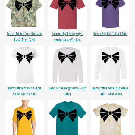
Custom Printed Camo Oversized
Garment-Dyed Heavyweight
Unisex Poly-Rich Tultex T-Shirt
Box S/S Tee 7.5 OZ
Comfort Colors® T-Shirt
Heavy Cotton Women's Short
Heavy Cotton Long Sleeve T-Shirt
Heavy Cotton Youth Long Sleeve
Sleeve Gildan T-Shirt
Gildan
Gildan T-Shirt 5400B