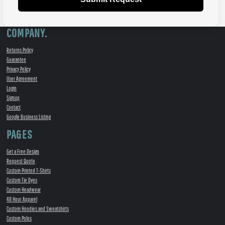
COMPANY.
Returns Policy
Guarantee
Privacy Policy
User Agreement
Login
Signup
Contact
Google Business Listing
PAGES
Get a Free Design
Request Quote
Custom Printed T-Shirts
Custom Tie Dyes
Custom Headwear
48 Hour Apparel
Custom Hoodies and Sweatshirts
Custom Polos