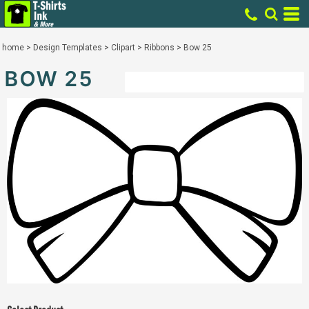
home
>
Design Templates
>
Clipart
>
Ribbons
>
Bow 25
BOW 25