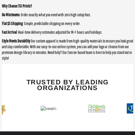
Why Choose TSI Prints?
No Minimums
: Order exactly what you need with zero high setup fees.
Flat $5 Shipping
: Simple, predictable shipping on every order.
Fast Arrival
: Real-time delivery estimates adjusted for M-F hours and holidays.
Style Meets Durability
Our custom apparel is made from high-quality materials to ensure you look great
and stay comfortable. With our easy-to-use online system, you can add your logo or choose from our
premium design library in minutes. Need help? Our Conroe-based team is here to help you stand out in
style!
TRUSTED BY LEADING
ORGANIZATIONS