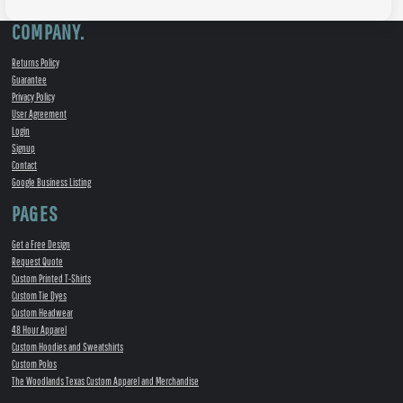
COMPANY.
Returns Policy
Guarantee
Privacy Policy
User Agreement
Login
Signup
Contact
Google Business Listing
PAGES
Get a Free Design
Request Quote
Custom Printed T-Shirts
Custom Tie Dyes
Custom Headwear
48 Hour Apparel
Custom Hoodies and Sweatshirts
Custom Polos
The Woodlands Texas Custom Apparel and Merchandise