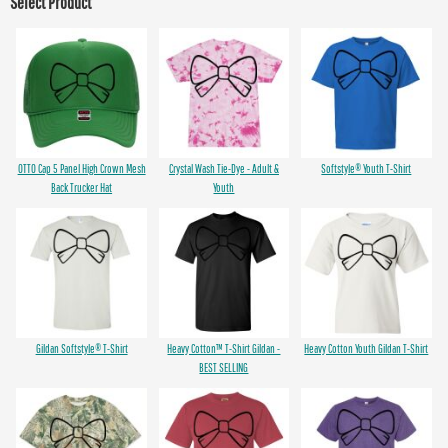
Select Product
OTTO Cap 5 Panel High Crown Mesh
Crystal Wash Tie-Dye - Adult &
Softstyle® Youth T-Shirt
Back Trucker Hat
Youth
Gildan Softstyle® T-Shirt
Heavy Cotton™ T-Shirt Gildan -
Heavy Cotton Youth Gildan T-Shirt
BEST SELLING