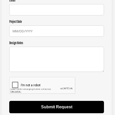
Email
Project Date
Design Notes
Submit Request