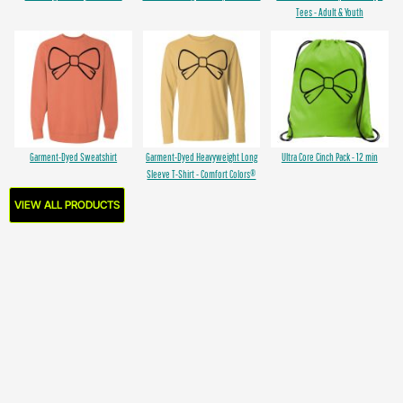
Tees - Adult & Youth
Garment-Dyed Sweatshirt
Garment-Dyed Heavyweight Long
Ultra Core Cinch Pack - 12 min
Sleeve T-Shirt - Comfort Colors®
VIEW ALL PRODUCTS