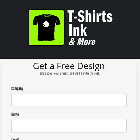
Get a Free Design
Tell us about your project, and we'll handle the rest.
Company
Name