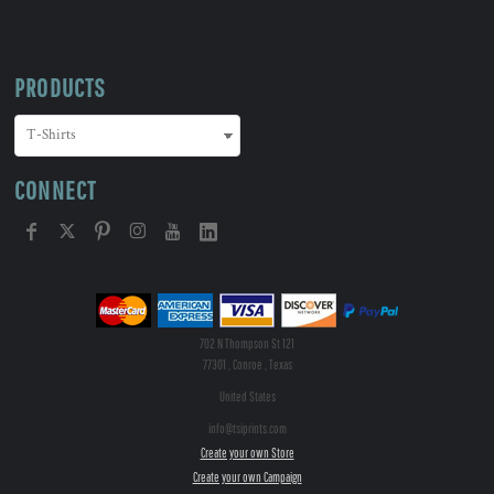
PRODUCTS
CONNECT
702 N Thompson St 121
77301 , Conroe , Texas
United States
info@tsiprints.com
Create your own Store
Create your own Campaign