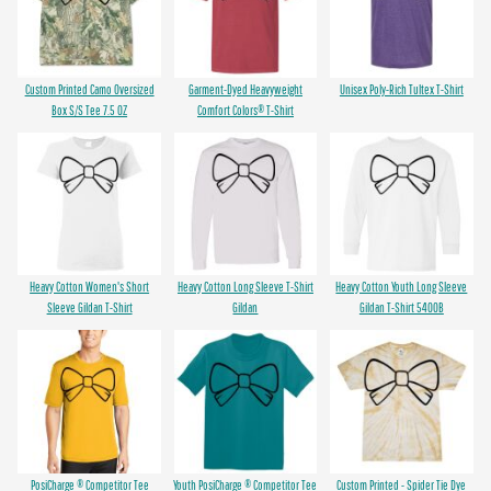
Custom Printed Camo Oversized
Garment-Dyed Heavyweight
Unisex Poly-Rich Tultex T-Shirt
Box S/S Tee 7.5 OZ
Comfort Colors® T-Shirt
Heavy Cotton Women's Short
Heavy Cotton Long Sleeve T-Shirt
Heavy Cotton Youth Long Sleeve
Sleeve Gildan T-Shirt
Gildan
Gildan T-Shirt 5400B
PosiCharge ® Competitor Tee
Youth PosiCharge ® Competitor Tee
Custom Printed - Spider Tie Dye