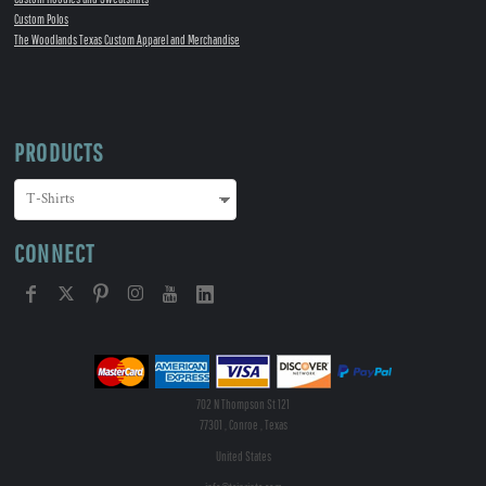
Custom Polos
The Woodlands Texas Custom Apparel and Merchandise
PRODUCTS
CONNECT
702 N Thompson St 121
77301 , Conroe , Texas
United States