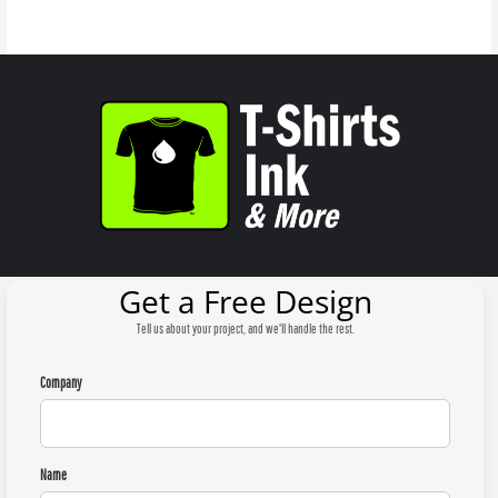
Get a Free Design
Tell us about your project, and we'll handle the rest.
Company
Name