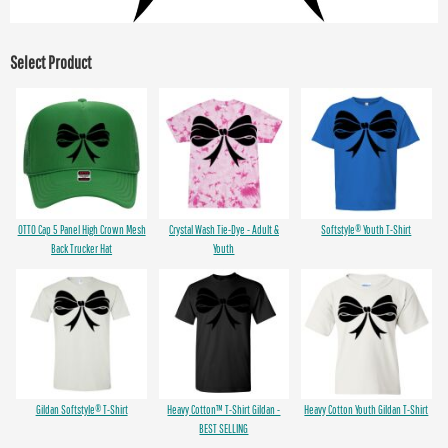
Select Product
OTTO Cap 5 Panel High Crown Mesh
Crystal Wash Tie-Dye - Adult &
Softstyle® Youth T-Shirt
Back Trucker Hat
Youth
Gildan Softstyle® T-Shirt
Heavy Cotton™ T-Shirt Gildan -
Heavy Cotton Youth Gildan T-Shirt
BEST SELLING