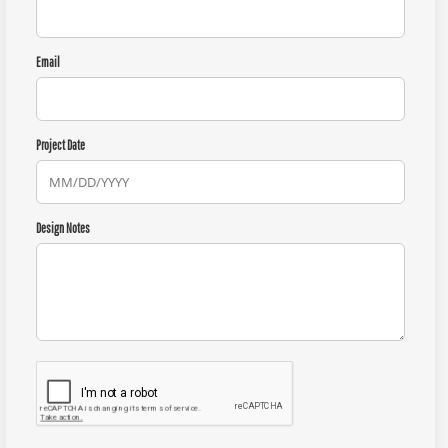
Email
Project Date
Design Notes