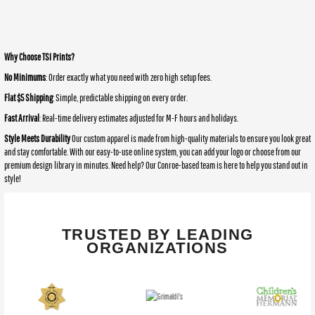
Why Choose TSI Prints?
No Minimums
: Order exactly what you need with zero high setup fees.
Flat $5 Shipping
: Simple, predictable shipping on every order.
Fast Arrival
: Real-time delivery estimates adjusted for M-F hours and holidays.
Style Meets Durability
Our custom apparel is made from high-quality materials to ensure you look great
and stay comfortable. With our easy-to-use online system, you can add your logo or choose from our
premium design library in minutes. Need help? Our Conroe-based team is here to help you stand out in
style!
TRUSTED BY LEADING
ORGANIZATIONS