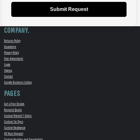
Submit Request
COMPANY.
Returns Policy
Guarantee
Privacy Policy
User Agreement
Login
Signup
Contact
Google Business Listing
PAGES
Get a Free Design
Request Quote
Custom Printed T-Shirts
Custom Tie Dyes
Custom Headwear
48 Hour Apparel
Custom Hoodies and Sweatshirts