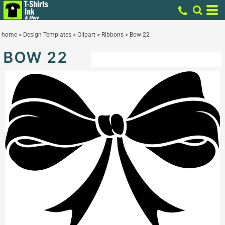
home
>
Design Templates
>
Clipart
>
Ribbons
>
Bow 22
BOW 22