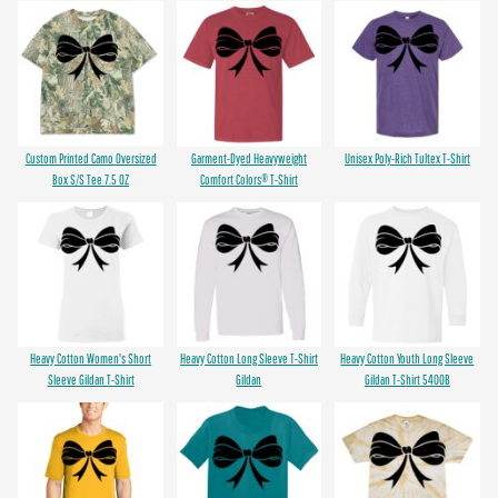
Custom Printed Camo Oversized
Garment-Dyed Heavyweight
Unisex Poly-Rich Tultex T-Shirt
Box S/S Tee 7.5 OZ
Comfort Colors® T-Shirt
Heavy Cotton Women's Short
Heavy Cotton Long Sleeve T-Shirt
Heavy Cotton Youth Long Sleeve
Sleeve Gildan T-Shirt
Gildan
Gildan T-Shirt 5400B