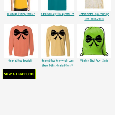
PosiCharge ® Competitor Tee
Youth PosiCharge ® Competitor Tee
Custom Printed - Spider Tie Dye
Tees - Adult & Youth
Garment-Dyed Sweatshirt
Garment-Dyed Heavyweight Long
Ultra Core Cinch Pack - 12 min
Sleeve T-Shirt - Comfort Colors®
VIEW ALL PRODUCTS