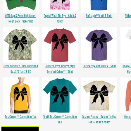
OTTO Cap 5 Panel High Crown
Crystal Wash Tie-Dye - Adult &
Softstyle® Youth T-Shirt
Gilda
Mesh Back Trucker Hat
Youth
Custom Printed Camo Oversized
Garment-Dyed Heavyweight
Unisex Poly-Rich Tultex T-Shirt
Heavy 
Box S/S Tee 7.5 OZ
Comfort Colors® T-Shirt
Sle
PosiCharge ® Competitor Tee
Youth PosiCharge ® Competitor
Custom Printed - Spider Tie Dye
Garme
Tee
Tees - Adult & Youth