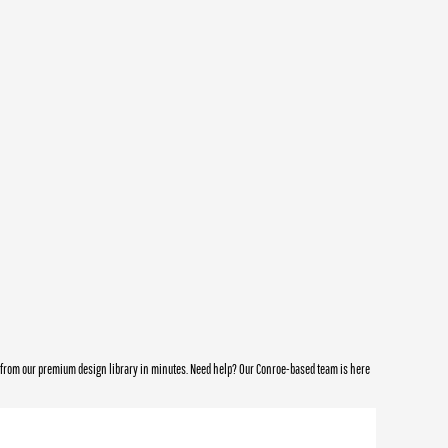
e from our premium design library in minutes. Need help? Our Conroe-based team is here