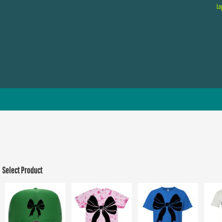
Lo
Select Product