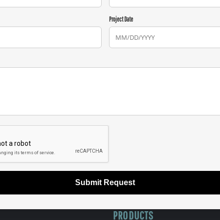
Project Date
Submit Request
PRODUCTS