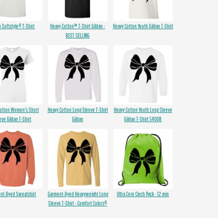
n Softstyle® T-Shirt
Heavy Cotton™ T-Shirt Gildan -
Heavy Cotton Youth Gildan T-Shirt
BEST SELLING
Cotton Women's Short
Heavy Cotton Long Sleeve T-Shirt
Heavy Cotton Youth Long Sleeve
eve Gildan T-Shirt
Gildan
Gildan T-Shirt 5400B
nt-Dyed Sweatshirt
Garment-Dyed Heavyweight Long
Ultra Core Cinch Pack - 12 min
Sleeve T-Shirt - Comfort Colors®