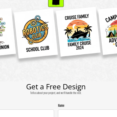
Get a Free Design
Tell us about your project, and we'll handle the rest.
Name