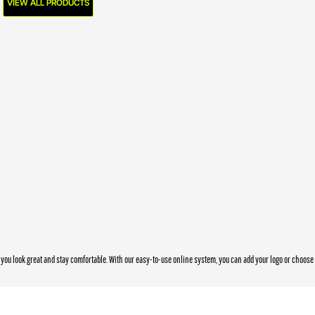
VIEW ALL PRODUCTS
you look great and stay comfortable. With our easy-to-use online system, you can add your logo or choos