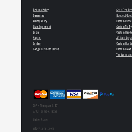
Returns Policy
Get a Free De
Guarantee
Request Quot
Privacy Policy
Custom Printe
User Agreement
Custom Tie Dy
Login
Custom Head
Signup
48 Hour Appar
Contact
Custom Hoodi
Google Business Listing
Custom Polos
The Woodland
702 N Thompson St 121
77301 , Conroe , Texas
United States
info@tsiprints.com