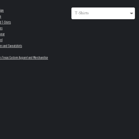
sign
e
d T-Shirts
es
wear
el
es and Sweatshirts
s Texas Custom Apparel and Merchandise