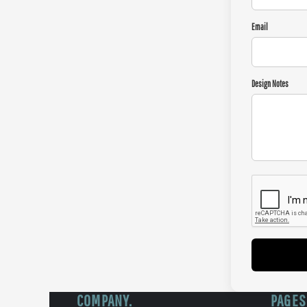
Email
Design Notes
COMPANY.
PAGES