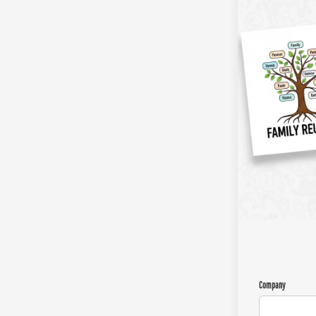
Company