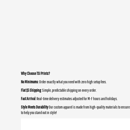
Why Choose TSI Prints?
No Minimums
: Order exactly what you need with zero high setup fees.
Flat $5 Shipping
: Simple, predictable shipping on every order.
Fast Arrival
: Real-time delivery estimates adjusted for M-F hours and holidays.
Style Meets Durability
Our custom apparel is made from high-quality materials to ensure 
to help you stand out in style!