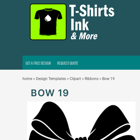
GET A FREE DESIGN
REQUEST QUOTE
LOGIN
REGISTER
CART: 0 ITEM
GET A FREE DESIGN
REQUEST QUOTE
home
>
Design Templates
>
Clipart
>
Ribbons
>
Bow 19
BOW 19