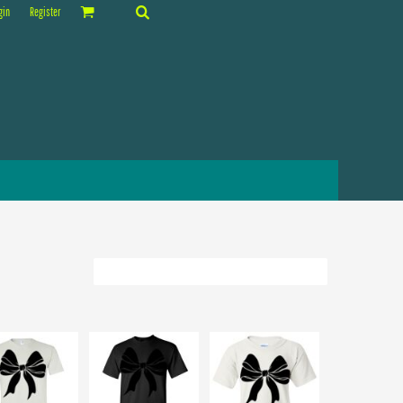
gin
Register