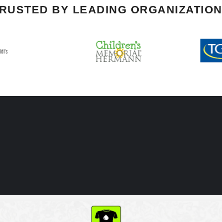
RUSTED BY LEADING ORGANIZATIO