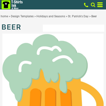
home
>
Design Templates
>
Holidays and Seasons
>
St. Patrick's Day
>
Beer
BEER