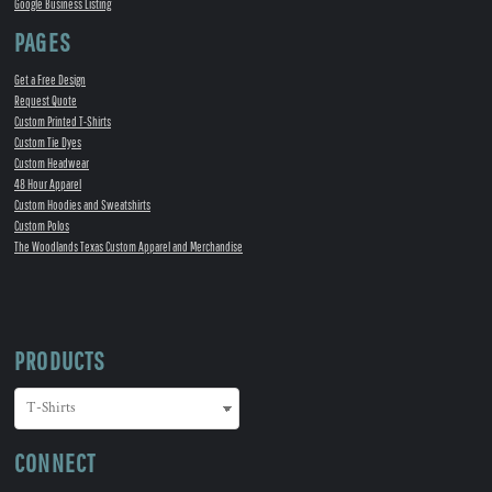
Google Business Listing
PAGES
Get a Free Design
Request Quote
Custom Printed T-Shirts
Custom Tie Dyes
Custom Headwear
48 Hour Apparel
Custom Hoodies and Sweatshirts
Custom Polos
The Woodlands Texas Custom Apparel and Merchandise
PRODUCTS
CONNECT