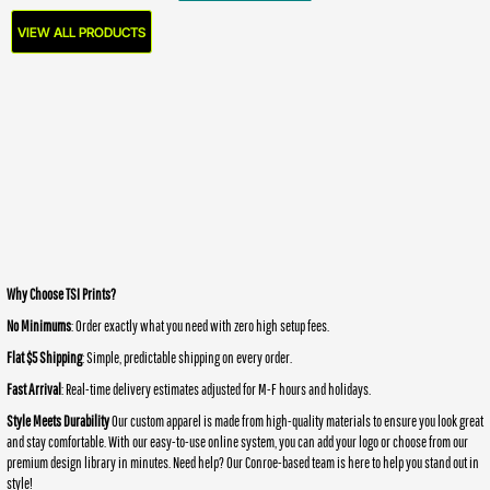
VIEW ALL PRODUCTS
Why Choose TSI Prints?
No Minimums
: Order exactly what you need with zero high setup fees.
Flat $5 Shipping
: Simple, predictable shipping on every order.
Fast Arrival
: Real-time delivery estimates adjusted for M-F hours and holidays.
Style Meets Durability
Our custom apparel is made from high-quality materials to ensure you look great
and stay comfortable. With our easy-to-use online system, you can add your logo or choose from our
premium design library in minutes. Need help? Our Conroe-based team is here to help you stand out in
style!