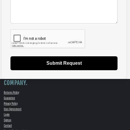
Submit Request
COMPANY.
Returns Policy
Guarantee
Privacy Policy
User Agreement
Login
Signup
Contact