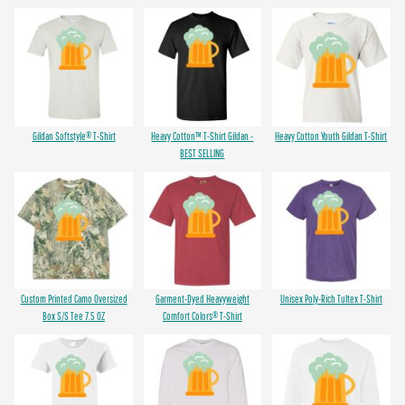
Gildan Softstyle® T-Shirt
Heavy Cotton™ T-Shirt Gildan -
Heavy Cotton Youth Gildan T-Shirt
BEST SELLING
Custom Printed Camo Oversized
Garment-Dyed Heavyweight
Unisex Poly-Rich Tultex T-Shirt
Box S/S Tee 7.5 OZ
Comfort Colors® T-Shirt