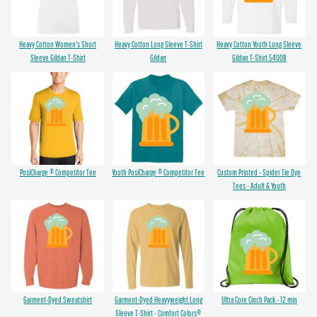
Heavy Cotton Women's Short
Heavy Cotton Long Sleeve T-Shirt
Heavy Cotton Youth Long Sleeve
Sleeve Gildan T-Shirt
Gildan
Gildan T-Shirt 5400B
PosiCharge ® Competitor Tee
Youth PosiCharge ® Competitor Tee
Custom Printed - Spider Tie Dye
Tees - Adult & Youth
Garment-Dyed Sweatshirt
Garment-Dyed Heavyweight Long
Ultra Core Cinch Pack - 12 min
Sleeve T-Shirt - Comfort Colors®