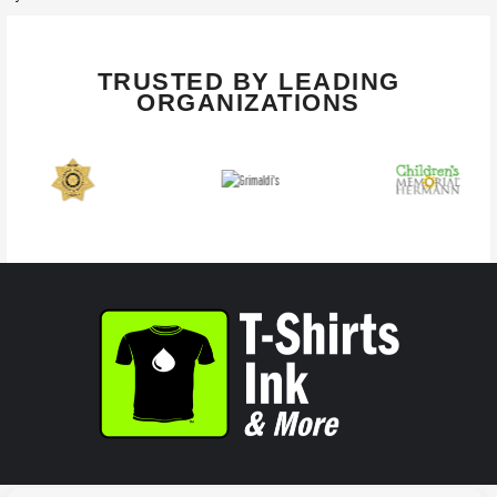
TRUSTED BY LEADING
ORGANIZATIONS