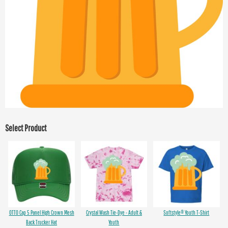
Select Product
OTTO Cap 5 Panel High Crown Mesh
Crystal Wash Tie-Dye - Adult &
Softstyle® Youth T-Shirt
Back Trucker Hat
Youth