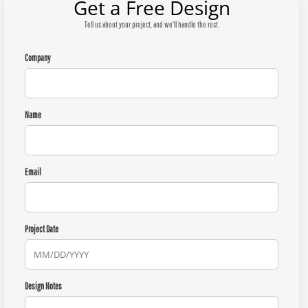
Get a Free Design
Tell us about your project, and we'll handle the rest.
Company
Name
Email
Project Date
Design Notes