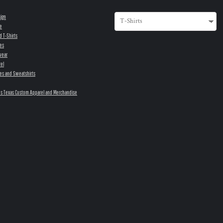
sign
e
d T-Shirts
es
wear
el
es and Sweatshirts
s Texas Custom Apparel and Merchandise