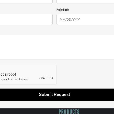
Project Date
Submit Request
PRODUCTS