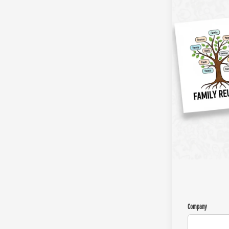
Company