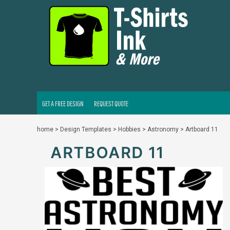
GET A FREE DESIGN
REQUEST QUOTE
LOGIN
REGISTER
CART: 0 ITEM
GET A FREE DESIGN
REQUEST QUOTE
home
>
Design Templates
>
Hobbies
>
Astronomy
>
Artboard 11
ARTBOARD 11