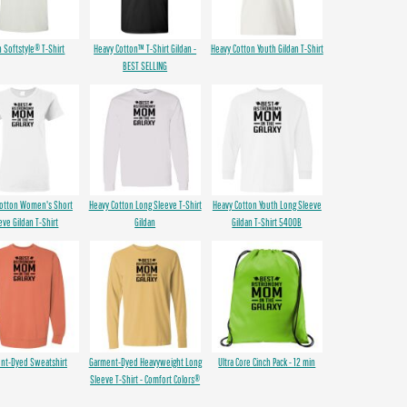
n Softstyle® T-Shirt
Heavy Cotton™ T-Shirt Gildan -
Heavy Cotton Youth Gildan T-Shirt
BEST SELLING
Cotton Women's Short
Heavy Cotton Long Sleeve T-Shirt
Heavy Cotton Youth Long Sleeve
eve Gildan T-Shirt
Gildan
Gildan T-Shirt 5400B
nt-Dyed Sweatshirt
Garment-Dyed Heavyweight Long
Ultra Core Cinch Pack - 12 min
Sleeve T-Shirt - Comfort Colors®