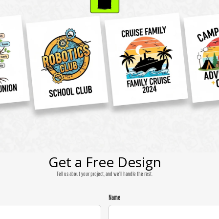
Get a Free Design
Tell us about your project, and we'll handle the rest.
Name