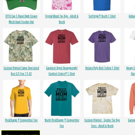
OTTO Cap 5 Panel High Crown
Crystal Wash Tie-Dye - Adult &
Softstyle® Youth T-Shirt
Gilda
Mesh Back Trucker Hat
Youth
Custom Printed Camo Oversized
Garment-Dyed Heavyweight
Unisex Poly-Rich Tultex T-Shirt
Heavy 
Box S/S Tee 7.5 OZ
Comfort Colors® T-Shirt
Sle
PosiCharge ® Competitor Tee
Youth PosiCharge ® Competitor
Custom Printed - Spider Tie Dye
Garme
Tee
Tees - Adult & Youth