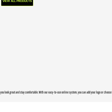
VIEW ALL PRODUCTS
you look great and stay comfortable. With our easy-to-use online system, you can add your logo or choos