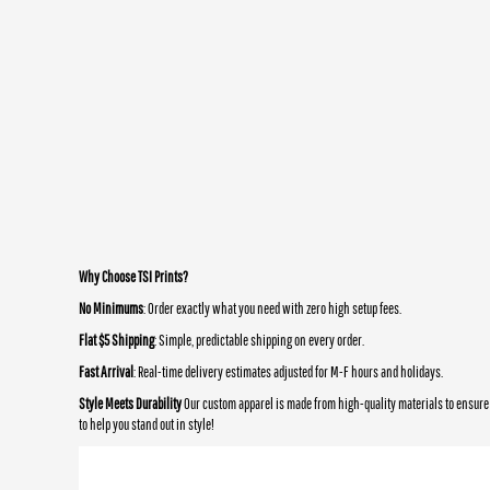
Why Choose TSI Prints?
No Minimums
: Order exactly what you need with zero high setup fees.
Flat $5 Shipping
: Simple, predictable shipping on every order.
Fast Arrival
: Real-time delivery estimates adjusted for M-F hours and holidays.
Style Meets Durability
Our custom apparel is made from high-quality materials to ensure 
to help you stand out in style!