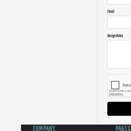
Email
Design Notes
COMPANY.
PAGES