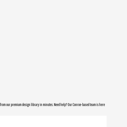
e from our premium design library in minutes. Need help? Our Conroe-based team is here