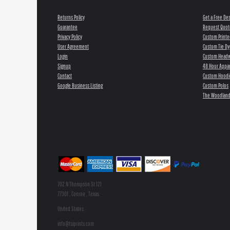
Returns Policy
Get a Free De
Guarantee
Request Quot
Privacy Policy
Custom Printe
User Agreement
Custom Tie Dy
Login
Custom Head
Signup
48 Hour Appar
Contact
Custom Hoodi
Google Business Listing
Custom Polos
The Woodland
702 N Thompson St 121
77301 , Conroe , Texas
United States
info@tsiprints.com