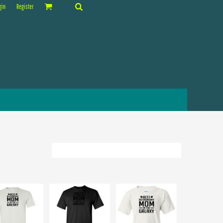
gin
Register