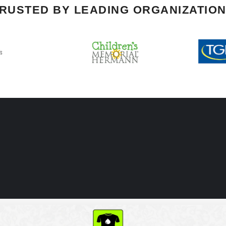
RUSTED BY LEADING ORGANIZATIO