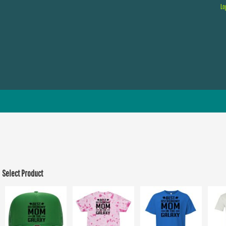
Lo
Select Product