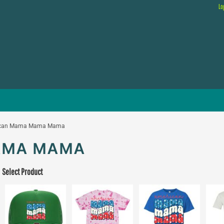
Lo
ican Mama Mama Mama
AMA MAMA
Select Product