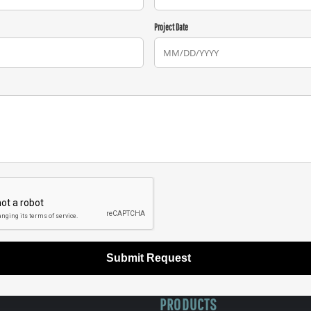
Project Date
Submit Request
PRODUCTS