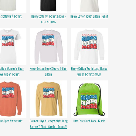
n Softstyle® T-Shirt
Heavy Cotton™ T-Shirt Gildan -
Heavy Cotton Youth Gildan T-Shirt
BEST SELLING
Cotton Women's Short
Heavy Cotton Long Sleeve T-Shirt
Heavy Cotton Youth Long Sleeve
eve Gildan T-Shirt
Gildan
Gildan T-Shirt 5400B
nt-Dyed Sweatshirt
Garment-Dyed Heavyweight Long
Ultra Core Cinch Pack - 12 min
Sleeve T-Shirt - Comfort Colors®