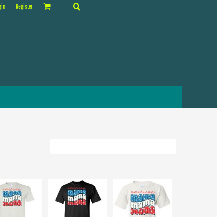
gin
Register