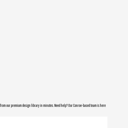
e from our premium design library in minutes. Need help? Our Conroe-based team is here