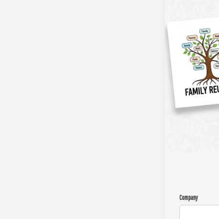
Company