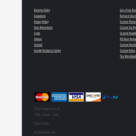
Returns Policy
Get a Free De
Guarantee
Request Quot
Privacy Policy
Custom Printe
User Agreement
Custom Tie Dy
Login
Custom Head
Signup
48 Hour Appar
Contact
Custom Hoodi
Google Business Listing
Custom Polos
The Woodland
702 N Thompson St 121
77301 , Conroe , Texas
United States
info@tsiprints.com