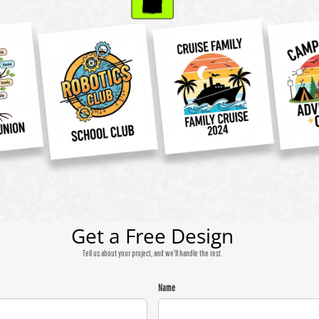
Get a Free Design
Tell us about your project, and we'll handle the rest.
Name