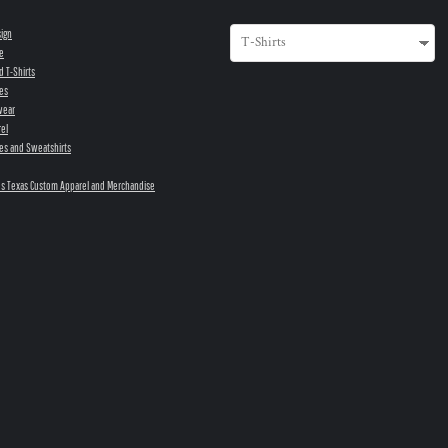
sign
e
d T-Shirts
es
wear
el
es and Sweatshirts
s Texas Custom Apparel and Merchandise