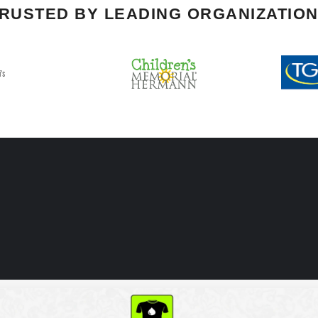
RUSTED BY LEADING ORGANIZATIO