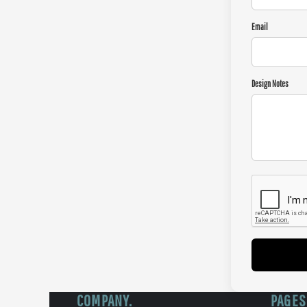
Email
Design Notes
COMPANY.
PAGES