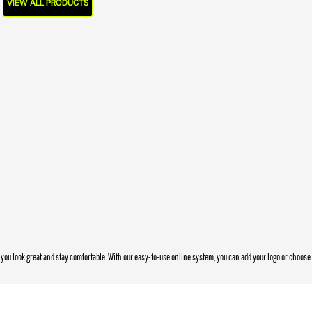
VIEW ALL PRODUCTS
you look great and stay comfortable. With our easy-to-use online system, you can add your logo or choos