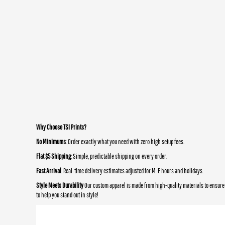
Why Choose TSI Prints?
No Minimums
: Order exactly what you need with zero high setup fees.
Flat $5 Shipping
: Simple, predictable shipping on every order.
Fast Arrival
: Real-time delivery estimates adjusted for M-F hours and holidays.
Style Meets Durability
Our custom apparel is made from high-quality materials to ensure 
to help you stand out in style!