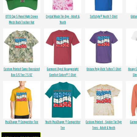
OTTO Cap 5 Panel High Crown
Crystal Wash Tie-Dye - Adult &
Softstyle® Youth T-Shirt
Gilda
Mesh Back Trucker Hat
Youth
Custom Printed Camo Oversized
Garment-Dyed Heavyweight
Unisex Poly-Rich Tultex T-Shirt
Heavy 
Box S/S Tee 7.5 OZ
Comfort Colors® T-Shirt
Sle
PosiCharge ® Competitor Tee
Youth PosiCharge ® Competitor
Custom Printed - Spider Tie Dye
Garme
Tee
Tees - Adult & Youth