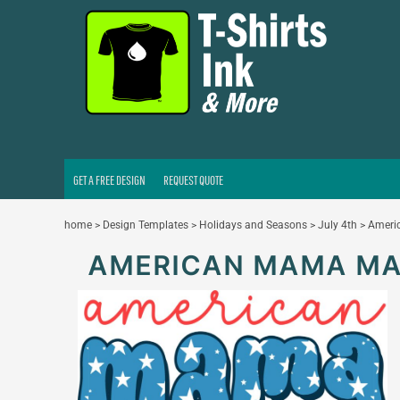
GET A FREE DESIGN
REQUEST QUOTE
LOGIN
REGISTER
CART: 0 ITEM
GET A FREE DESIGN
REQUEST QUOTE
home
>
Design Templates
>
Holidays and Seasons
>
July 4th
>
Amer
AMERICAN MAMA M