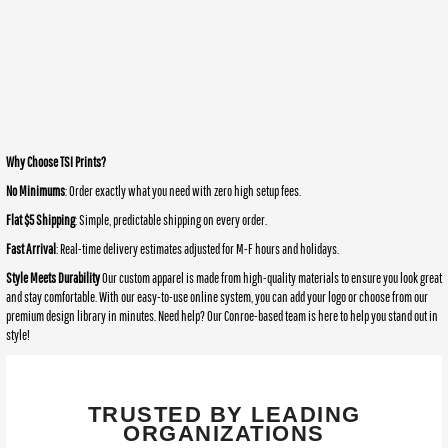
Why Choose TSI Prints?
No Minimums
: Order exactly what you need with zero high setup fees.
Flat $5 Shipping
: Simple, predictable shipping on every order.
Fast Arrival
: Real-time delivery estimates adjusted for M-F hours and holidays.
Style Meets Durability
Our custom apparel is made from high-quality materials to ensure you look great
and stay comfortable. With our easy-to-use online system, you can add your logo or choose from our
premium design library in minutes. Need help? Our Conroe-based team is here to help you stand out in
style!
TRUSTED BY LEADING
ORGANIZATIONS