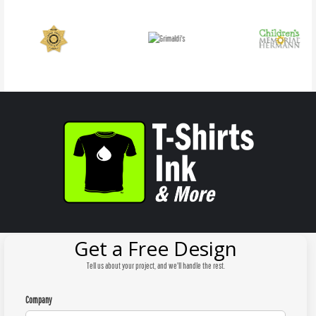
Get a Free Design
Tell us about your project, and we'll handle the rest.
Company