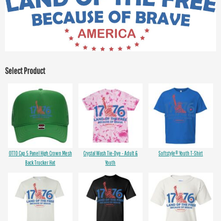
Select Product
OTTO Cap 5 Panel High Crown Mesh
Crystal Wash Tie-Dye - Adult &
Softstyle® Youth T-Shirt
Back Trucker Hat
Youth