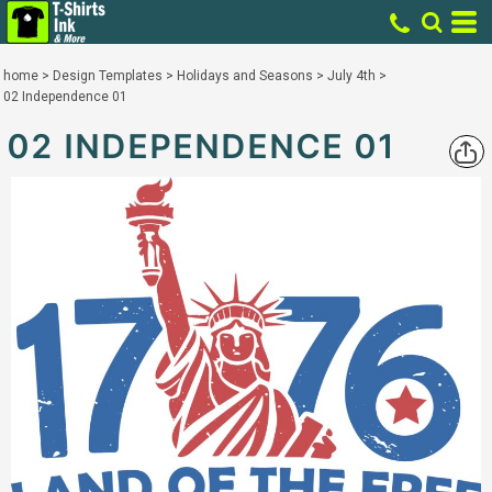
home
>
Design Templates
>
Holidays and Seasons
>
July 4th
>
02 Independence 01
02 INDEPENDENCE 01