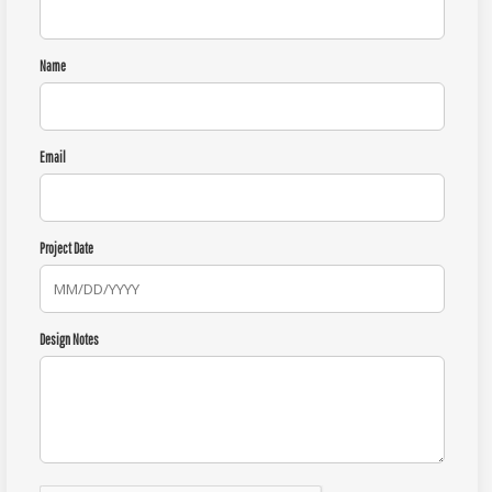
Name
Email
Project Date
Design Notes