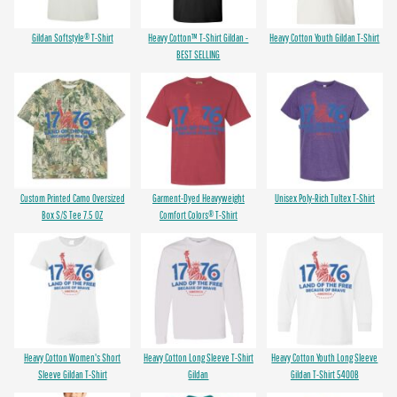
Gildan Softstyle® T-Shirt
Heavy Cotton™ T-Shirt Gildan -
Heavy Cotton Youth Gildan T-Shirt
BEST SELLING
Custom Printed Camo Oversized
Garment-Dyed Heavyweight
Unisex Poly-Rich Tultex T-Shirt
Box S/S Tee 7.5 OZ
Comfort Colors® T-Shirt
Heavy Cotton Women's Short
Heavy Cotton Long Sleeve T-Shirt
Heavy Cotton Youth Long Sleeve
Sleeve Gildan T-Shirt
Gildan
Gildan T-Shirt 5400B