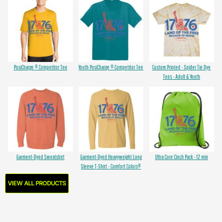
PosiCharge ® Competitor Tee
Youth PosiCharge ® Competitor Tee
Custom Printed - Spider Tie Dye
Tees - Adult & Youth
Garment-Dyed Sweatshirt
Garment-Dyed Heavyweight Long
Ultra Core Cinch Pack - 12 min
Sleeve T-Shirt - Comfort Colors®
VIEW ALL PRODUCTS