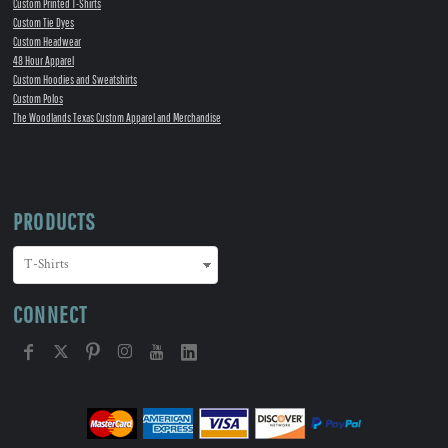
Custom Printed T-Shirts
Custom Tie Dyes
Custom Headwear
48 Hour Apparel
Custom Hoodies and Sweatshirts
Custom Polos
The Woodlands Texas Custom Apparel and Merchandise
PRODUCTS
CONNECT