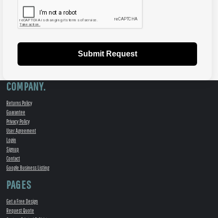
Submit Request
COMPANY.
Returns Policy
Guarantee
Privacy Policy
User Agreement
Login
Signup
Contact
Google Business Listing
PAGES
Get a Free Design
Request Quote