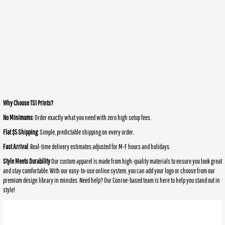
Why Choose TSI Prints?
No Minimums
: Order exactly what you need with zero high setup fees.
Flat $5 Shipping
: Simple, predictable shipping on every order.
Fast Arrival
: Real-time delivery estimates adjusted for M-F hours and holidays.
Style Meets Durability
Our custom apparel is made from high-quality materials to ensure you look great
and stay comfortable. With our easy-to-use online system, you can add your logo or choose from our
premium design library in minutes. Need help? Our Conroe-based team is here to help you stand out in
style!