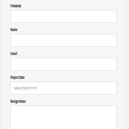
Company
Name
Email
Project Date
Design Notes