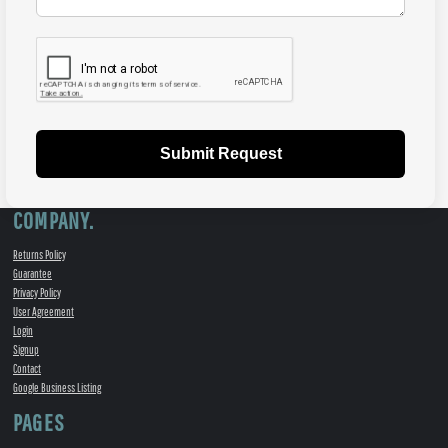
Submit Request
COMPANY.
Returns Policy
Guarantee
Privacy Policy
User Agreement
Login
Signup
Contact
Google Business Listing
PAGES