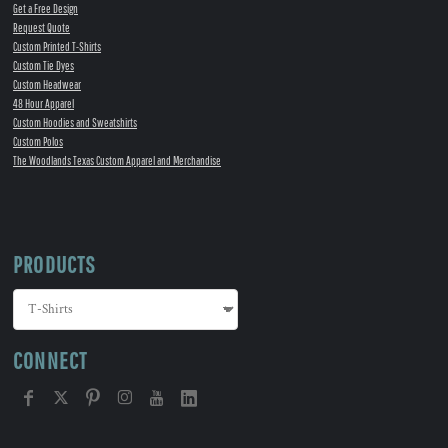
Get a Free Design
Request Quote
Custom Printed T-Shirts
Custom Tie Dyes
Custom Headwear
48 Hour Apparel
Custom Hoodies and Sweatshirts
Custom Polos
The Woodlands Texas Custom Apparel and Merchandise
PRODUCTS
CONNECT