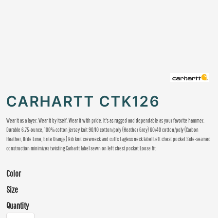
CARHARTT CTK126
Wear it as a layer. Wear it by itself. Wear it with pride. It's as rugged and dependable as your favorite hammer.
Durable 6.75-ounce, 100% cotton jersey knit 90/10 cotton/poly (Heather Grey) 60/40 cotton/poly (Carbon
Heather, Brite Lime, Brite Orange) Rib knit crewneck and cuffs Tagless neck label Left chest pocket Side-seamed
construction minimizes twisting Carhartt label sewn on left chest pocket Loose fit
Color
Size
Quantity