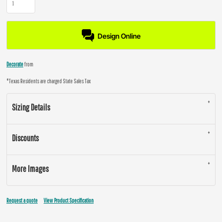
Design Online
Decorate
from
*
Texas Residents are charged State Sales Tax
Sizing Details
Discounts
More Images
Request a quote
View Product Specification