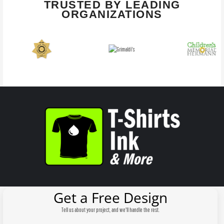
TRUSTED BY LEADING
ORGANIZATIONS
Get a Free Design
Tell us about your project, and we'll handle the rest.