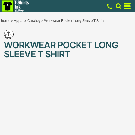
home
>
Apparel Catalog
>
Workwear Pocket Long Sleeve T Shirt
WORKWEAR POCKET LONG
SLEEVE T SHIRT